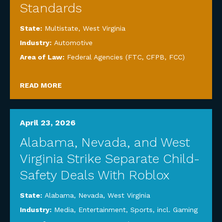
Standards
State:
Multistate
,
West Virginia
Industry:
Automotive
Area of Law:
Federal Agencies (FTC, CFPB, FCC)
READ MORE
April 23, 2026
Alabama, Nevada, and West
Virginia Strike Separate Child-
Safety Deals With Roblox
State:
Alabama
,
Nevada
,
West Virginia
Industry:
Media, Entertainment, Sports, incl. Gaming