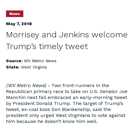
News
May 7, 2018
Morrisey and Jenkins welcome
Trump’s timely tweet
Source:
WV Metro News
State:
West Virginia
(WV Metro News) -
Two front-runners in the
Republican primary race to take on U.S. Senator Joe
Manchin next fall embraced an early-morning tweet
by President Donald Trump. The target of Trump’s
tweet, ex-coal boss Don Blankenship, said the
president only urged West Virginians to vote against
him because he doesn’t know him well.