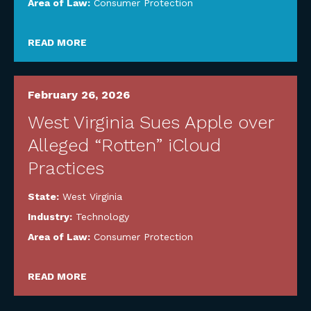
Area of Law:
Consumer Protection
READ MORE
February 26, 2026
West Virginia Sues Apple over
Alleged “Rotten” iCloud
Practices
State:
West Virginia
Industry:
Technology
Area of Law:
Consumer Protection
READ MORE