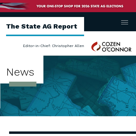
Menu
The State AG Report
Cozen
Editor-in-Chief: Christopher Allen
O'Connor
News