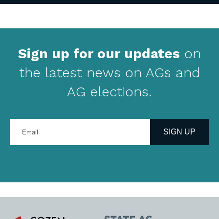
Sign up for our updates
on
the latest news on AGs and
AG elections.
Enter
your
SIGN UP
email
address