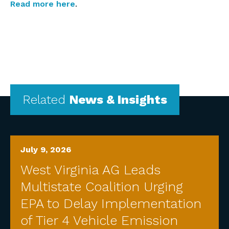
Read more here
.
Related
News & Insights
July 9, 2026
West Virginia AG Leads
Multistate Coalition Urging
EPA to Delay Implementation
of Tier 4 Vehicle Emission