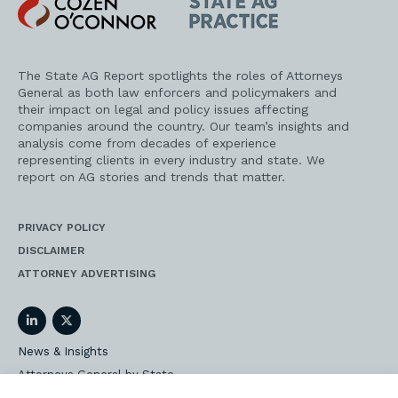
Cozen
State
O'Connor
AG
Practice
The State AG Report spotlights the roles of Attorneys
General as both law enforcers and policymakers and
their impact on legal and policy issues affecting
companies around the country. Our team’s insights and
analysis come from decades of experience
representing clients in every industry and state. We
report on AG stories and trends that matter.
PRIVACY POLICY
DISCLAIMER
ATTORNEY ADVERTISING
LinkedIn
Twitter
News & Insights
Attorneys General by State
AG Event Insider