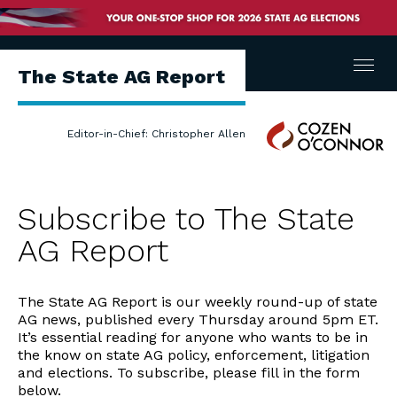
Menu
The State AG Report
Cozen
Editor-in-Chief: Christopher Allen
O'Connor
Subscribe to The State
AG Report
The State AG Report is our weekly round-up of state
AG news, published every Thursday around 5pm ET.
It’s essential reading for anyone who wants to be in
the know on state AG policy, enforcement, litigation
and elections. To subscribe, please fill in the form
below.