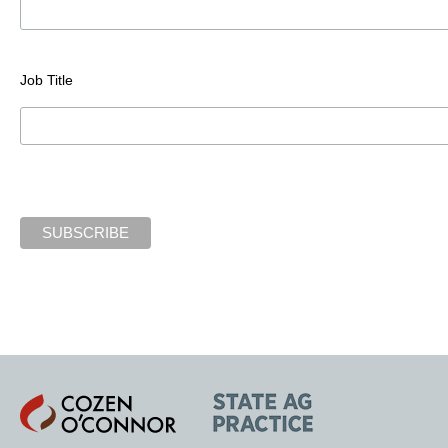
Job Title
Cozen
State
O'Connor
AG
Practice