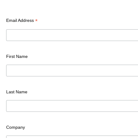
*
Email Address
First Name
Last Name
Company