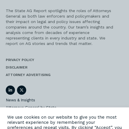
The State AG Report spotlights the roles of Attorneys
General as both law enforcers and policymakers and
their impact on legal and policy issues affecting
companies around the country. Our team’s insights and
analysis come from decades of experience
representing clients in every industry and state. We
report on AG stories and trends that matter.
PRIVACY POLICY
DISCLAIMER
ATTORNEY ADVERTISING
LinkedIn
Twitter
News & Insights
Attorneys General by State
AG Event Insider
We use cookies on our website to give you the most
relevant experience by remembering your
Our State AG Practice
preferences and repeat visits. By clicking “Accept”, you