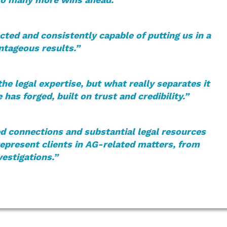
ted and consistently capable of putting us in a
ntageous results.”
e legal expertise, but what really separates it
e has forged, built on trust and credibility.”
d connections and substantial legal resources
represent clients in AG-related matters, from
vestigations.”