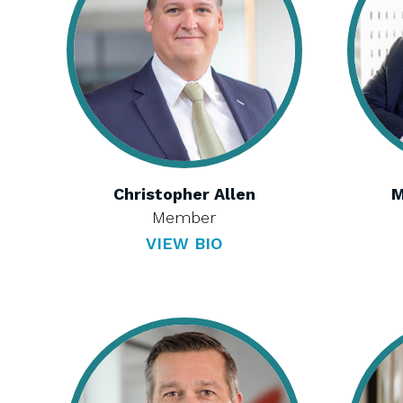
Christopher Allen
M
Member
VIEW BIO