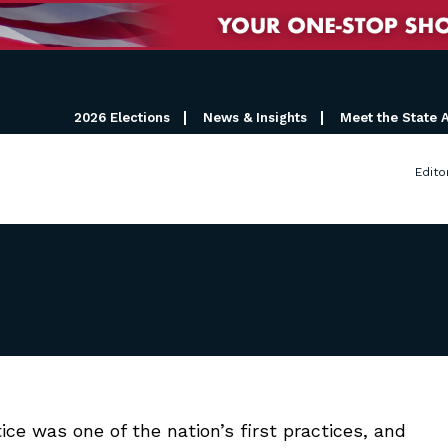
2026 Elections
News & Insights
Meet the State 
Edito
e was one of the nation’s first practices, and