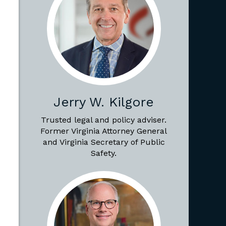
Jerry W. Kilgore
Trusted legal and policy adviser.
Former Virginia Attorney General
and Virginia Secretary of Public
Safety.