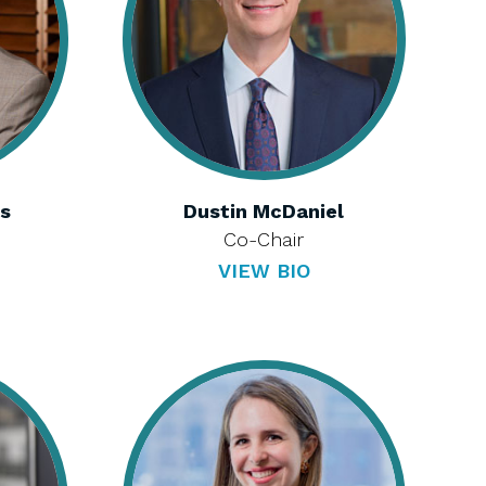
is
Dustin McDaniel
Co-Chair
VIEW BIO