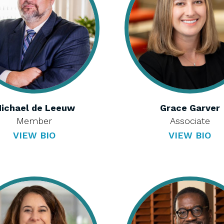
ichael de Leeuw
Grace Garver
Member
Associate
VIEW BIO
VIEW BIO