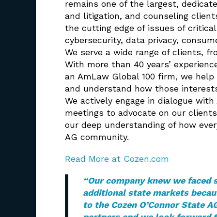
remains one of the largest, dedicate
and litigation, and counseling clie
the cutting edge of issues of critica
cybersecurity, data privacy, consum
We serve a wide range of clients, f
With more than 40 years’ experience
an AmLaw Global 100 firm, we help 
and understand how those interests 
We actively engage in dialogue with
meetings to advocate on our clients’
our deep understanding of how every
AG community.
Read More at Cozen.com
“
Our company knew we faced sig
additional state markets becau
to the Cozen O’Connor State AG
partners and we look forward 