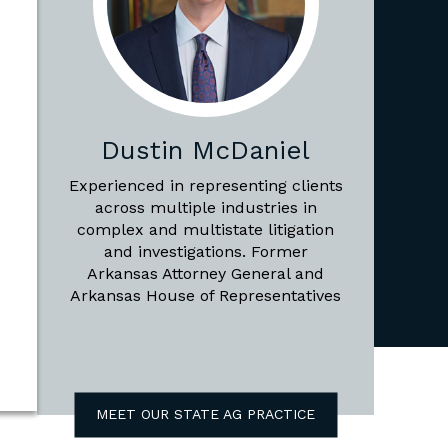
Dustin McDaniel
Experienced in representing clients
across multiple industries in
complex and multistate litigation
and investigations. Former
Arkansas Attorney General and
Arkansas House of Representatives
MEET OUR STATE AG PRACTICE