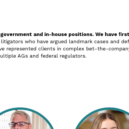
 government and in-house positions. We have ﬁrs
 litigators who have argued landmark cases and defe
e represented clients in complex bet-the-company 
ultiple AGs and federal regulators.