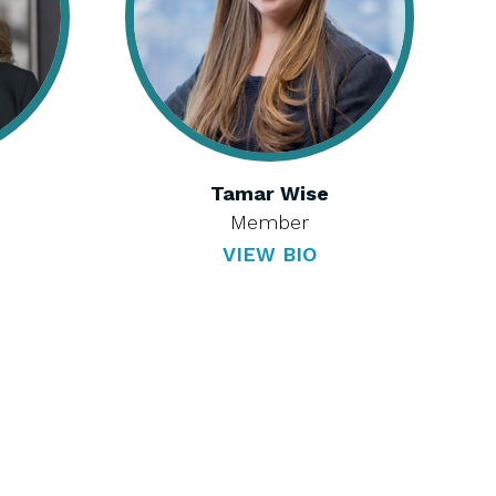
Tamar Wise
Member
VIEW BIO