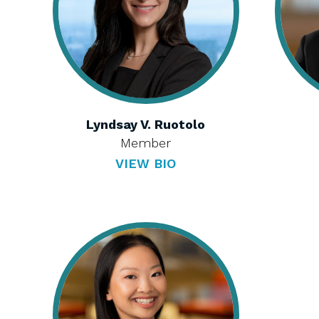
Lyndsay V. Ruotolo
Member
VIEW BIO