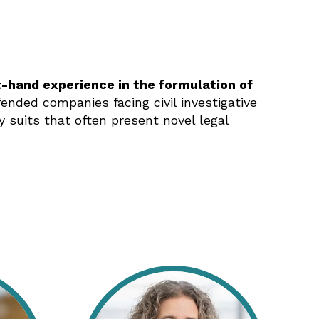
t-hand experience in the formulation of
nded companies facing civil investigative
suits that often present novel legal