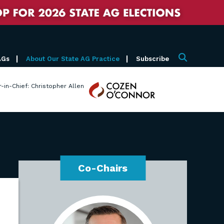
AGs
About Our State AG Practice
Subscribe
Search
Cozen
r-in-Chief: Christopher Allen
O'Connor
Co-Chairs