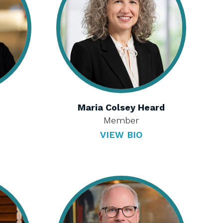
Maria Colsey Heard
Member
VIEW BIO