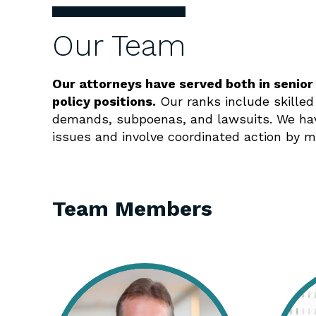
Our Team
Our attorneys have served both in senior
policy positions.
Our ranks include skilled
demands, subpoenas, and lawsuits. We hav
issues and involve coordinated action by m
Team Members