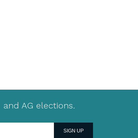
 and AG elections.
SIGN UP