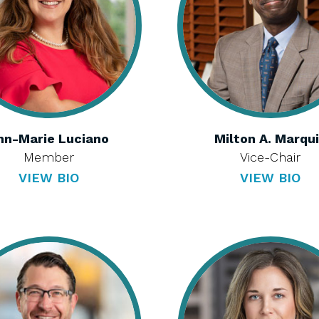
nn-Marie Luciano
Milton A. Marqu
Member
Vice-Chair
VIEW BIO
VIEW BIO