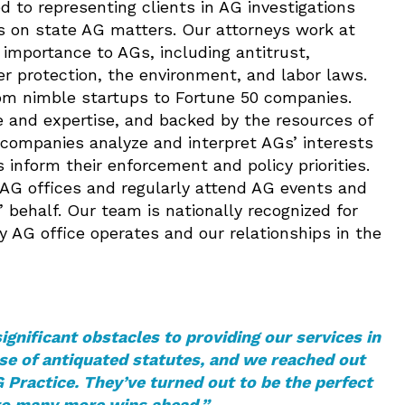
d to representing clients in AG investigations
nts on state AG matters. Our attorneys work at
l importance to AGs, including antitrust,
er protection, the environment, and labor laws.
rom nimble startups to Fortune 50 companies.
 and expertise, and backed by the resources of
companies analyze and interpret AGs’ interests
inform their enforcement and policy priorities.
 AG offices and regularly attend AG events and
 behalf. Our team is nationally recognized for
 AG office operates and our relationships in the
nificant obstacles to providing our services in
se of antiquated statutes, and we reached out
 Practice. They’ve turned out to be the perfect
to many more wins ahead.”