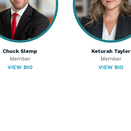
Chuck Slemp
Keturah Taylor
Member
Member
VIEW BIO
VIEW BIO