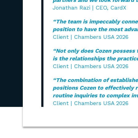
Jonathan Razi | CEO, CardX
“The team is impeccably connec
position to have the most adva
Client | Chambers USA 2026
“Not only does Cozen possess th
is the relationships the practic
Client | Chambers USA 2026
“The combination of establishe
positions Cozen to effectively 
routine inquiries to complex in
Client | Chambers USA 2026