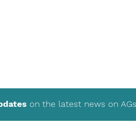
updates
on the latest news on AGs