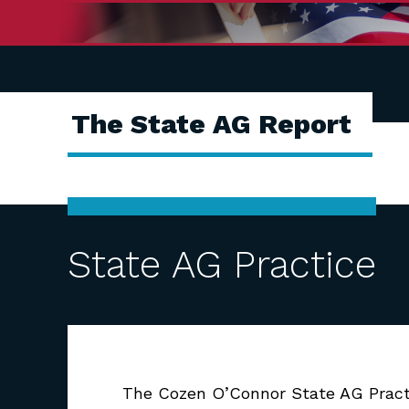
The State AG Report
State AG Practice
The Cozen O’Connor State AG Practic