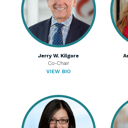
Jerry W. Kilgore
A
Co-Chair
VIEW BIO