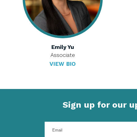
Emily Yu
Associate
VIEW BIO
Sign up for our 
Enter
your
email