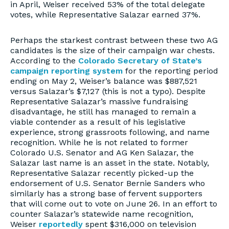
in April, Weiser received 53% of the total delegate
votes, while Representative Salazar earned 37%.
Perhaps the starkest contrast between these two AG
candidates is the size of their campaign war chests.
According to the
Colorado Secretary of State’s
campaign reporting system
for the reporting period
ending on May 2, Weiser’s balance was $887,521
versus Salazar’s $7,127 (this is not a typo). Despite
Representative Salazar’s massive fundraising
disadvantage, he still has managed to remain a
viable contender as a result of his legislative
experience, strong grassroots following, and name
recognition. While he is not related to former
Colorado U.S. Senator and AG Ken Salazar, the
Salazar last name is an asset in the state. Notably,
Representative Salazar recently picked-up the
endorsement of U.S. Senator Bernie Sanders who
similarly has a strong base of fervent supporters
that will come out to vote on June 26. In an effort to
counter Salazar’s statewide name recognition,
Weiser
reportedly
spent $316,000 on television