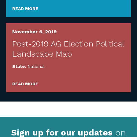
READ MORE
November 6, 2019
Post-2019 AG Election Political
Landscape Map
State:
National
READ MORE
Sign up for our updates
on