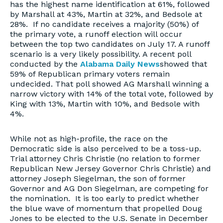
has the highest name identification at 61%, followed
by Marshall at 43%, Martin at 32%, and Bedsole at
28%. If no candidate receives a majority (50%) of
the primary vote, a runoff election will occur
between the top two candidates on July 17. A runoff
scenario is a very likely possibility. A recent poll
conducted by the
Alabama Daily News
showed that
59% of Republican primary voters remain
undecided. That poll showed AG Marshall winning a
narrow victory with 14% of the total vote, followed by
King with 13%, Martin with 10%, and Bedsole with
4%.
While not as high-profile, the race on the
Democratic side is also perceived to be a toss-up.
Trial attorney Chris Christie (no relation to former
Republican New Jersey Governor Chris Christie) and
attorney Joseph Siegelman, the son of former
Governor and AG Don Siegelman, are competing for
the nomination. It is too early to predict whether
the blue wave of momentum that propelled Doug
Jones to be elected to the U.S. Senate in December