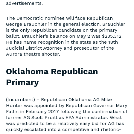
advertisements.
The Democratic nominee will face Republican
George Brauchler in the general election. Brauchler
is the only Republican candidate on the primary
ballot. Brauchler’s balance on May 2 was $235,312.
He has name recognition in the state as the 18th
Judicial District Attorney and prosecutor of the
Aurora theatre shooter.
Oklahoma Republican
Primary
(Incumbent) – Republican Oklahoma AG Mike
Hunter was appointed by Republican Governor Mary
Fallin in February 2017 following the confirmation of
former AG Scott Pruitt as EPA Administrator. What
was predicted to be a relatively easy bid for AG has
quickly escalated into a competitive and rhetoric-