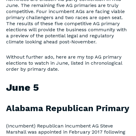
June. The remaining five AG primaries are truly
competitive. Four incumbent AGs are facing viable
primary challengers and two races are open seat.
The results of these five competitive AG primary
elections will provide the business community with
a preview of the potential legal and regulatory
climate looking ahead post-November.
Without further ado, here are my top AG primary
elections to watch in June, listed in chronological
order by primary date.
June 5
Alabama Republican Primary
(Incumbent) Republican incumbent AG Steve
Marshall was appointed in February 2017 following