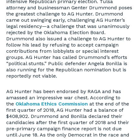
intensive Republican primary election. Tulsa
attorney and businessman Genter Drummond poses
the greatest challenge to AG Hunter. Drummond
came out swinging early, challenging AG Hunter’s
legal residency—a challenge that was unanimously
rejected by the Oklahoma Election Board.
Drummond also issued a challenge to AG Hunter to
follow his lead by refusing to accept campaign
contributions from lobbyists or special interest
groups. AG Hunter has called Drummond’s efforts
“political stunts.” Public defender Angela Bonilla is
also running for the Republican nomination but is
reportedly not viable.
AG Hunter has been endorsed by RAGA and has
amassed an impressive war chest. According to
the
Oklahoma Ethics Commission
at the end of the
first quarter of 2018, AG Hunter had a balance of
$408,902. Drummond and Bonilla declared their
candidacies after the first quarter of 2018 and their
pre-primary campaign finance report is not due
until June 18. As the only Democrat in the race and