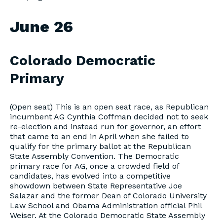
June 26
Colorado Democratic
Primary
(Open seat) This is an open seat race, as Republican
incumbent AG Cynthia Coffman decided not to seek
re-election and instead run for governor, an effort
that came to an end in April when she failed to
qualify for the primary ballot at the Republican
State Assembly Convention. The Democratic
primary race for AG, once a crowded field of
candidates, has evolved into a competitive
showdown between State Representative Joe
Salazar and the former Dean of Colorado University
Law School and Obama Administration official Phil
Weiser. At the Colorado Democratic State Assembly