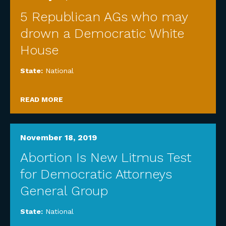
5 Republican AGs who may
drown a Democratic White
House
State:
National
READ MORE
November 18, 2019
Abortion Is New Litmus Test
for Democratic Attorneys
General Group
State:
National