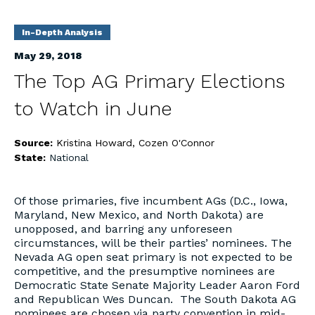
In-Depth Analysis
May 29, 2018
The Top AG Primary Elections
to Watch in June
Source:
Kristina Howard, Cozen O'Connor
State:
National
Of those primaries, five incumbent AGs (D.C., Iowa,
Maryland, New Mexico, and North Dakota) are
unopposed, and barring any unforeseen
circumstances, will be their parties’ nominees. The
Nevada AG open seat primary is not expected to be
competitive, and the presumptive nominees are
Democratic State Senate Majority Leader Aaron Ford
and Republican Wes Duncan. The South Dakota AG
nominees are chosen via party convention in mid-