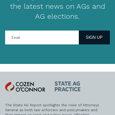
the latest news on AGs and
AG elections.
Enter
your
SIGN UP
email
address
Cozen
State
O'Connor
AG
Practice
The State AG Report spotlights the roles of Attorneys
General as both law enforcers and policymakers and
their impact on legal and policy issues affecting