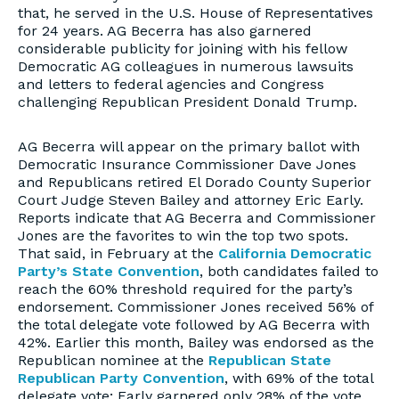
that, he served in the U.S. House of Representatives
for 24 years. AG Becerra has also garnered
considerable publicity for joining with his fellow
Democratic AG colleagues in numerous lawsuits
and letters to federal agencies and Congress
challenging Republican President Donald Trump.
AG Becerra will appear on the primary ballot with
Democratic Insurance Commissioner Dave Jones
and Republicans retired El Dorado County Superior
Court Judge Steven Bailey and attorney Eric Early.
Reports indicate that AG Becerra and Commissioner
Jones are the favorites to win the top two spots.
That said, in February at the
California Democratic
Party’s State Convention
, both candidates failed to
reach the 60% threshold required for the party’s
endorsement. Commissioner Jones received 56% of
the total delegate vote followed by AG Becerra with
42%. Earlier this month, Bailey was endorsed as the
Republican nominee at the
Republican State
Republican Party Convention
, with 69% of the total
delegate vote; Early garnered only 28% of the vote.