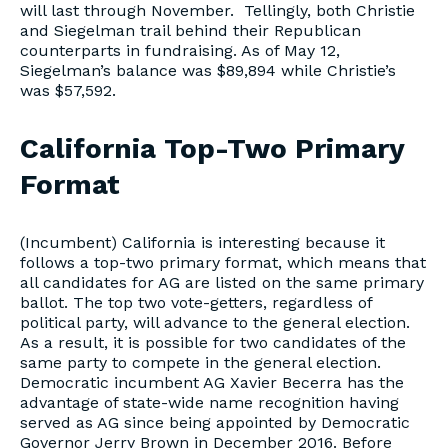
will last through November. Tellingly, both Christie
and Siegelman trail behind their Republican
counterparts in fundraising. As of May 12,
Siegelman’s balance was $89,894 while Christie’s
was $57,592.
California Top-Two Primary
Format
(Incumbent) California is interesting because it
follows a top-two primary format, which means that
all candidates for AG are listed on the same primary
ballot. The top two vote-getters, regardless of
political party, will advance to the general election.
As a result, it is possible for two candidates of the
same party to compete in the general election.
Democratic incumbent AG Xavier Becerra has the
advantage of state-wide name recognition having
served as AG since being appointed by Democratic
Governor Jerry Brown in December 2016. Before