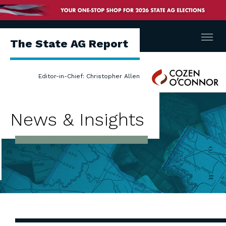
Menu
The State AG Report
Cozen
Editor-in-Chief: Christopher Allen
O'Connor
News & Insights