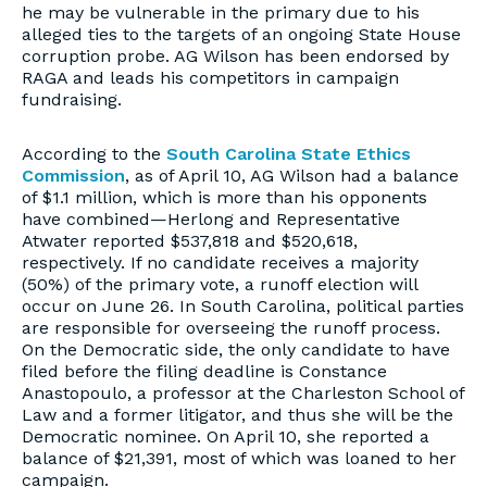
he may be vulnerable in the primary due to his
alleged ties to the targets of an ongoing State House
corruption probe. AG Wilson has been endorsed by
RAGA and leads his competitors in campaign
fundraising.
According to the
South Carolina State Ethics
Commission
, as of April 10, AG Wilson had a balance
of $1.1 million, which is more than his opponents
have combined—Herlong and Representative
Atwater reported $537,818 and $520,618,
respectively. If no candidate receives a majority
(50%) of the primary vote, a runoff election will
occur on June 26. In South Carolina, political parties
are responsible for overseeing the runoff process.
On the Democratic side, the only candidate to have
filed before the filing deadline is Constance
Anastopoulo, a professor at the Charleston School of
Law and a former litigator, and thus she will be the
Democratic nominee. On April 10, she reported a
balance of $21,391, most of which was loaned to her
campaign.