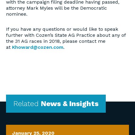
with the campaign filing deadline having passed,
attorney Mark Myles will be the Democratic
nominee.
If you have any questions or would like to speak
further with Cozen’s State AG Practice about any of
the 31 AG races in 2018, please contact me
at
Khoward@cozen.com
.
Related
News & Insights
January 25, 2020