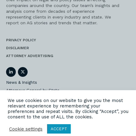
companies around the country. Our team’s insights and
analysis come from decades of experience
representing clients in every industry and state. We
report on AG stories and trends that matter.
PRIVACY POLICY
DISCLAIMER
ATTORNEY ADVERTISING
LinkedIn
Twitter
News & Insights
Attorneys General by State
AG Event Insider
We use cookies on our website to give you the most
relevant experience by remembering your
Our State AG Practice
preferences and repeat visits. By clicking “Accept”, you
Our Work
consent to the use of ALL the cookies.
Subscribe
Cookie settings
ACCEPT