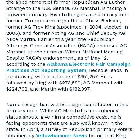
the appointment of former Republican AG Luther
Strange to the U.S. Senate. AG Marshall is facing a
crowded primary. His challengers are attorney and
former Trump campaign official Chess Bedsole,
former AG Troy King (appointed in 2004, elected in
2006), and former Acting AG and Chief Deputy AG
Alice Martin. Earlier this year, the Republican
Attorneys General Association (RAGA) endorsed AG
Marshall at their annual Winter National Meeting.
Despite RAGA’s endorsement, as of May 12,
according to the
Alabama Electronic Fair Campaign
Practices Act Reporting System
, Bedsole leads in
fundraising with a balance of $351,257. He is
followed by King with $273,580, AG Marshall with
$224,792, and Martin with $182,997.
Name recognition will be a significant factor in this
primary race. While AG Marshall’s incumbency
status should give him a competitive edge, he is
facing opponents that are also well known in the
state. In April, a survey of Republican primary voters
obtained by
Yellowhammer News
found that King