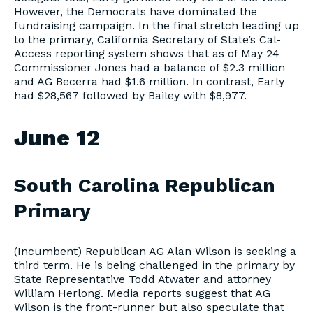
However, the Democrats have dominated the
fundraising campaign. In the final stretch leading up
to the primary, California Secretary of State’s Cal-
Access reporting system shows that as of May 24
Commissioner Jones had a balance of $2.3 million
and AG Becerra had $1.6 million. In contrast, Early
had $28,567 followed by Bailey with $8,977.
June 12
South Carolina Republican
Primary
(Incumbent) Republican AG Alan Wilson is seeking a
third term. He is being challenged in the primary by
State Representative Todd Atwater and attorney
William Herlong. Media reports suggest that AG
Wilson is the front-runner but also speculate that