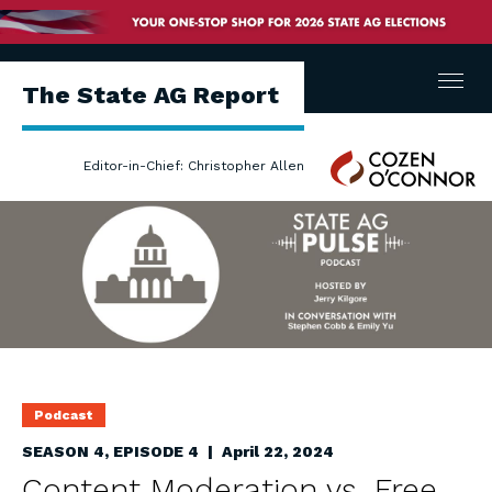
Menu
The State AG Report
Cozen
Editor-in-Chief: Christopher Allen
O'Connor
Podcast
SEASON 4, EPISODE 4 | April 22, 2024
Content Moderation vs. Free