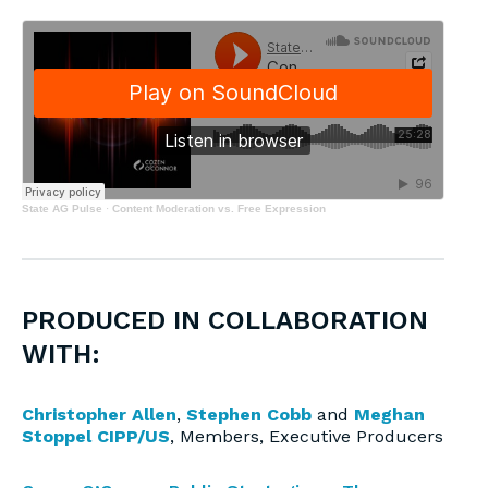
State AG Pulse
·
Content Moderation vs. Free Expression
PRODUCED IN COLLABORATION
WITH:
Christopher Allen
,
Stephen Cobb
and
Meghan
Stoppel CIPP/US
, Members, Executive Producers