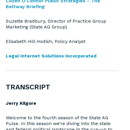
Cozen O’Connor Public Strategies – The
Beltway Briefing
Suzette Bradbury, Director of Practice Group
Marketing (State AG Group)
Elisabeth Hill Hodish, Policy Analyst
Legal Internet Solutions Incorporated
TRANSCRIPT
Jerry Kilgore
Welcome to the fourth season of the State AG
Pulse. In this season we’re diving into the state
and federal political landscape in the run-up to