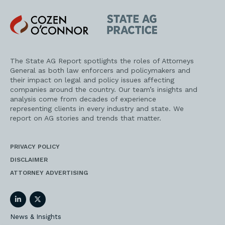
Emily, I know you’ve done a lot of research on this
issue as well and you might have thoughts here
Cozen
State
too.
O'Connor
AG
Practice
Emily Yu
The State AG Report spotlights the roles of Attorneys
General as both law enforcers and policymakers and
Yeah, Jerry, talking about the national age
their impact on legal and policy issues affecting
appropriate standard that the federal government
companies around the country. Our team’s insights and
can set is kind of, to echo your point from the op-
analysis come from decades of experience
ed, I think a better approach than having a lot of
representing clients in every industry and state. We
different state laws on this issue. We’ve already
report on AG stories and trends that matter.
seen a lot of states introduce laws like this, but to
the point that you made in your op-ed, it would
just be really difficult for social media platforms
PRIVACY POLICY
and other online operators to comply with a
DISCLAIMER
patchwork of different state laws. And there’s a
ATTORNEY ADVERTISING
lot to be said for a national standard and for
Congress to act to make sure that this is actually
enforceable and a regulatory regime that
LinkedIn
Twitter
companies can actually follow.
News & Insights