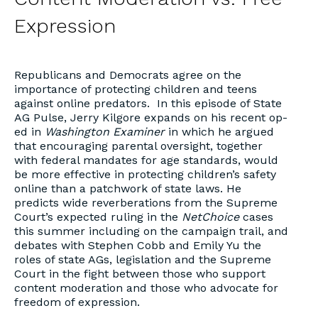
Expression
Republicans and Democrats agree on the
importance of protecting children and teens
against online predators. In this episode of State
AG Pulse, Jerry Kilgore expands on his recent op-
ed in
Washington Examiner
in which he argued
that encouraging parental oversight, together
with federal mandates for age standards, would
be more effective in protecting children’s safety
online than a patchwork of state laws. He
predicts wide reverberations from the Supreme
Court’s expected ruling in the
NetChoice
cases
this summer including on the campaign trail, and
debates with Stephen Cobb and Emily Yu the
roles of state AGs, legislation and the Supreme
Court in the fight between those who support
content moderation and those who advocate for
freedom of expression.