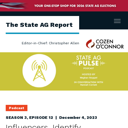
Menu
The State AG Report
Cozen
Editor-in-Chief: Christopher Allen
O'Connor
Podcast
SEASON 3, EPISODE 12 | December 4, 2023
Influencers, Identify