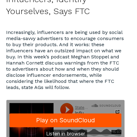
Yourselves, Says FTC
Increasingly, influencers are being used by social
media-savvy advertisers to encourage consumers
to buy their products. And it works: these
influencers have an outsized impact on what we
buy. In this week’s podcast Meghan Stoppel and
Hannah Cornett discuss warnings from the FTC
to advertisers about how and when they should
disclose influencer endorsements, while
considering the likelihood that where the FTC
leads, state AGs will follow.