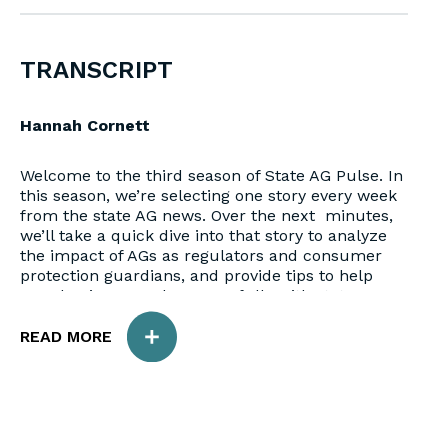
TRANSCRIPT
Hannah Cornett
Welcome to the third season of State AG Pulse. In
this season, we’re selecting one story every week
from the state AG news. Over the next minutes,
we’ll take a quick dive into that story to analyze
the impact of AGs as regulators and consumer
protection guardians, and provide tips to help
your business work successfully with state AGs.
READ MORE
Meghan Stoppel
Hello and welcome back to State AG Pulse. My