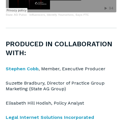
State AG Pulse
·
Influencers, Identify Yourselves, Says FTC
PRODUCED IN COLLABORATION
WITH:
Stephen Cobb
, Member, Executive Producer
Suzette Bradbury, Director of Practice Group
Marketing (State AG Group)
Elisabeth Hill Hodish, Policy Analyst
Legal Internet Solutions Incorporated