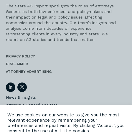
served. And I know that you both served for eight
years together. Frankie Sue, you served for 12,
The State AG Report spotlights the roles of Attorneys
General as both law enforcers and policymakers and
but I know that for eight of those, you had the
their impact on legal and policy issues affecting
privilege of serving with Betty Montgomery.
companies around the country. Our team’s insights and
analysis come from decades of experience
Frankie Sue:
representing clients in every industry and state. We
report on AG stories and trends that matter.
Let me just set the bar. Betty Montgomery comes
from Ohio. In all of our dealings, Betty was always
PRIVACY POLICY
the big state of Ohio, Republican. I was a small
DISCLAIMER
state of Nevada, Democrat. But she and I
partnered together on so many things. But I can
ATTORNEY ADVERTISING
tell you that she is one of my best friends ever to
come out of the AG world and we did so many
things together. And one example, of course, is
LinkedIn
Twitter
the tobacco settlement. And Betty, the big state of
News & Insights
Ohio, she took care of the small states. Whatever
Attorneys General by State
resource she had, she shared. In fact, she sent
her PR person out to Nevada one time to help
AG Event Insider
We use cookies on our website to give you the most
shore up my situation, because small states
relevant experience by remembering your
Our State AG Practice
didn’t have those kind of resources.
preferences and repeat visits. By clicking “Accept”, you
Our Work
consent to the use of ALL the cookies.