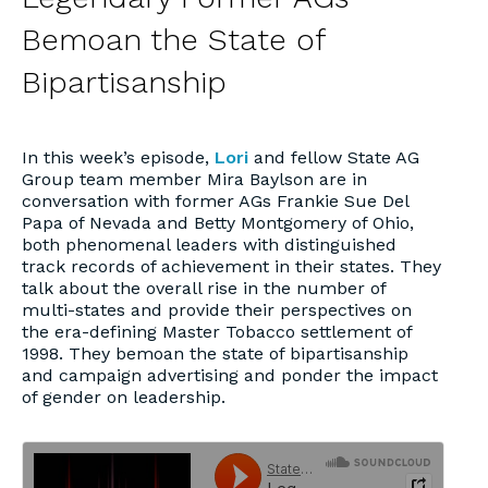
Bemoan the State of
Bipartisanship
In this week’s episode,
Lori
and fellow State AG
Group team member Mira Baylson are in
conversation with former AGs Frankie Sue Del
Papa of Nevada and Betty Montgomery of Ohio,
both phenomenal leaders with distinguished
track records of achievement in their states. They
talk about the overall rise in the number of
multi-states and provide their perspectives on
the era-defining Master Tobacco settlement of
1998. They bemoan the state of bipartisanship
and campaign advertising and ponder the impact
of gender on leadership.