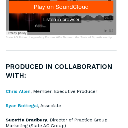
State AG Pulse
·
Legendary Former AGs Bemoan the State of Bipartisanship
PRODUCED IN COLLABORATION
WITH:
Chris Allen
, Member, Executive Producer
Ryan Bottegal
, Associate
Suzette Bradbury
, Director of Practice Group
Marketing (State AG Group)