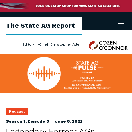
Menu
The State AG Report
Cozen
Editor-in-Chief: Christopher Allen
O'Connor
Podcast
Season 1, Episode 6 | June 6, 2022
Legendary Former AGs