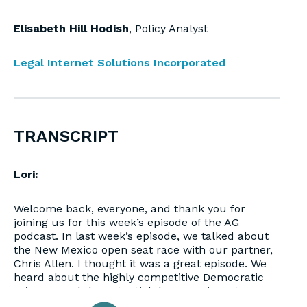
Elisabeth Hill Hodish
, Policy Analyst
Legal Internet Solutions Incorporated
TRANSCRIPT
Lori:
Welcome back, everyone, and thank you for
joining us for this week’s episode of the AG
podcast. In last week’s episode, we talked about
the New Mexico open seat race with our partner,
Chris Allen. I thought it was a great episode. We
heard about the highly competitive Democratic
primary, and the potential that even in a state as
blue as New Mexico, that the Republican