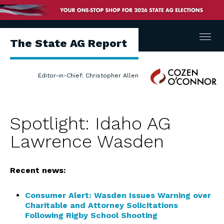
Menu
The State AG Report
Cozen
Editor-in-Chief: Christopher Allen
O'Connor
Spotlight: Idaho AG
Lawrence Wasden
Recent news:
Consumer Alert: Wasden Issues Warning over
Charitable and Attorney Solicitations
Following Rigby School Shooting