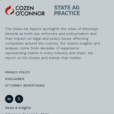
Cozen
State
O'Connor
AG
Practice
The State AG Report spotlights the roles of Attorneys
General as both law enforcers and policymakers and
their impact on legal and policy issues affecting
companies around the country. Our team’s insights and
analysis come from decades of experience
representing clients in every industry and state. We
report on AG stories and trends that matter.
PRIVACY POLICY
DISCLAIMER
ATTORNEY ADVERTISING
LinkedIn
Twitter
News & Insights