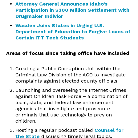
Attorney General Announces Idaho’s
Participation in $300 Million Settlement with
Drugmaker Indivior
Wasden Joins States in Urging U.S.
Department of Education to Forgive Loans of
Certain ITT Tech Students
Areas of focus
since taking office have included
:
Creating a Public Corruption Unit within the
Criminal Law Division of the AGO to investigate
complaints against elected county officials.
Launching and overseeing the Internet Crimes
against Children Task Force – a combination of
local, state, and federal law enforcement
agencies that investigate and prosecute
criminals that use technology to prey on
children.
Hosting a regular podcast called
Counsel for
the State
discussing timely legal topics.