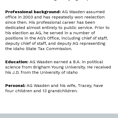
Professional background:
AG Wasden assumed
office in 2003 and has repeatedly won reelection
since then. His professional career has been
dedicated almost entirely to public service. Prior to
his election as AG, he served in a number of
positions in the AG’s Office, including chief of staff,
deputy chief of staff, and deputy AG representing
the Idaho State Tax Commission.
Education:
AG Wasden earned a B.A. in political
science from Brigham Young University. He received
his J.D. from the University of Idaho
Personal:
AG Wasden and his wife, Tracey, have
four children and 13 grandchildren.