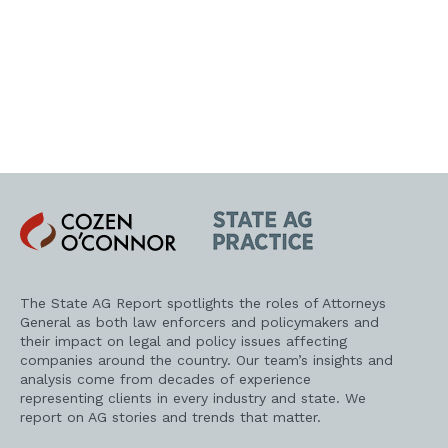
Cozen
State
O'Connor
AG
Practice
The State AG Report spotlights the roles of Attorneys
General as both law enforcers and policymakers and
their impact on legal and policy issues affecting
companies around the country. Our team’s insights and
analysis come from decades of experience
representing clients in every industry and state. We
report on AG stories and trends that matter.