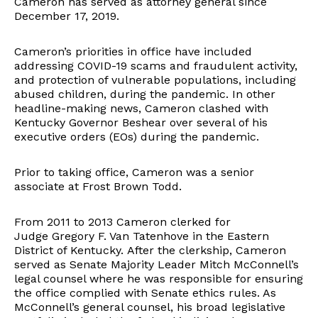
Cameron has served as attorney general since
December 17, 2019.
Cameron’s priorities in office have included
addressing COVID-19 scams and fraudulent activity,
and protection of vulnerable populations, including
abused children, during the pandemic. In other
headline-making news, Cameron clashed with
Kentucky Governor Beshear over several of his
executive orders (EOs) during the pandemic.
Prior to taking office, Cameron was a senior
associate at Frost Brown Todd.
From 2011 to 2013 Cameron clerked for
Judge Gregory F. Van Tatenhove in the Eastern
District of Kentucky. After the clerkship, Cameron
served as Senate Majority Leader Mitch McConnell’s
legal counsel where he was responsible for ensuring
the office complied with Senate ethics rules. As
McConnell’s general counsel, his broad legislative