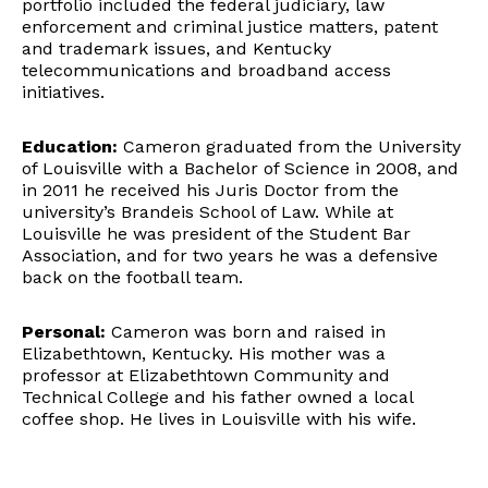
portfolio included the federal judiciary, law
enforcement and criminal justice matters, patent
and trademark issues, and Kentucky
telecommunications and broadband access
initiatives.
Education:
Cameron graduated from the University
of Louisville with a Bachelor of Science in 2008, and
in 2011 he received his Juris Doctor from the
university’s Brandeis School of Law. While at
Louisville he was president of the Student Bar
Association, and for two years he was a defensive
back on the football team.
Personal:
Cameron was born and raised in
Elizabethtown, Kentucky. His mother was a
professor at Elizabethtown Community and
Technical College and his father owned a local
coffee shop. He lives in Louisville with his wife.