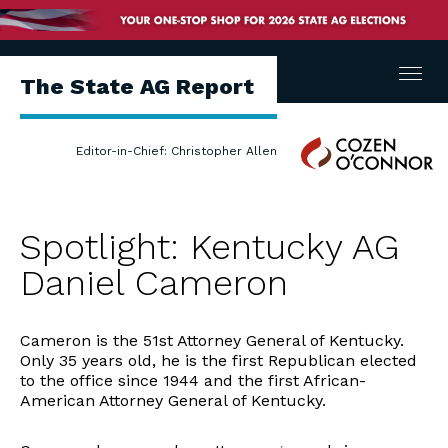
Menu
The State AG Report
Cozen
Editor-in-Chief: Christopher Allen
O'Connor
Spotlight: Kentucky AG
Daniel Cameron
Cameron is the 51st Attorney General of Kentucky.
Only 35 years old, he is the first Republican elected
to the office since 1944 and the first African-
American Attorney General of Kentucky.