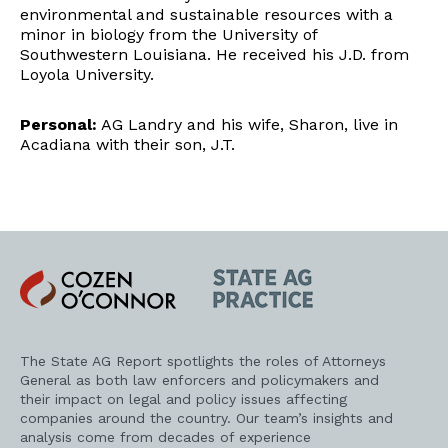
environmental and sustainable resources with a
minor in biology from the University of
Southwestern Louisiana. He received his J.D. from
Loyola University.
Personal:
AG Landry and his wife, Sharon, live in
Acadiana with their son, J.T.
Cozen
State
O'Connor
AG
Practice
The State AG Report spotlights the roles of Attorneys
General as both law enforcers and policymakers and
their impact on legal and policy issues affecting
companies around the country. Our team’s insights and
analysis come from decades of experience