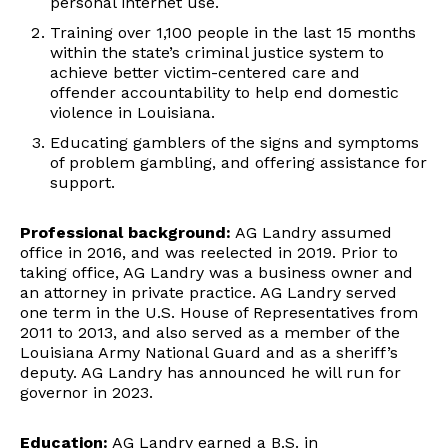
personal internet use.
Training over 1,100 people in the last 15 months
within the state’s criminal justice system to
achieve better victim-centered care and
offender accountability to help end domestic
violence in Louisiana.
Educating gamblers of the signs and symptoms
of problem gambling, and offering assistance for
support.
Professional background:
AG Landry assumed
office in 2016, and was reelected in 2019. Prior to
taking office, AG Landry was a business owner and
an attorney in private practice. AG Landry served
one term in the U.S. House of Representatives from
2011 to 2013, and also served as a member of the
Louisiana Army National Guard and as a sheriff’s
deputy. AG Landry has announced he will run for
governor in 2023.
Education:
AG Landry earned a B.S. in