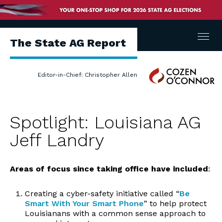
Menu
The State AG Report
Cozen
Editor-in-Chief: Christopher Allen
O'Connor
Spotlight: Louisiana AG
Jeff Landry
Areas of focus
since taking office have included
:
Creating a cyber-safety initiative called “
Be
Smart With Your Smart Phone
” to help protect
Louisianans with a common sense approach to