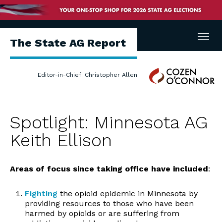
Menu
The State AG Report
Cozen
Editor-in-Chief: Christopher Allen
O'Connor
Spotlight: Minnesota AG
Keith Ellison
Areas of focus
since taking office have included
:
Fighting
the opioid epidemic in Minnesota by
providing resources to those who have been
harmed by opioids or are suffering from