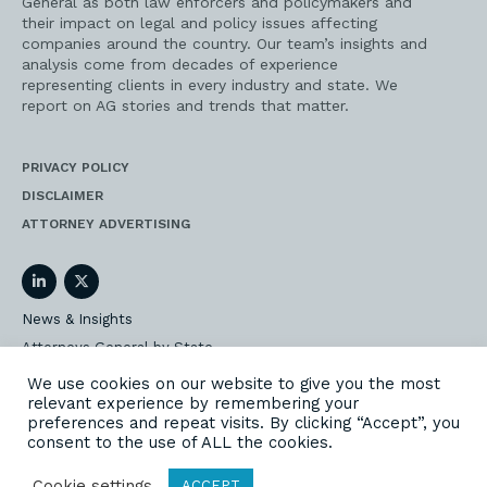
General as both law enforcers and policymakers and
their impact on legal and policy issues affecting
companies around the country. Our team’s insights and
analysis come from decades of experience
representing clients in every industry and state. We
report on AG stories and trends that matter.
PRIVACY POLICY
DISCLAIMER
ATTORNEY ADVERTISING
LinkedIn
Twitter
News & Insights
Attorneys General by State
AG Event Insider
We use cookies on our website to give you the most
relevant experience by remembering your
Our State AG Practice
preferences and repeat visits. By clicking “Accept”, you
Our Work
consent to the use of ALL the cookies.
Subscribe
Cookie settings
ACCEPT