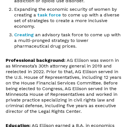
addiction or opioid use disorder.
Expanding the economic security of women by
creating a
task force
to come up with a diverse
set of strategies to create a more inclusive
economy.
Creating
an advisory task force to come up with
a multi-pronged strategy to lower
pharmaceutical drug prices.
Professional background:
AG Ellison was sworn in
as Minnesota’s 30
th
attorney general in 2019 and
reelected in 2022. Prior to that, AG Ellison served in
the U.S. House of Representatives, including 12 years
on the House Financial Services Committee. Before
being elected to Congress, AG Ellison served in the
Minnesota House of Representatives and worked in
private practice specializing in civil rights law and
criminal defense, including five years as executive
director of the Legal Rights Center.
Education:
AG Ellison earned a B.A. in economics