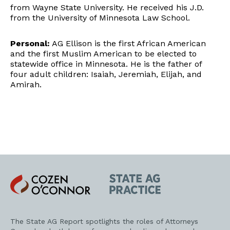
from Wayne State University. He received his J.D.
from the University of Minnesota Law School.
Personal:
AG Ellison is the first African American
and the first Muslim American to be elected to
statewide office in Minnesota. He is the father of
four adult children: Isaiah, Jeremiah, Elijah, and
Amirah.
Cozen
State
O'Connor
AG
Practice
The State AG Report spotlights the roles of Attorneys