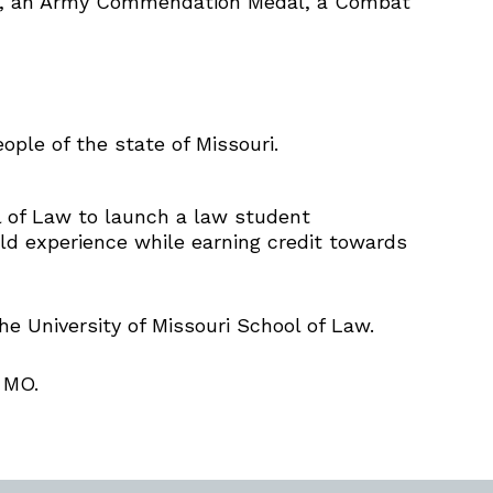
ls, an Army Commendation Medal, a Combat
ople of the state of Missouri.
ol of Law to launch a law student
ld experience while earning credit towards
he University of Missouri School of Law.
 MO.