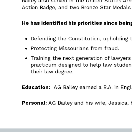
Bailey also served in the United States
Action Badge, and two Bronze Star Medals f
He has identified his priorities since bei
Defending the Constitution, upholding th
Protecting Missourians from fraud.
Training the next generation of lawyers
practicum designed to help law student
their law degree.
Education:
AG Bailey earned a B.A. in Engli
Personal:
AG Bailey and his wife, Jessica,