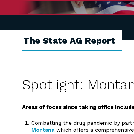
The State AG Report
Spotlight: Monta
Areas of focus
since taking office include
Combatting the drug pandemic by part
Montana
which offers a comprehensive