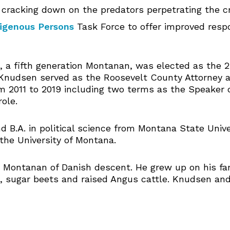
cracking down on the predators perpetrating the cr
igenous Persons
Task Force to offer improved resp
 a fifth generation Montanan, was elected as the 
G Knudsen served as the Roosevelt County Attorney a
 2011 to 2019 including two terms as the Speaker 
ole.
d B.A. in political science from Montana State Univ
the University of Montana.
Montanan of Danish descent. He grew up on his famil
sugar beets and raised Angus cattle. Knudsen and h