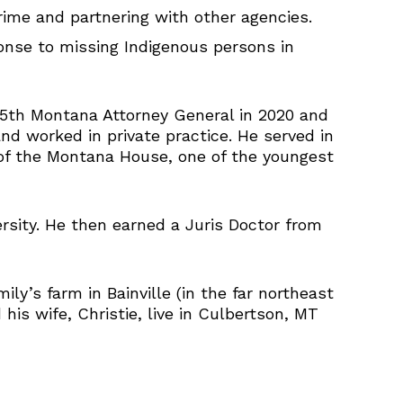
ime and partnering with other agencies.
onse to missing Indigenous persons in
25th Montana Attorney General in 2020 and
nd worked in private practice. He served in
of the Montana House, one of the youngest
ersity. He then earned a Juris Doctor from
y’s farm in Bainville (in the far northeast
is wife, Christie, live in Culbertson, MT