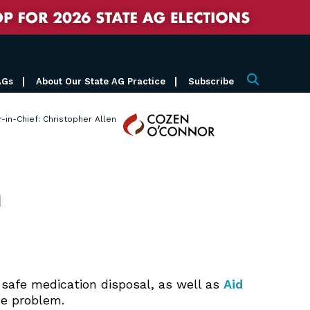
AGs
About Our State AG Practice
Subscribe
Search
Cozen
r-in-Chief: Christopher Allen
O'Connor
n
ng safe medication disposal, as well as
Aid
e problem.