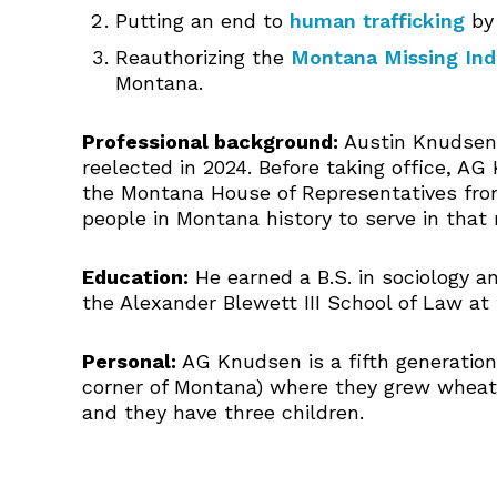
Putting an end to
human trafficking
by 
Reauthorizing the
Montana Missing Ind
Montana.
Professional background:
Austin Knudsen,
reelected in 2024. Before taking office, A
the Montana House of Representatives from
people in Montana history to serve in that r
Education:
He earned a B.S. in sociology an
the Alexander Blewett III School of Law at 
Personal:
AG Knudsen is a fifth generation 
corner of Montana) where they grew wheat, 
and they have three children.