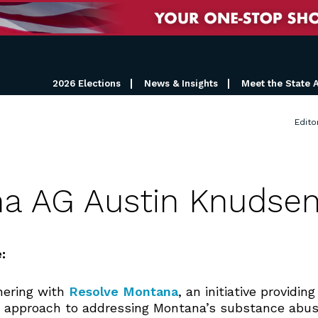
2026 Elections
News & Insights
Meet the State 
Edito
na AG Austin Knudse
:
nering with
Resolve Montana
, an initiative providi
 approach to addressing Montana’s substance abus