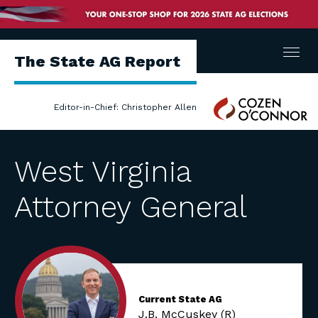
Menu
The State AG Report
Cozen
Editor-in-Chief: Christopher Allen
O'Connor
West Virginia
Attorney General
Current State AG
J.B. McCuskey (R)