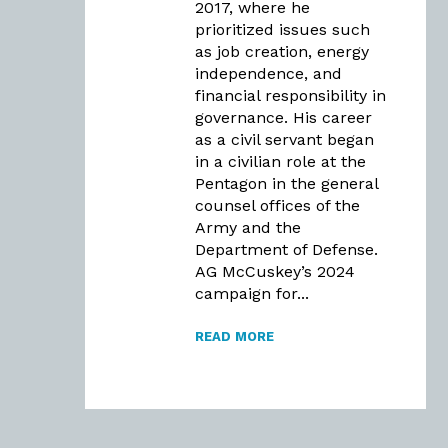
2017, where he
prioritized issues such
as job creation, energy
independence, and
financial responsibility in
governance. His career
as a civil servant began
in a civilian role at the
Pentagon in the general
counsel offices of the
Army and the
Department of Defense.
AG McCuskey’s 2024
campaign for...
READ MORE