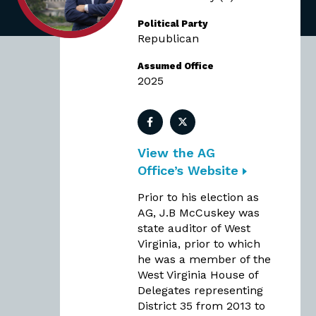
Political Party
Republican
Assumed Office
2025
Facebook
Twitter
View the AG
Office’s Website
Prior to his election as
AG, J.B McCuskey was
state auditor of West
Virginia, prior to which
he was a member of the
West Virginia House of
Delegates representing
District 35 from 2013 to