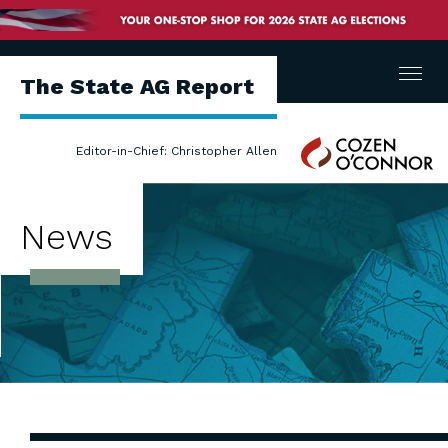
Menu
The State AG Report
Cozen
Editor-in-Chief: Christopher Allen
O'Connor
News