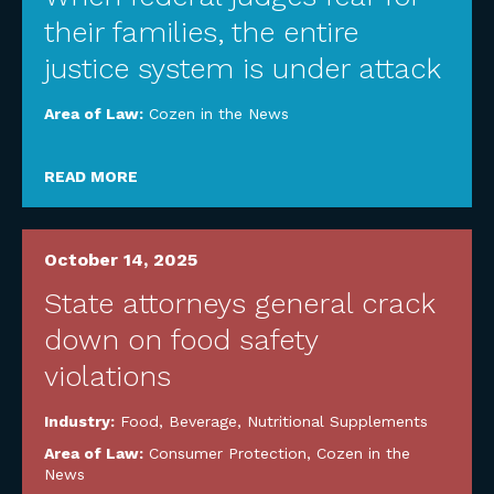
their families, the entire
justice system is under attack
Area of Law:
Cozen in the News
READ MORE
October 14, 2025
State attorneys general crack
down on food safety
violations
Industry:
Food, Beverage, Nutritional Supplements
Area of Law:
Consumer Protection
,
Cozen in the
News