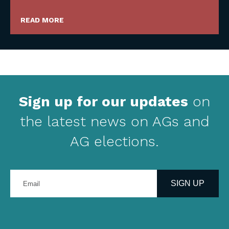
READ MORE
Sign up for our updates
on
the latest news on AGs and
AG elections.
Enter
your
SIGN UP
email
address