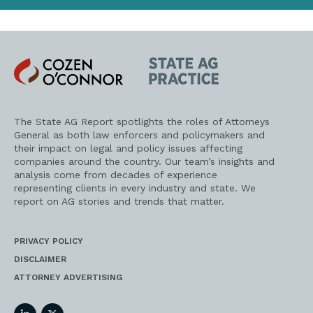
Cozen
State
O'Connor
AG
Practice
The State AG Report spotlights the roles of Attorneys
General as both law enforcers and policymakers and
their impact on legal and policy issues affecting
companies around the country. Our team’s insights and
analysis come from decades of experience
representing clients in every industry and state. We
report on AG stories and trends that matter.
PRIVACY POLICY
DISCLAIMER
ATTORNEY ADVERTISING