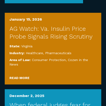
January 15, 2026
AG Watch: Va. Insulin Price
Probe Signals Rising Scrutiny
State:
Virginia
Industry:
Healthcare
,
Pharmaceuticals
Area of Law:
Consumer Protection
,
Cozen in the
News
READ MORE
December 2, 2025
When federal judges fear for