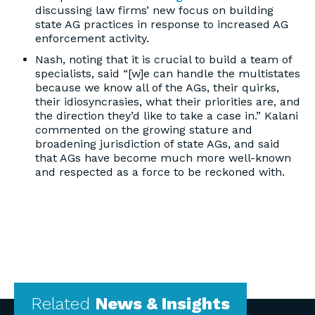
discussing law firms’ new focus on building
state AG practices in response to increased AG
enforcement activity.
Nash, noting that it is crucial to build a team of
specialists, said “[w]e can handle the multistates
because we know all of the AGs, their quirks,
their idiosyncrasies, what their priorities are, and
the direction they’d like to take a case in.” Kalani
commented on the growing stature and
broadening jurisdiction of state AGs, and said
that AGs have become much more well-known
and respected as a force to be reckoned with.
Related
News & Insights