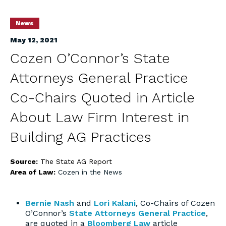
News
May 12, 2021
Cozen O’Connor’s State
Attorneys General Practice
Co-Chairs Quoted in Article
About Law Firm Interest in
Building AG Practices
Source:
The State AG Report
Area of Law:
Cozen in the News
Bernie Nash
and
Lori Kalani
, Co-Chairs of Cozen
O’Connor’s
State Attorneys General Practice
,
are quoted in a
Bloomberg Law
article