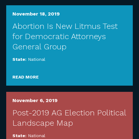
November 18, 2019
Abortion Is New Litmus Test
for Democratic Attorneys
General Group
State:
National
READ MORE
November 6, 2019
Post-2019 AG Election Political
Landscape Map
State:
National