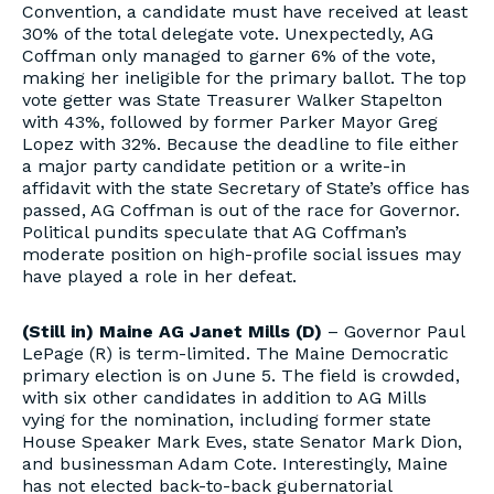
Convention, a candidate must have received at least
30% of the total delegate vote. Unexpectedly, AG
Coffman only managed to garner 6% of the vote,
making her ineligible for the primary ballot. The top
vote getter was State Treasurer Walker Stapelton
with 43%, followed by former Parker Mayor Greg
Lopez with 32%. Because the deadline to file either
a major party candidate petition or a write-in
affidavit with the state Secretary of State’s office has
passed, AG Coffman is out of the race for Governor.
Political pundits speculate that AG Coffman’s
moderate position on high-profile social issues may
have played a role in her defeat.
(Still in)
Maine AG Janet Mills (D)
– Governor Paul
LePage (R) is term-limited. The Maine Democratic
primary election is on June 5. The field is crowded,
with six other candidates in addition to AG Mills
vying for the nomination, including former state
House Speaker Mark Eves, state Senator Mark Dion,
and businessman Adam Cote. Interestingly, Maine
has not elected back-to-back gubernatorial