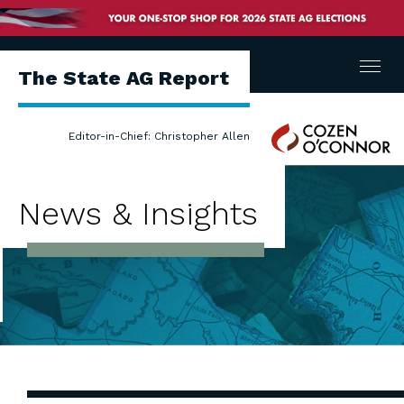
Menu
The State AG Report
Cozen
Editor-in-Chief: Christopher Allen
O'Connor
News & Insights