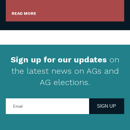
READ MORE
Sign up for our updates
on
the latest news on AGs and
AG elections.
Enter
your
SIGN UP
email
address