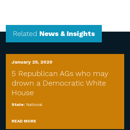
Related
News & Insights
January 25, 2020
5 Republican AGs who may
drown a Democratic White
House
State:
National
READ MORE