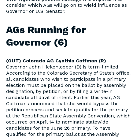
consider which AGs will go on to wield influence as
Governor or U.S. Senator.
AGs Running for
Governor (6)
(OUT) Colorado AG Cynthia Coffman (R)
–
Governor John Hickenlooper (D) is term-limited.
According to the Colorado Secretary of State’s office,
all candidates who wish to participate in a primary
election must be placed on the ballot by assembly
designation, by petition, or by filing a write-in
candidate affidavit of intent. Earlier this year, AG
Coffman announced that she would bypass the
petition process and seek to qualify for the primary
at the Republican State Assembly Convention, which
occurred on April 14 to nominate statewide
candidates for the June 26 primary. To have
qualified for the primary ballot at the Assembly