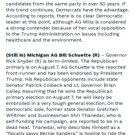
candidates from the same party in over 50 years. If
this trend continues, Democrats have the advantage.
According to reports, there is no clear Democratic
leader at this point, although AG Mills is considered
a strong contender because of her vocal opposition
to the Trump Administration on issues including
healthcare and the environment.
(Still in) Michigan AG Bill Schuette (R)
– Governor
Rick Snyder (R) is term-limited. The Republican
primary is on August 7. AG Schuette is the reported
front-runner and has been endorsed by President
Trump. His Republican opponents include state
Senator Patrick Colbeck and Lt. Governor Brian
Calley. Assuming that he wins the Republican
primary election on August 7, he will likely be
embroiled in a very tough general election. On the
Democratic side, former state Senator Gretchen
Whitmer and businessman Shri Thanedar, who is
self-funding his campaign, are reported to be in a
dead heat. Thanedar, who describes himself as a
“fiscally savvy Bernie Sanders,” is hoping to ride the