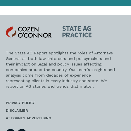
Cozen
State
O'Connor
AG
Practice
The State AG Report spotlights the roles of Attorneys
General as both law enforcers and policymakers and
their impact on legal and policy issues affecting
companies around the country. Our team’s insights and
analysis come from decades of experience
representing clients in every industry and state. We
report on AG stories and trends that matter.
PRIVACY POLICY
DISCLAIMER
ATTORNEY ADVERTISING