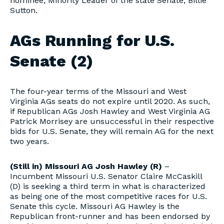
nominee, Minority Leader of the state Senate, Billie
Sutton.
AGs Running for U.S.
Senate (2)
The four-year terms of the Missouri and West
Virginia AGs seats do not expire until 2020. As such,
if Republican AGs Josh Hawley and West Virginia AG
Patrick Morrisey are unsuccessful in their respective
bids for U.S. Senate, they will remain AG for the next
two years.
(Still in) Missouri AG Josh Hawley (R)
–
Incumbent Missouri U.S. Senator Claire McCaskill
(D) is seeking a third term in what is characterized
as being one of the most competitive races for U.S.
Senate this cycle. Missouri AG Hawley is the
Republican front-runner and has been endorsed by