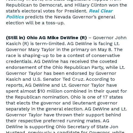
Republican to Democrat, and Hillary Clinton won the
state’s electoral votes for President.
Real Clear
Politics
predicts the Nevada Governor’s general
election will be a toss-up.
(Still in) Ohio AG Mike DeWine (R)
– Governor John
Kasich (R) is term-limited. AG DeWine is facing Lt.
Governor Mary Taylor in the primary on May 8. The
race is shaping-up to be a contest of conservative
credentials. AG DeWine has received the coveted
endorsement of the Ohio Republican Party, while Lt.
Governor Taylor has been endorsed by Governor
Kasich and U.S. Senator Ted Cruz. According to
reports, AG DeWine and Lt. Governor Taylor have
spent almost $10 million combined in their quest for
the Republican nomination. Ohio is one of 17 states
that elects the governor and lieutenant governor
separately in the general election. AG DeWine and Lt.
Governor Taylor have thrown their support behind
their respective preferred running mates. AG
DeWine is supporting Ohio Secretary of State Jon
Hustead, previously a candidate for Governor, while