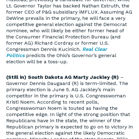
Lt. Governor Taylor has backed Nathan Estruth, the
former CEO of P&G subsidiary iMFLUX. Assuming AG
DeWine prevails in the primary, he will face a very
competitive general election against the Democrat
nominee, who will likely be either former head of
the Consumer Financial Protection Bureau (and
former AG) Richard Cordray or former U.S.
Congressman Dennis Kucinich.
Real Clear
Politics
predicts the Ohio’s Governor’s general
election will be a toss-up.
(Still in) South Dakota AG Marty Jackley (R)
–
Governor Dennis Daugaard (R) is term-limited. The
primary election is June 5. AG Jackley’s main
competitor in the primary is U.S. Congresswoman
Kristi Noem. According to recent polls,
Congresswoman Noem is touted as having the
competitive edge. In light of the strong position that
Republicans have in the state, the winner of the
Republican primary is expected to go on to victory in
the general election against the likely Democratic