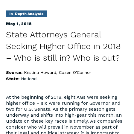
In-Depth Analysis
May 1, 2018
State Attorneys General
Seeking Higher Office in 2018
– Who is still in? Who is out?
Source:
Kristina Howard, Cozen O'Connor
State:
National
At the beginning of 2018, eight AGs were seeking
higher office – six were running for Governor and
two for U.S. Senate. As the primary season gets
underway and shifts into high-gear this month, an
update on these key races is timely. As companies
consider who will prevail in November as part of
their legal and political strategy, it is important to