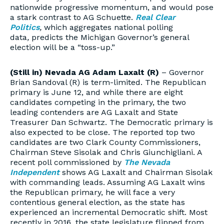
nationwide progressive momentum, and would pose
a stark contrast to AG Schuette.
Real Clear
Politics
,
which aggregates national polling
data
,
predicts the Michigan Governor’s general
election will be a “toss-up.”
(Still in) Nevada AG Adam Laxalt (R)
– Governor
Brian Sandoval (R) is term-limited. The Republican
primary is June 12, and while there are eight
candidates competing in the primary, the two
leading contenders are AG Laxalt and State
Treasurer Dan Schwartz. The Democratic primary is
also expected to be close. The reported top two
candidates are two Clark County Commissioners,
Chairman Steve Sisolak and Chris Giunchigliani. A
recent poll commissioned by
The Nevada
Independent
shows AG Laxalt and Chairman Sisolak
with commanding leads. Assuming AG Laxalt wins
the Republican primary, he will face a very
contentious general election, as the state has
experienced an incremental Democratic shift. Most
recently in 2016, the state legislature flipped from