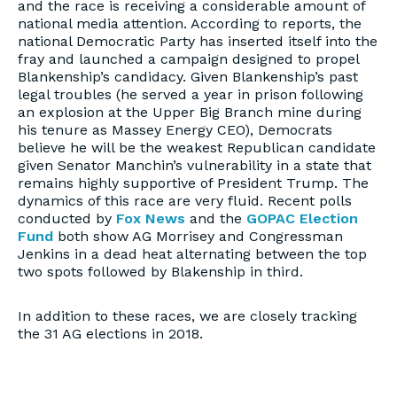
and the race is receiving a considerable amount of
national media attention. According to reports, the
national Democratic Party has inserted itself into the
fray and launched a campaign designed to propel
Blankenship’s candidacy. Given Blankenship’s past
legal troubles (he served a year in prison following
an explosion at the Upper Big Branch mine during
his tenure as Massey Energy CEO), Democrats
believe he will be the weakest Republican candidate
given Senator Manchin’s vulnerability in a state that
remains highly supportive of President Trump. The
dynamics of this race are very fluid. Recent polls
conducted by
Fox News
and the
GOPAC Election
Fund
both show AG Morrisey and Congressman
Jenkins in a dead heat alternating between the top
two spots followed by Blakenship in third.
In addition to these races, we are closely tracking
the 31 AG elections in 2018.