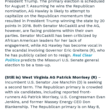
President Trump. The primary election is scheduled
for August 7. Assuming he wins the Republican
nomination, AG Hawley is likely to attempt to
capitalize on the Republican momentum that
resulted in President Trump winning the state by 20
points in 2016. Both Senator McCaskill and the AG,
however, are facing problems within their own
parties. Senator McCaskill has been criticized by
African American leaders for her lack of
engagement, while AG Hawley has become vocal in
the scandal involving Governor Eric Greitens (R), who
he has publicly called on to resign.
Real Clear
Politics
predicts the Missouri U.S. Senate general
election to be a toss-up.
(Still in) West Virginia AG Patrick Morrisey (R)
–
Incumbent U.S. Senator Joe Manchin (D) is seeking
a second term. The Republican primary is crowded
with six candidates, including reported front-
runners AG Patrick Morrisey, U.S. Congressman Evan
Jenkins, and former Massey Energy CEO Don
Blankenship. The Republican primary is on May 8,