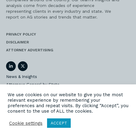
analysis come from decades of experience
representing clients in every industry and state. We
report on AG stories and trends that matter.
PRIVACY POLICY
DISCLAIMER
ATTORNEY ADVERTISING
LinkedIn
Twitter
News & Insights
Attorneys General by State
AG Event Insider
We use cookies on our website to give you the most
relevant experience by remembering your
Our State AG Practice
preferences and repeat visits. By clicking “Accept”, you
Our Work
consent to the use of ALL the cookies.
Subscribe
Cookie settings
ACCEPT