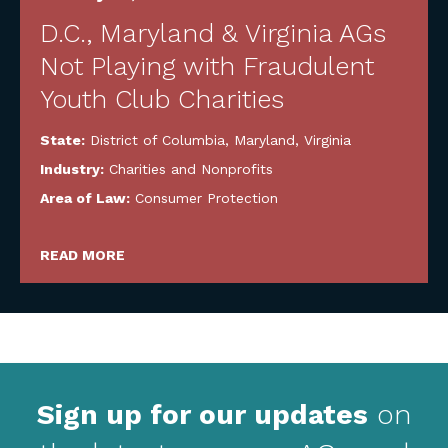
D.C., Maryland & Virginia AGs
Not Playing with Fraudulent
Youth Club Charities
State:
District of Columbia
,
Maryland
,
Virginia
Industry:
Charities and Nonprofits
Area of Law:
Consumer Protection
READ MORE
Sign up for our updates
on