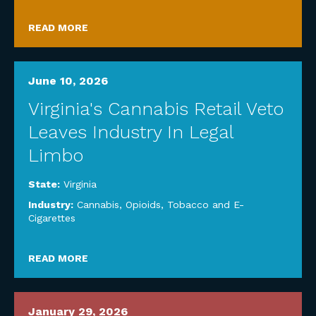
READ MORE
June 10, 2026
Virginia's Cannabis Retail Veto
Leaves Industry In Legal
Limbo
State:
Virginia
Industry:
Cannabis, Opioids, Tobacco and E-
Cigarettes
READ MORE
January 29, 2026