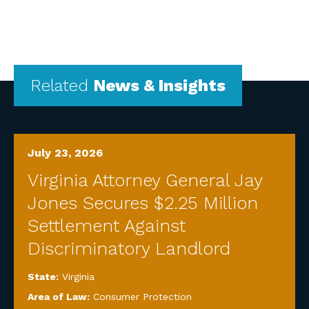
Related
News & Insights
July 23, 2026
Virginia Attorney General Jay
Jones Secures $2.25 Million
Settlement Against
Discriminatory Landlord
State:
Virginia
Area of Law:
Consumer Protection