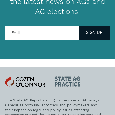
the latest news on AGs and
AG elections.
Enter
your
SIGN UP
email
address
Cozen
State
O'Connor
AG
Practice
The State AG Report spotlights the roles of Attorneys
General as both law enforcers and policymakers and
their impact on legal and policy issues affecting
companies around the country. Our team’s insights and