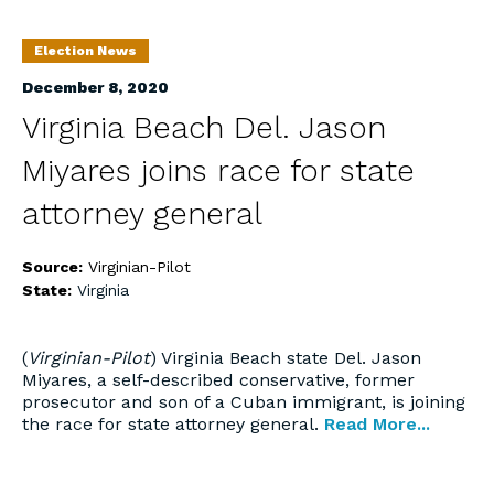
Election News
December 8, 2020
Virginia Beach Del. Jason
Miyares joins race for state
attorney general
Source:
Virginian-Pilot
State:
Virginia
(
Virginian-Pilot
) Virginia Beach state Del. Jason
Miyares, a self-described conservative, former
prosecutor and son of a Cuban immigrant, is joining
the race for state attorney general.
Read More...