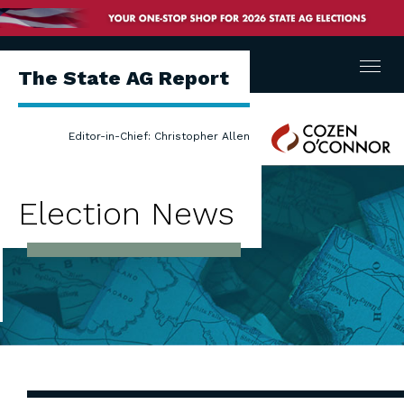
Menu
The State AG Report
Cozen
Editor-in-Chief: Christopher Allen
O'Connor
Election News