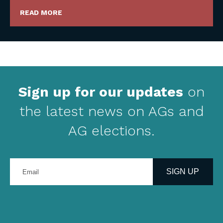
READ MORE
Sign up for our updates
on
the latest news on AGs and
AG elections.
Enter
your
SIGN UP
email
address