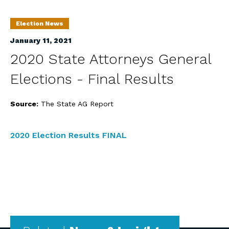
Election News
January 11, 2021
2020 State Attorneys General
Elections - Final Results
Source:
The State AG Report
2020 Election Results FINAL