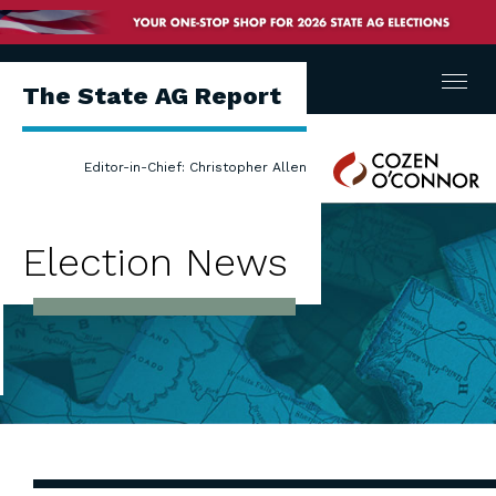
Menu
The State AG Report
Cozen
Editor-in-Chief: Christopher Allen
O'Connor
Election News