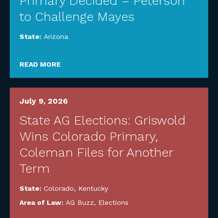
Primary Decided – Peterson
to Challenge Mayes
State:
Arizona
READ MORE
July 9, 2026
State AG Elections: Griswold
Wins Colorado Primary,
Coleman Files for Another
Term
State:
Colorado
,
Kentucky
Area of Law:
AG Buzz
,
Elections