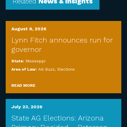
Related
News & Insights
August 6, 2026
Lynn Fitch announces run for
governor
State:
Mississippi
Area of Law:
AG Buzz
,
Elections
READ MORE
July 23, 2026
State AG Elections: Arizona