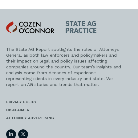
Cozen
State
O'Connor
AG
Practice
The State AG Report spotlights the roles of Attorneys
General as both law enforcers and policymakers and
their impact on legal and policy issues affecting
companies around the country. Our team’s insights and
analysis come from decades of experience
representing clients in every industry and state. We
report on AG stories and trends that matter.
PRIVACY POLICY
DISCLAIMER
ATTORNEY ADVERTISING
LinkedIn
Twitter