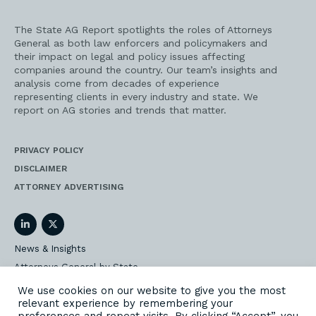
The State AG Report spotlights the roles of Attorneys
General as both law enforcers and policymakers and
their impact on legal and policy issues affecting
companies around the country. Our team’s insights and
analysis come from decades of experience
representing clients in every industry and state. We
report on AG stories and trends that matter.
PRIVACY POLICY
DISCLAIMER
ATTORNEY ADVERTISING
LinkedIn
Twitter
News & Insights
Attorneys General by State
AG Event Insider
We use cookies on our website to give you the most
relevant experience by remembering your
Our State AG Practice