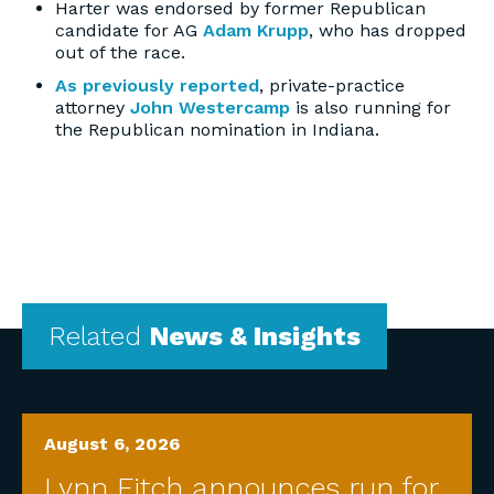
Harter was endorsed by former Republican
candidate for AG
Adam Krupp
,
who has dropped
out of the race.
As previously reported
, private-practice
attorney
John Westercamp
is also running for
the Republican nomination in Indiana.
Related
News & Insights
August 6, 2026
Lynn Fitch announces run for