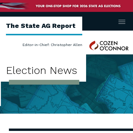
Menu
The State AG Report
Cozen
Editor-in-Chief: Christopher Allen
O'Connor
Election News