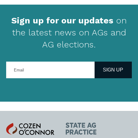
Sign up for our updates
on
the latest news on AGs and
AG elections.
Enter
your
SIGN UP
email
address
Cozen
State
O'Connor
AG
Practice