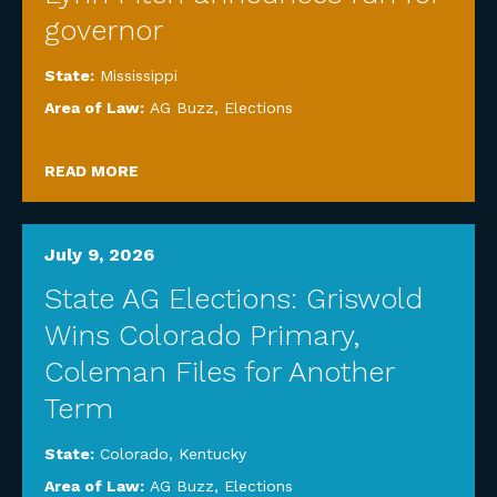
governor
State:
Mississippi
Area of Law:
AG Buzz
,
Elections
READ MORE
July 9, 2026
State AG Elections: Griswold
Wins Colorado Primary,
Coleman Files for Another
Term
State:
Colorado
,
Kentucky
Area of Law:
AG Buzz
,
Elections