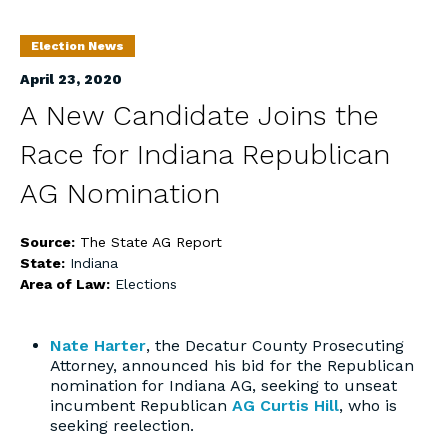
Election News
April 23, 2020
A New Candidate Joins the
Race for Indiana Republican
AG Nomination
Source:
The State AG Report
State:
Indiana
Area of Law:
Elections
Nate Harter
, the Decatur County Prosecuting
Attorney, announced his bid for the Republican
nomination for Indiana AG, seeking to unseat
incumbent Republican
AG Curtis Hill
, who is
seeking reelection.