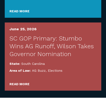
READ MORE
June 25, 2026
SC GOP Primary: Stumbo
Wins AG Runoff, Wilson Takes
Governor Nomination
State:
South Carolina
Area of Law:
AG Buzz
,
Elections
READ MORE