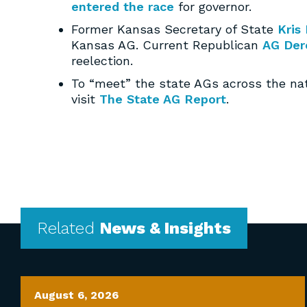
entered the race
for governor.
Former Kansas Secretary of State
Kris
Kansas AG. Current Republican
AG Der
reelection.
To “meet” the state AGs across the na
visit
The State AG Report
.
Related
News & Insights
August 6, 2026