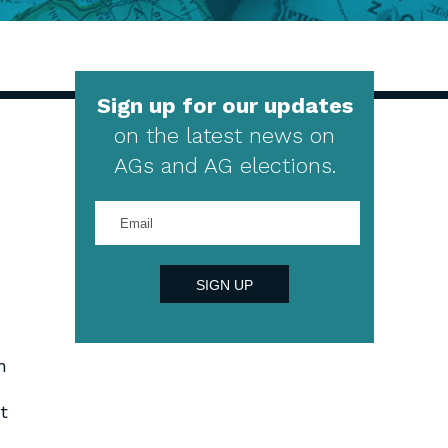
Sign up for our updates
on the latest news on
AGs and AG elections.
Enter
your
email
address
SIGN UP
n
t