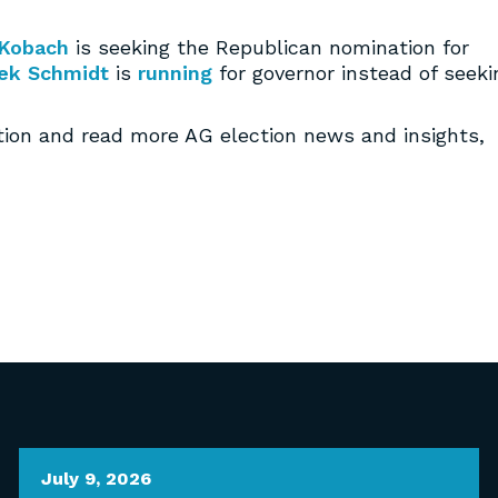
 Kobach
is seeking the Republican nomination for
ek Schmidt
is
running
for governor instead of seeki
tion and read more AG election news and insights,
July 9, 2026