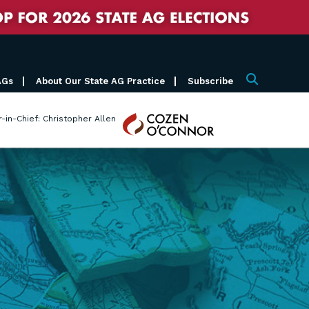
AGs
About Our State AG Practice
Subscribe
Search
Cozen
r-in-Chief: Christopher Allen
O'Connor