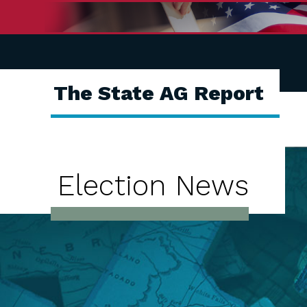
The State AG Report
Election News