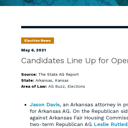
Election News
May 6, 2021
Candidates Line Up for Ope
Source:
The State AG Report
State:
Arkansas
,
Kansas
Area of Law:
AG Buzz
,
Elections
Jason Davis
, an Arkansas attorney in p
for Arkansas AG. On the Republican si
against Arkansas Fair Housing Commiss
two-term Republican AG
Leslie Rutle