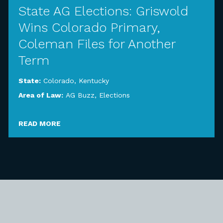
State AG Elections: Griswold
Wins Colorado Primary,
Coleman Files for Another
Term
State:
Colorado
,
Kentucky
Area of Law:
AG Buzz
,
Elections
READ MORE