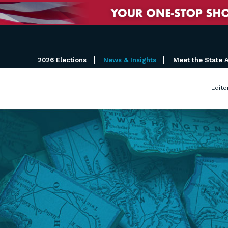
2026 Elections
News & Insights
Meet the State 
Edito