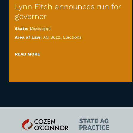
Lynn Fitch announces run for
governor
State:
Mississippi
Area of Law:
AG Buzz
,
Elections
READ MORE
Cozen
State
O'Connor
AG
Practice