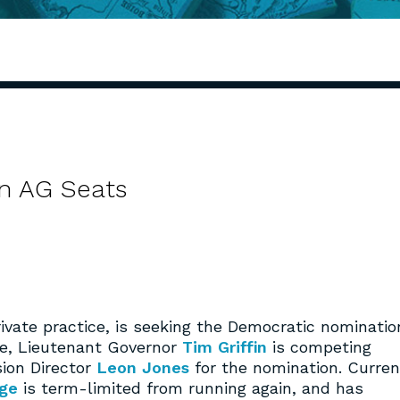
n AG Seats
rivate practice, is seeking the Democratic nominatio
de, Lieutenant Governor
Tim Griffin
is competing
ion Director
Leon Jones
for the nomination. Curren
dge
is term-limited from running again, and has