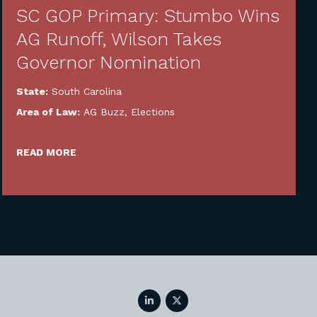
SC GOP Primary: Stumbo Wins
AG Runoff, Wilson Takes
Governor Nomination
State:
South Carolina
Area of Law:
AG Buzz
,
Elections
READ MORE
LinkedIn
Twitter