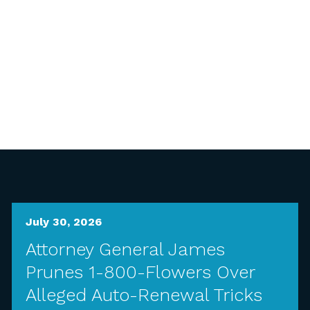
July 30, 2026
Attorney General James
Prunes 1-800-Flowers Over
Alleged Auto-Renewal Tricks