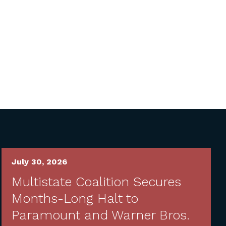
July 30, 2026
Multistate Coalition Secures
Months-Long Halt to
Paramount and Warner Bros.