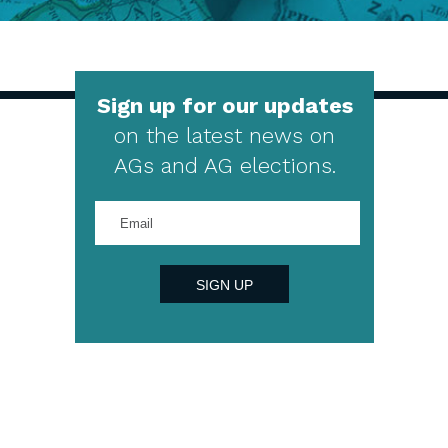
Sign up for our updates
on the latest news on
AGs and AG elections.
Enter
your
email
address
SIGN UP