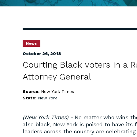
News
October 26, 2018
Courting Black Voters in a R
Attorney General
Source:
New York Times
State:
New York
(New York Times) -
No matter who wins th
also black, New York is poised to have its f
leaders across the country are celebrating