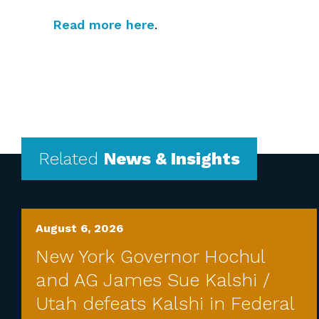
Read more here
.
Related
News & Insights
August 6, 2026
New York Governor Hochul
and AG James Sue Kalshi /
Utah defeats Kalshi in Federal