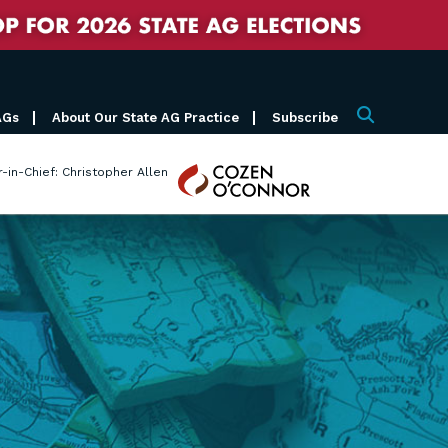
AGs
About Our State AG Practice
Subscribe
Search
Cozen
r-in-Chief: Christopher Allen
O'Connor