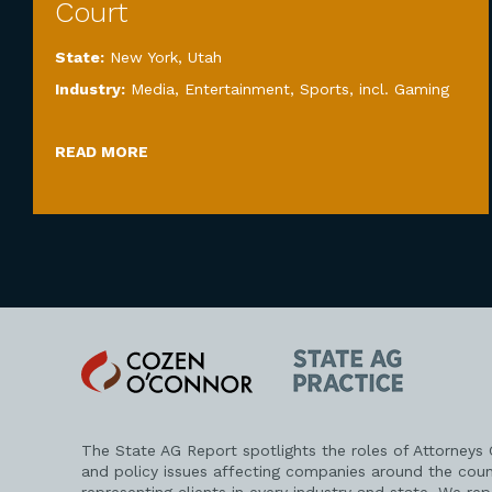
Court
State:
New York
,
Utah
Industry:
Media, Entertainment, Sports, incl. Gaming
READ MORE
Cozen
State
O'Connor
AG
Practice
The State AG Report spotlights the roles of Attorneys
and policy issues affecting companies around the coun