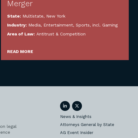
Merger
State:
Multistate
,
New York
Industry:
Media, Entertainment, Sports, incl. Gaming
Area of Law:
Antitrust & Competition
READ MORE
LinkedIn
Twitter
News & Insights
Attorneys General by State
on legal
ience
AG Event Insider