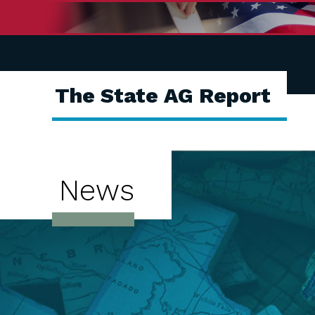
The State AG Report
News