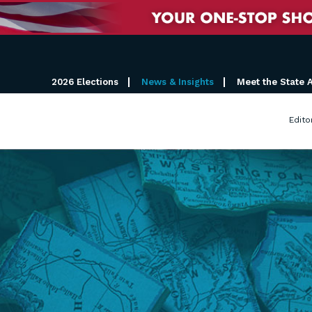
2026 Elections
News & Insights
Meet the State 
Edito