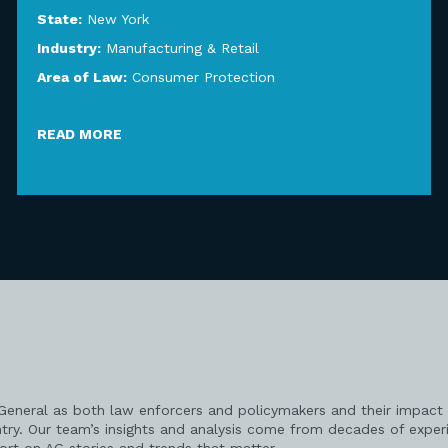
State:
New York
Industry:
Manufacturing & Retail
Area of Law:
Consumer Protection
READ MORE
 General as both law enforcers and policymakers and their impact 
try. Our team’s insights and analysis come from decades of exper