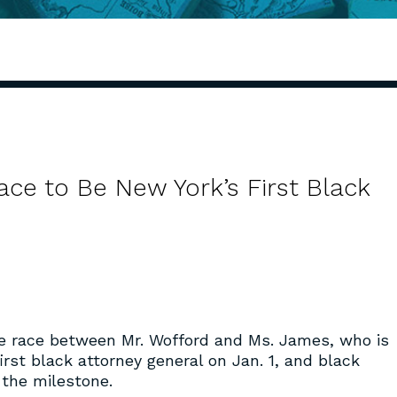
ace to Be New York’s First Black
e race between Mr. Wofford and Ms. James, who is
irst black attorney general on Jan. 1, and black
 the milestone.