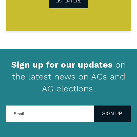
LISTEN HERE
Sign up for our updates
on
the latest news on AGs and
AG elections.
Enter
your
SIGN UP
email
address