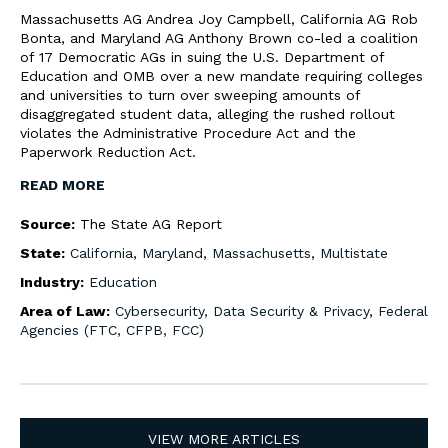
Massachusetts AG Andrea Joy Campbell, California AG Rob
Bonta, and Maryland AG Anthony Brown co-led a coalition
of 17 Democratic AGs in suing the U.S. Department of
Education and OMB over a new mandate requiring colleges
and universities to turn over sweeping amounts of
disaggregated student data, alleging the rushed rollout
violates the Administrative Procedure Act and the
Paperwork Reduction Act.
READ MORE
Source:
The State AG Report
State:
California
,
Maryland
,
Massachusetts
,
Multistate
Industry:
Education
Area of Law:
Cybersecurity, Data Security & Privacy
,
Federal
Agencies (FTC, CFPB, FCC)
VIEW MORE ARTICLES