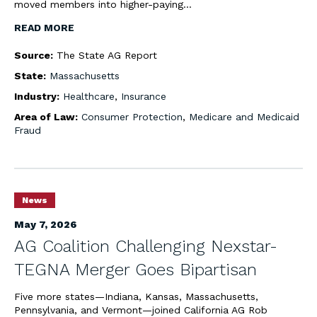
moved members into higher-paying…
READ MORE
Source:
The State AG Report
State:
Massachusetts
Industry:
Healthcare
,
Insurance
Area of Law:
Consumer Protection
,
Medicare and Medicaid
Fraud
News
May 7, 2026
AG Coalition Challenging Nexstar-
TEGNA Merger Goes Bipartisan
Five more states—Indiana, Kansas, Massachusetts,
Pennsylvania, and Vermont—joined California AG Rob