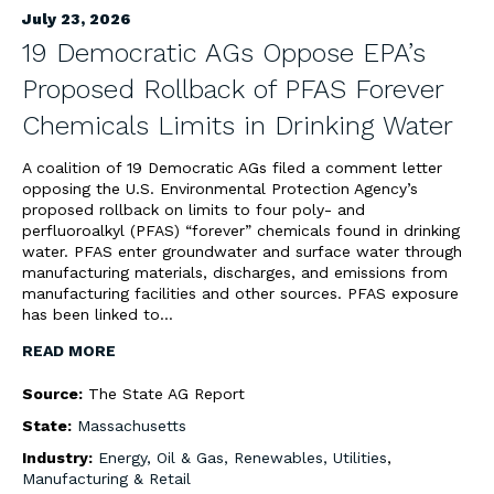
July 23, 2026
19 Democratic AGs Oppose EPA’s
Proposed Rollback of PFAS Forever
Chemicals Limits in Drinking Water
A coalition of 19 Democratic AGs filed a comment letter
opposing the U.S. Environmental Protection Agency’s
proposed rollback on limits to four poly- and
perfluoroalkyl (PFAS) “forever” chemicals found in drinking
water. PFAS enter groundwater and surface water through
manufacturing materials, discharges, and emissions from
manufacturing facilities and other sources. PFAS exposure
has been linked to…
READ MORE
Source:
The State AG Report
State:
Massachusetts
Industry:
Energy, Oil & Gas, Renewables, Utilities
,
Manufacturing & Retail