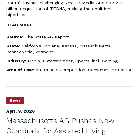
Bonta’s lawsuit challenging Nexstar Media Group’s $6.2
billion acquisition of TEGNA, making the coalition
bipartisan.
READ MORE
Source:
The State AG Report
State:
California
,
Indiana
,
Kansas
,
Massachusetts
,
Pennsylvania
,
Vermont
Industry:
Media, Entertainment, Sports, incl. Gaming
Area of Law:
Antitrust & Competition
,
Consumer Protection
News
April 9, 2026
Massachusetts AG Pushes New
Guardrails for Assisted Living