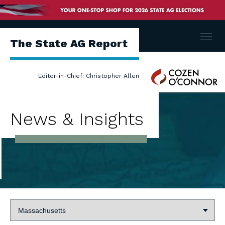
Menu
The State AG Report
Cozen
Editor-in-Chief: Christopher Allen
O'Connor
News & Insights
State: