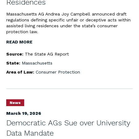
Residences
Massachusetts AG Andrea Joy Campbell announced draft
regulations defining specific unfair or deceptive acts within
assisted living residences under the state’s consumer
protection law.
READ MORE
Source:
The State AG Report
State:
Massachusetts
Area of Law:
Consumer Protection
News
March 19, 2026
Democratic AGs Sue over University
Data Mandate