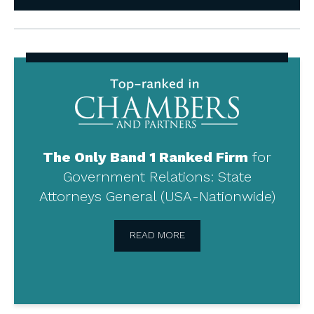
Top-
ranked
in
Chambers
and
Partners
The Only Band 1 Ranked Firm
for
Government Relations: State
Attorneys General (USA-Nationwide)
READ MORE