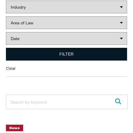
Industry:
Area
of
Law:
Date:
FILTER
Clear
Keywords:
SEAR
News