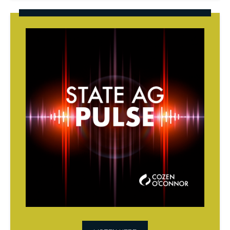
State
AG
Pulse
Podcast