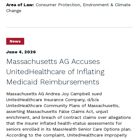
Area of Law:
Consumer Protection
,
Environment & Climate
Change
News
June 4, 2026
Massachusetts AG Accuses
UnitedHealthcare of Inflating
Medicaid Reimbursements
Massachusetts AG Andrea Joy Campbell sued
UnitedHealthcare Insurance Company, d/b/a
UnitedHealthcare Community Plans of Massachusetts,
asserting Massachusetts False Claims Act, unjust
enrichment, and breach of contract claims over allegations
that the insurer inflated health-status assessments for
seniors enrolled in its MassHealth Senior Care Options plan.
According to the complaint, UnitedHealthcare improperly