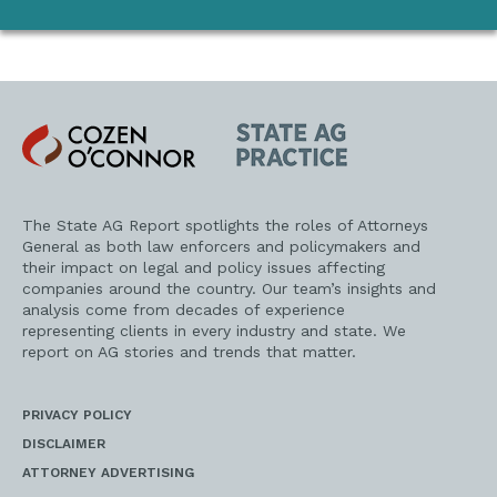
Cozen
State
O'Connor
AG
Practice
The State AG Report spotlights the roles of Attorneys
General as both law enforcers and policymakers and
their impact on legal and policy issues affecting
companies around the country. Our team’s insights and
analysis come from decades of experience
representing clients in every industry and state. We
report on AG stories and trends that matter.
PRIVACY POLICY
DISCLAIMER
ATTORNEY ADVERTISING