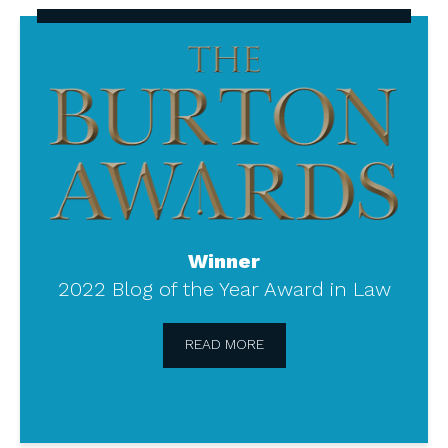
The
Burton
Awards
Winner
2022 Blog of the Year Award in Law
READ MORE