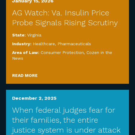
January 15, 2026
AG Watch: Va. Insulin Price
Probe Signals Rising Scrutiny
State:
Virginia
Industry:
Healthcare
,
Pharmaceuticals
Area of Law:
Consumer Protection
,
Cozen in the
News
READ MORE
December 2, 2025
When federal judges fear for
their families, the entire
justice system is under attack