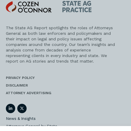
Cozen
State
O'Connor
AG
Practice
The State AG Report spotlights the roles of Attorneys
General as both law enforcers and policymakers and
their impact on legal and policy issues affecting
companies around the country. Our team’s insights and
analysis come from decades of experience
representing clients in every industry and state. We
report on AG stories and trends that matter.
PRIVACY POLICY
DISCLAIMER
ATTORNEY ADVERTISING
LinkedIn
Twitter
News & Insights
Attorneys General by State