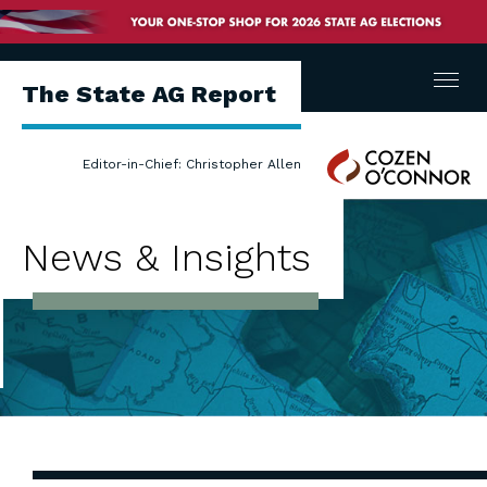
Menu
The State AG Report
Cozen
Editor-in-Chief: Christopher Allen
O'Connor
News & Insights