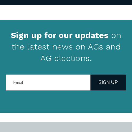
Sign up for our updates
on
the latest news on AGs and
AG elections.
Enter
your
SIGN UP
email
address