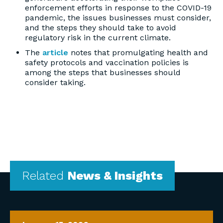
enforcement efforts in response to the COVID-19
pandemic, the issues businesses must consider,
and the steps they should take to avoid
regulatory risk in the current climate.
The
article
notes that promulgating health and
safety protocols and vaccination policies is
among the steps that businesses should
consider taking.
Related
News & Insights