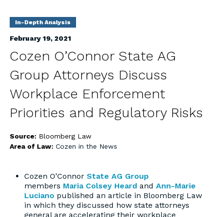
In-Depth Analysis
February 19, 2021
Cozen O’Connor State AG
Group Attorneys Discuss
Workplace Enforcement
Priorities and Regulatory Risks
Source:
Bloomberg Law
Area of Law:
Cozen in the News
Cozen O’Connor
State AG Group
members
Maria Colsey Heard
and
Ann-Marie
Luciano
published an article in Bloomberg Law
in which they discussed how state attorneys
general are accelerating their workplace