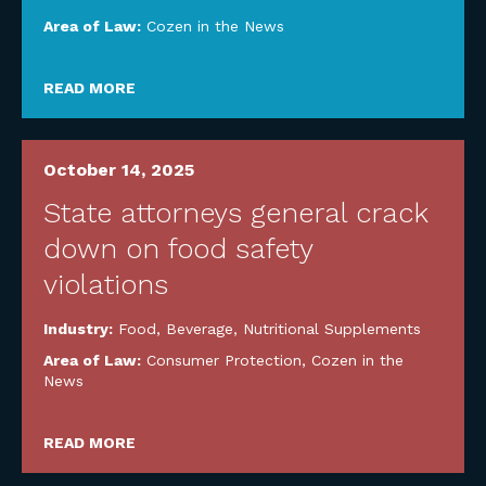
Area of Law:
Cozen in the News
READ MORE
October 14, 2025
State attorneys general crack
down on food safety
violations
Industry:
Food, Beverage, Nutritional Supplements
Area of Law:
Consumer Protection
,
Cozen in the
News
READ MORE