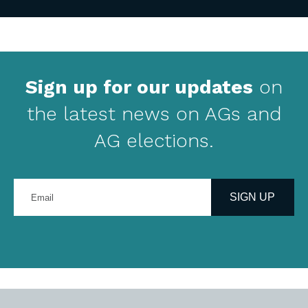
Sign up for our updates
on
the latest news on AGs and
AG elections.
Enter
your
SIGN UP
email
address