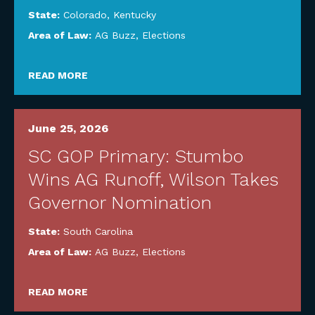
State:
Colorado
,
Kentucky
Area of Law:
AG Buzz
,
Elections
READ MORE
June 25, 2026
SC GOP Primary: Stumbo
Wins AG Runoff, Wilson Takes
Governor Nomination
State:
South Carolina
Area of Law:
AG Buzz
,
Elections
READ MORE