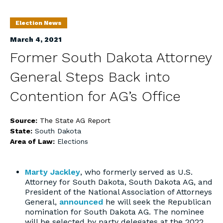
Election News
March 4, 2021
Former South Dakota Attorney
General Steps Back into
Contention for AG’s Office
Source:
The State AG Report
State:
South Dakota
Area of Law:
Elections
Marty Jackley
, who formerly served as U.S.
Attorney for South Dakota, South Dakota AG, and
President of the National Association of Attorneys
General,
announced
he will seek the Republican
nomination for South Dakota AG. The nominee
will be selected by party delegates at the 2022