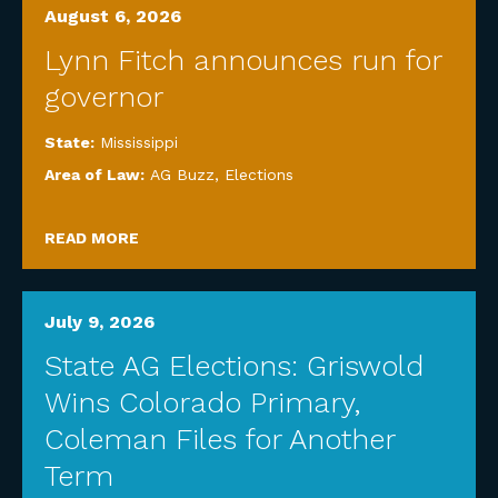
August 6, 2026
Lynn Fitch announces run for
governor
State:
Mississippi
Area of Law:
AG Buzz
,
Elections
READ MORE
July 9, 2026
State AG Elections: Griswold
Wins Colorado Primary,
Coleman Files for Another
Term