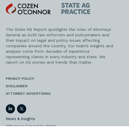
Cozen
State
O'Connor
AG
Practice
The State AG Report spotlights the roles of Attorneys
General as both law enforcers and policymakers and
their impact on legal and policy issues affecting
companies around the country. Our team’s insights and
analysis come from decades of experience
representing clients in every industry and state. We
report on AG stories and trends that matter.
PRIVACY POLICY
DISCLAIMER
ATTORNEY ADVERTISING
LinkedIn
Twitter
News & Insights
Attorneys General by State