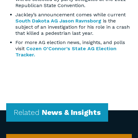
Republican State Convention.
Jackley’s announcement comes while current
South Dakota AG Jason Ravnsborg
is the
subject of an investigation for his role in a crash
that killed a pedestrian last year.
For more AG election news, insights, and polls
visit
Cozen O’Connor’s State AG Election
Tracker.
Related
News & Insights