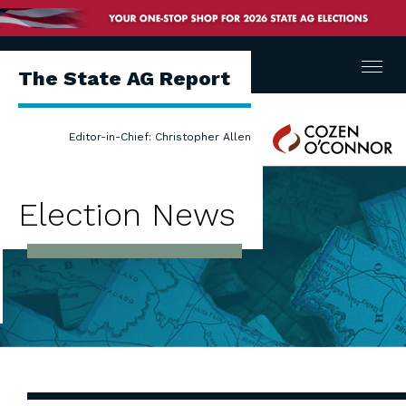
Menu
The State AG Report
Cozen
Editor-in-Chief: Christopher Allen
O'Connor
Election News