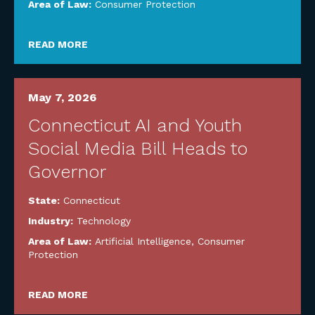
Area of Law:
Consumer Protection
READ MORE
May 7, 2026
Connecticut AI and Youth
Social Media Bill Heads to
Governor
State:
Connecticut
Industry:
Technology
Area of Law:
Artificial Intelligence
,
Consumer
Protection
READ MORE