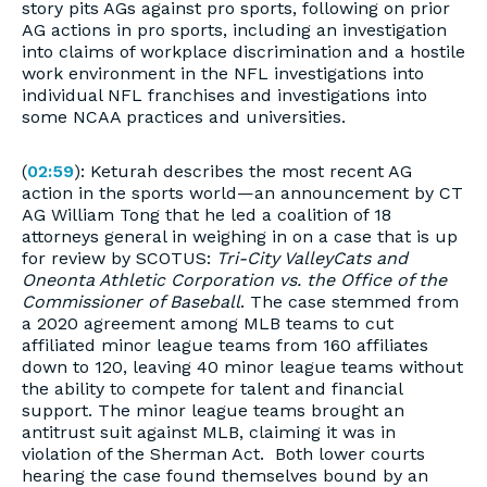
story pits AGs against pro sports, following on prior
AG actions in pro sports, including an investigation
into claims of workplace discrimination and a hostile
work environment in the NFL investigations into
individual NFL franchises and investigations into
some NCAA practices and universities.
(
02:59
): Keturah describes the most recent AG
action in the sports world—an announcement by CT
AG William Tong that he led a coalition of 18
attorneys general in weighing in on a case that is up
for review by SCOTUS:
Tri-City ValleyCats and
Oneonta Athletic Corporation vs. the Office of the
Commissioner of Baseball
. The case stemmed from
a 2020 agreement among MLB teams to cut
affiliated minor league teams from 160 affiliates
down to 120, leaving 40 minor league teams without
the ability to compete for talent and financial
support. The minor league teams brought an
antitrust suit against MLB, claiming it was in
violation of the Sherman Act.
Both lower courts
hearing the case found themselves bound by an