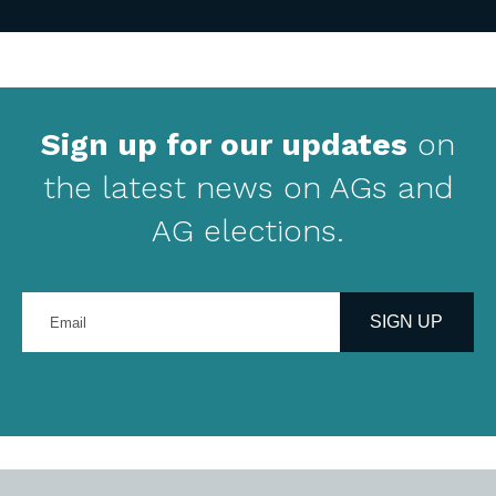
Sign up for our updates
on
the latest news on AGs and
AG elections.
Enter
your
SIGN UP
email
address