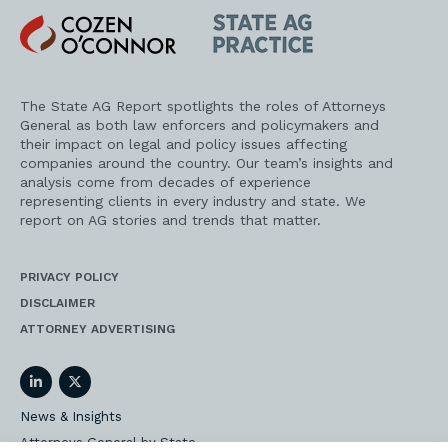
Cozen
State
O'Connor
AG
Practice
The State AG Report spotlights the roles of Attorneys
General as both law enforcers and policymakers and
their impact on legal and policy issues affecting
companies around the country. Our team’s insights and
analysis come from decades of experience
representing clients in every industry and state. We
report on AG stories and trends that matter.
PRIVACY POLICY
DISCLAIMER
ATTORNEY ADVERTISING
LinkedIn
Twitter
News & Insights
Attorneys General by State