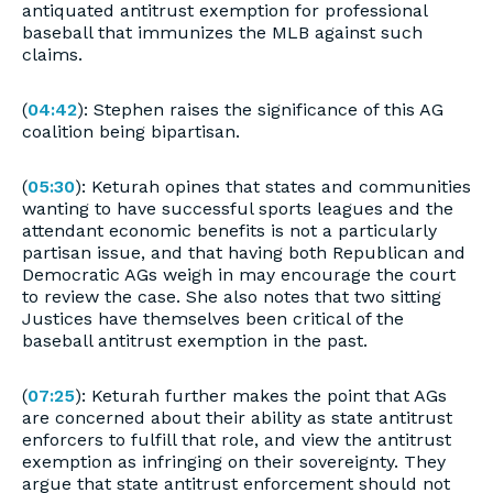
antiquated antitrust exemption for professional
baseball that immunizes the MLB against such
claims.
(
04:42
): Stephen raises the significance of this AG
coalition being bipartisan.
(
05:30
): Keturah opines that states and communities
wanting to have successful sports leagues and the
attendant economic benefits is not a particularly
partisan issue, and that having both Republican and
Democratic AGs weigh in may encourage the court
to review the case. She also notes that two sitting
Justices have themselves been critical of the
baseball antitrust exemption in the past.
(
07:25
): Keturah further makes the point that AGs
are concerned about their ability as state antitrust
enforcers to fulfill that role, and view the antitrust
exemption as infringing on their sovereignty. They
argue that state antitrust enforcement should not