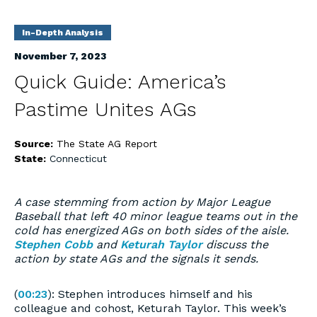
In-Depth Analysis
November 7, 2023
Quick Guide: America’s
Pastime Unites AGs
Source:
The State AG Report
State:
Connecticut
A case stemming from action by Major League
Baseball that left 40 minor league teams out in the
cold has energized AGs on both sides of the aisle.
Stephen Cobb
and
Keturah Taylor
discuss the
action by state AGs and the signals it sends.
(
00:23
): Stephen introduces himself and his
colleague and cohost, Keturah Taylor. This week’s