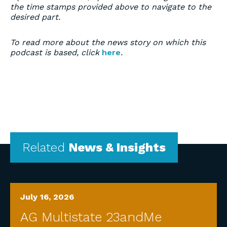
the time stamps provided above to navigate to the
desired part.
To read more about the news story on which this
podcast is based, click
here
.
Related
News & Insights
July 16, 2026
AG Multistate 23andMe