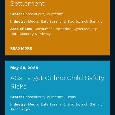
Settlement
State:
Connecticut
,
Multistate
Industry:
Media, Entertainment, Sports, incl. Gaming
Area of Law:
Consumer Protection
,
Cybersecurity,
Data Security & Privacy
READ MORE
May 28, 2026
AGs Target Online Child Safety
Risks
State:
Connecticut
,
Multistate
,
Texas
Industry:
Media, Entertainment, Sports, incl. Gaming
,
Technology