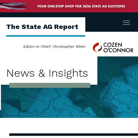
Menu
The State AG Report
Cozen
Editor-in-Chief: Christopher Allen
O'Connor
News & Insights