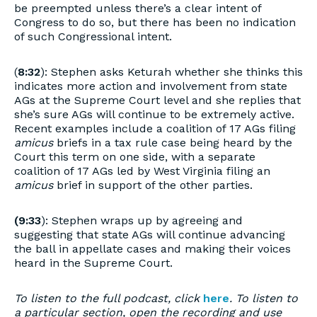
be preempted unless there’s a clear intent of
Congress to do so, but there has been no indication
of such Congressional intent.
(
8:32
): Stephen asks Keturah whether she thinks this
indicates more action and involvement from state
AGs at the Supreme Court level and she replies that
she’s sure AGs will continue to be extremely active.
Recent examples include a coalition of 17 AGs filing
amicus
briefs in a tax rule case being heard by the
Court this term on one side, with a separate
coalition of 17 AGs led by West Virginia filing an
amicus
brief in support of the other parties.
(9:33
): Stephen wraps up by agreeing and
suggesting that state AGs will continue advancing
the ball in appellate cases and making their voices
heard in the Supreme Court.
To listen to the full podcast, click
here
. To listen to
a particular section, open the recording and use