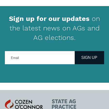
Sign up for our updates
on
the latest news on AGs and
AG elections.
Enter
your
SIGN UP
email
address
Cozen
State
O'Connor
AG
Practice