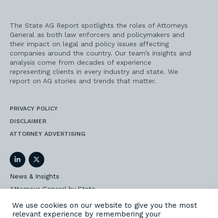
The State AG Report spotlights the roles of Attorneys
General as both law enforcers and policymakers and
their impact on legal and policy issues affecting
companies around the country. Our team’s insights and
analysis come from decades of experience
representing clients in every industry and state. We
report on AG stories and trends that matter.
PRIVACY POLICY
DISCLAIMER
ATTORNEY ADVERTISING
LinkedIn
Twitter
News & Insights
Attorneys General by State
AG Event Insider
We use cookies on our website to give you the most
relevant experience by remembering your
Our State AG Practice