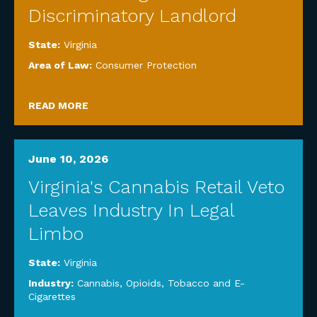
Discriminatory Landlord
State:
Virginia
Area of Law:
Consumer Protection
READ MORE
June 10, 2026
Virginia's Cannabis Retail Veto
Leaves Industry In Legal
Limbo
State:
Virginia
Industry:
Cannabis, Opioids, Tobacco and E-
Cigarettes