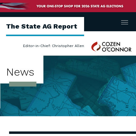
Menu
The State AG Report
Cozen
Editor-in-Chief: Christopher Allen
O'Connor
News