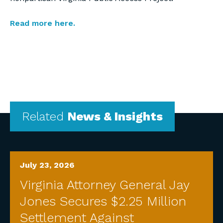
Read more here.
Related
News & Insights
July 23, 2026
Virginia Attorney General Jay
Jones Secures $2.25 Million
Settlement Against