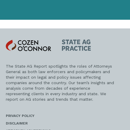
Cozen
State
O'Connor
AG
Practice
The State AG Report spotlights the roles of Attorneys
General as both law enforcers and policymakers and
their impact on legal and policy issues affecting
companies around the country. Our team’s insights and
analysis come from decades of experience
representing clients in every industry and state. We
report on AG stories and trends that matter.
PRIVACY POLICY
DISCLAIMER