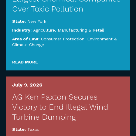
Over Toxic Pollution
State:
New York
Industry:
Agriculture
,
Manufacturing & Retail
Area of Law:
Consumer Protection
,
Environment &
Climate Change
READ MORE
July 9, 2026
AG Ken Paxton Secures
Victory to End Illegal Wind
Turbine Dumping
State:
Texas