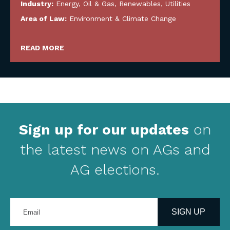
Industry:
Energy, Oil & Gas, Renewables, Utilities
Area of Law:
Environment & Climate Change
READ MORE
Sign up for our updates
on
the latest news on AGs and
AG elections.
Enter
your
SIGN UP
email
address