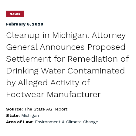
News
February 6, 2020
Cleanup in Michigan: Attorney
General Announces Proposed
Settlement for Remediation of
Drinking Water Contaminated
by Alleged Activity of
Footwear Manufacturer
Source:
The State AG Report
State:
Michigan
Area of Law:
Environment & Climate Change