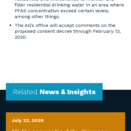
filter residential drinking water in an area where
PFAS concentration exceed certain levels,
among other things.
The AG’s office will accept comments on the
proposed consent decree through February 13,
2020.
Related
News & Insights
July 23, 2026