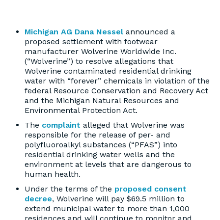
Michigan AG Dana Nessel
announced a
proposed settlement with footwear
manufacturer Wolverine Worldwide Inc.
(“Wolverine”) to resolve allegations that
Wolverine contaminated residential drinking
water with “forever” chemicals in violation of the
federal Resource Conservation and Recovery Act
and the Michigan Natural Resources and
Environmental Protection Act.
The
complaint
alleged that Wolverine was
responsible for the release of per- and
polyfluoroalkyl substances (“PFAS”) into
residential drinking water wells and the
environment at levels that are dangerous to
human health.
Under the terms of the
proposed consent
decree
, Wolverine will pay $69.5 million to
extend municipal water to more than 1,000
residences and will continue to monitor and