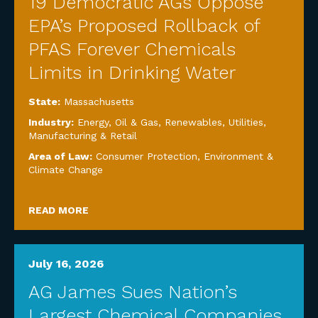
19 Democratic AGs Oppose
EPA’s Proposed Rollback of
PFAS Forever Chemicals
Limits in Drinking Water
State:
Massachusetts
Industry:
Energy, Oil & Gas, Renewables, Utilities
,
Manufacturing & Retail
Area of Law:
Consumer Protection
,
Environment &
Climate Change
READ MORE
July 16, 2026
AG James Sues Nation’s
Largest Chemical Companies