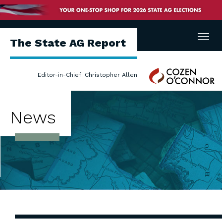
Menu
The State AG Report
Cozen
Editor-in-Chief: Christopher Allen
O'Connor
News