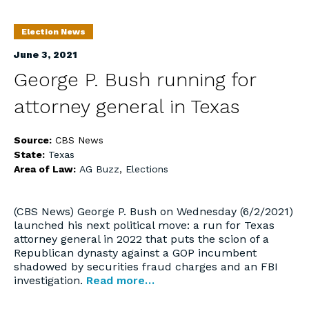
Election News
June 3, 2021
George P. Bush running for
attorney general in Texas
Source:
CBS News
State:
Texas
Area of Law:
AG Buzz
,
Elections
(CBS News) George P. Bush on Wednesday (6/2/2021)
launched his next political move: a run for Texas
attorney general in 2022 that puts the scion of a
Republican dynasty against a GOP incumbent
shadowed by securities fraud charges and an FBI
investigation.
Read more…