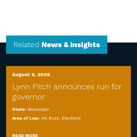
Related
News & Insights
August 6, 2026
Lynn Fitch announces run for
governor
State:
Mississippi
Area of Law:
AG Buzz
,
Elections
READ MORE