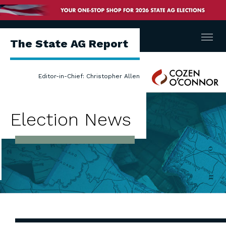
Menu
The State AG Report
Cozen
Editor-in-Chief: Christopher Allen
O'Connor
Election News