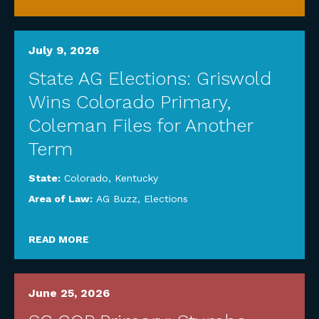
July 9, 2026
State AG Elections: Griswold
Wins Colorado Primary,
Coleman Files for Another
Term
State:
Colorado
,
Kentucky
Area of Law:
AG Buzz
,
Elections
READ MORE
June 25, 2026