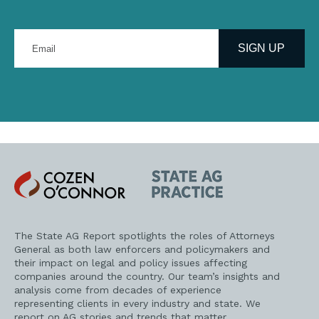
Enter
your
SIGN UP
email
address
Cozen
State
O'Connor
AG
Practice
The State AG Report spotlights the roles of Attorneys
General as both law enforcers and policymakers and
their impact on legal and policy issues affecting
companies around the country. Our team’s insights and
analysis come from decades of experience
representing clients in every industry and state. We
report on AG stories and trends that matter.