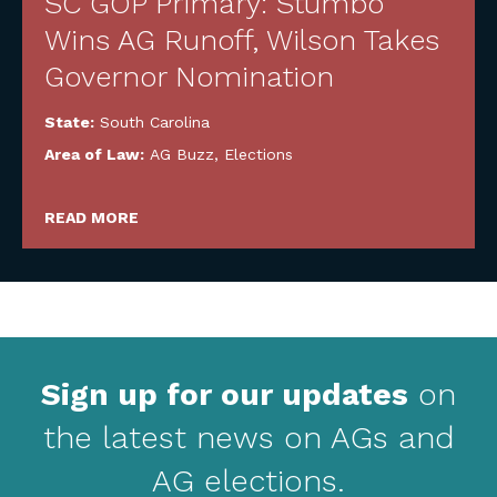
SC GOP Primary: Stumbo
Wins AG Runoff, Wilson Takes
Governor Nomination
State:
South Carolina
Area of Law:
AG Buzz
,
Elections
READ MORE
Sign up for our updates
on
the latest news on AGs and
AG elections.