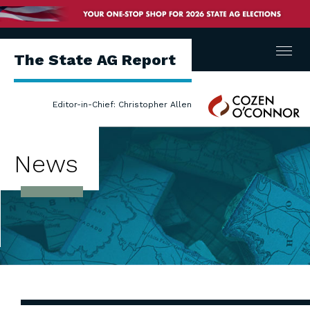
Menu
The State AG Report
Cozen
Editor-in-Chief: Christopher Allen
O'Connor
News