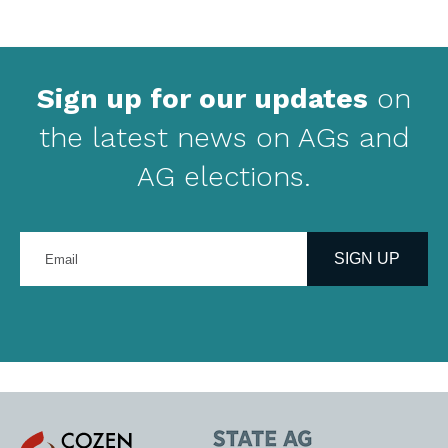
Sign up for our updates
on
the latest news on AGs and
AG elections.
Enter
your
SIGN UP
email
address
Cozen
State