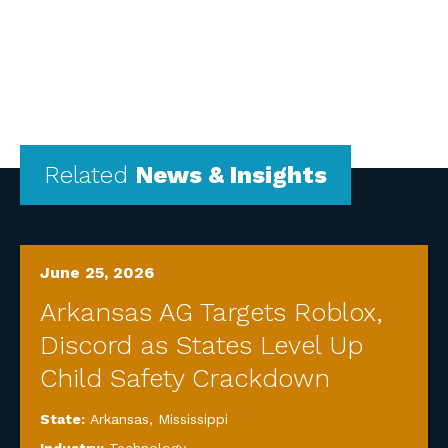
Related
News & Insights
June 25, 2026
Arkansas AG Targets Roblox,
Discord as States Level Up
Child Safety Crackdown
State:
Arkansas
,
Mississippi