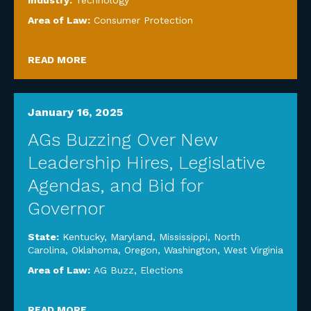
Industry:
Technology
Area of Law:
Consumer Protection
READ MORE
January 16, 2025
AGs Buzzing Over New
Leadership Hires, Legislative
Agendas, and Bid for
Governor
State:
Kentucky
,
Maryland
,
Mississippi
,
North
Carolina
,
Oklahoma
,
Oregon
,
Washington
,
West Virginia
Area of Law:
AG Buzz
,
Elections
READ MORE