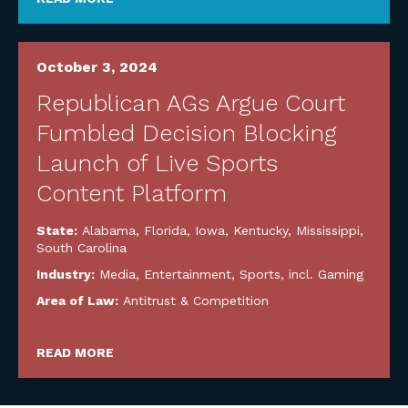
October 3, 2024
Republican AGs Argue Court
Fumbled Decision Blocking
Launch of Live Sports
Content Platform
State:
Alabama
,
Florida
,
Iowa
,
Kentucky
,
Mississippi
,
South Carolina
Industry:
Media, Entertainment, Sports, incl. Gaming
Area of Law:
Antitrust & Competition
READ MORE