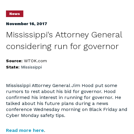
News
November 16, 2017
Mississippi's Attorney General
considering run for governor
Source:
WTOK.com
State:
Mississippi
Mississippi Attorney General Jim Hood put some
rumors to rest about his bid for governor. Hood
confirmed his interest in running for governor. He
talked about his future plans during a news
conference Wednesday morning on Black Friday and
Cyber Monday safety tips.
Read more here
.