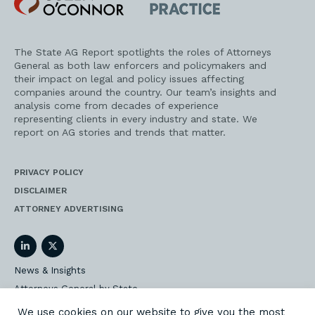
O'Connor
AG
Practice
The State AG Report spotlights the roles of Attorneys
General as both law enforcers and policymakers and
their impact on legal and policy issues affecting
companies around the country. Our team’s insights and
analysis come from decades of experience
representing clients in every industry and state. We
report on AG stories and trends that matter.
PRIVACY POLICY
DISCLAIMER
ATTORNEY ADVERTISING
LinkedIn
Twitter
News & Insights
Attorneys General by State
AG Event Insider
We use cookies on our website to give you the most