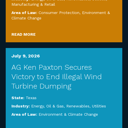
Manufacturing & Retail
Area of Law:
Consumer Protection
,
Environment &
Climate Change
READ MORE
July 9, 2026
AG Ken Paxton Secures
Victory to End Illegal Wind
Turbine Dumping
State:
Texas
Industry:
Energy, Oil & Gas, Renewables, Utilities
Area of Law:
Environment & Climate Change