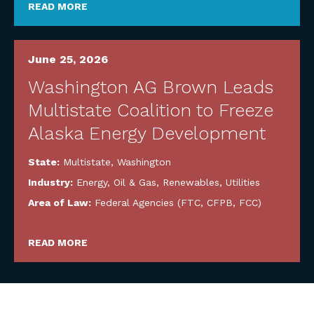
READ MORE
June 25, 2026
Washington AG Brown Leads
Multistate Coalition to Freeze
Alaska Energy Development
State:
Multistate
,
Washington
Industry:
Energy, Oil & Gas, Renewables, Utilities
Area of Law:
Federal Agencies (FTC, CFPB, FCC)
READ MORE