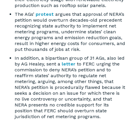
production such as rooftop solar panels.
The AGs’
protest
argues that approval of NERA’s
petition would overturn decades-old precedent
recognizing state authority to implement net
metering programs, undermine states’ clean
energy programs and emission reduction goals,
result in higher energy costs for consumers, and
put thousands of jobs at risk.
In addition, a bipartisan group of 31 AGs, also led
by AG Healey, sent a
letter
to FERC urging the
commission to deny NERA’s petition and to
reaffirm states’ authority to regulate net
metering, arguing, among other things, that
NERA’s petition is procedurally flawed because it
seeks a decision on an issue for which there is
no live controversy or uncertainty, and that
NERA presents no credible support for its
position that FERC should overturn state
jurisdiction of net metering programs.