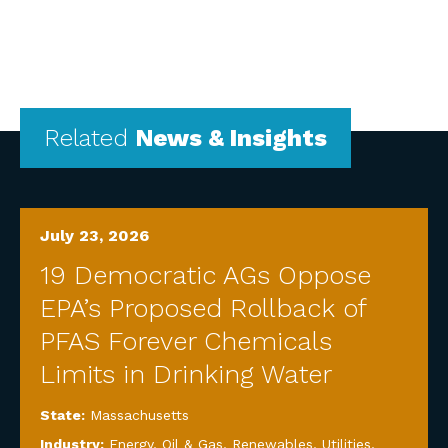
Related
News & Insights
July 23, 2026
19 Democratic AGs Oppose
EPA’s Proposed Rollback of
PFAS Forever Chemicals
Limits in Drinking Water
State:
Massachusetts
Industry:
Energy, Oil & Gas, Renewables, Utilities
,