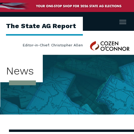
Menu
The State AG Report
Cozen
Editor-in-Chief: Christopher Allen
O'Connor
News