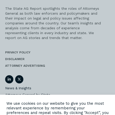
The State AG Report spotlights the roles of Attorneys
General as both law enforcers and policymakers and
their impact on legal and policy issues affecting
companies around the country. Our team’s insights and
analysis come from decades of experience
representing clients in every industry and state. We
report on AG stories and trends that matter.
PRIVACY POLICY
DISCLAIMER
ATTORNEY ADVERTISING
LinkedIn
Twitter
News & Insights
Attorneys General by State
AG Event Insider
We use cookies on our website to give you the most
relevant experience by remembering your
Our State AG Practice
preferences and repeat visits. By clicking “Accept”, you
Our Work