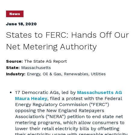
News
June 18, 2020
States to FERC: Hands Off Our
Net Metering Authority
Source:
The State AG Report
State:
Massachusetts
Industry:
Energy, Oil & Gas, Renewables, Utilities
17 Democratic AGs, led by
Massachusetts AG
Maura Healey
, filed a protest with the Federal
Energy Regulatory Commission (“FERC”)
opposing the New England Ratepayers
Association’s (“NERA”) petition to end state net
metering programs, which allow consumers to
lower their retail electricity bills by offsetting
their electricity usage with renewable electricity