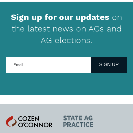
Sign up for our updates
on
the latest news on AGs and
AG elections.
Enter
your
SIGN UP
email
address
Cozen
State
O'Connor
AG
Practice