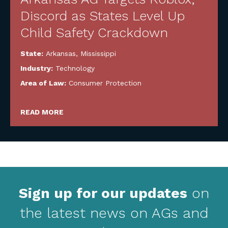
Discord as States Level Up
Child Safety Crackdown
State:
Arkansas
,
Mississippi
Industry:
Technology
Area of Law:
Consumer Protection
READ MORE
Sign up for our updates
on
the latest news on AGs and