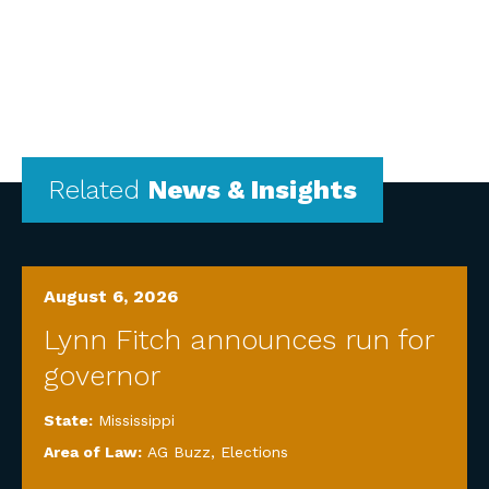
Related
News & Insights
August 6, 2026
Lynn Fitch announces run for
governor
State:
Mississippi
Area of Law:
AG Buzz
,
Elections