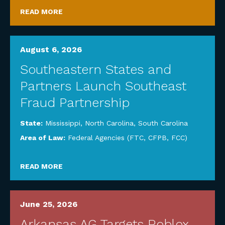
READ MORE
August 6, 2026
Southeastern States and
Partners Launch Southeast
Fraud Partnership
State:
Mississippi
,
North Carolina
,
South Carolina
Area of Law:
Federal Agencies (FTC, CFPB, FCC)
READ MORE
June 25, 2026
Arkansas AG Targets Roblox,