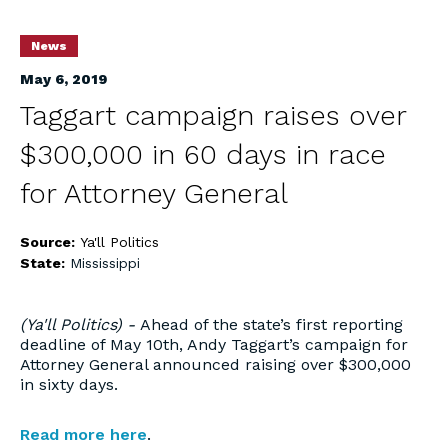
News
May 6, 2019
Taggart campaign raises over
$300,000 in 60 days in race
for Attorney General
Source:
Ya'll Politics
State:
Mississippi
(Ya'll Politics) -
Ahead of the state’s first reporting
deadline of May 10
th
, Andy Taggart’s campaign for
Attorney General announced raising over $300,000
in sixty days.
Read more here
.