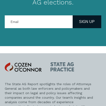
AG elections.
Enter
your
SIGN UP
email
address
Cozen
State
O'Connor
AG
Practice
The State AG Report spotlights the roles of Attorneys
General as both law enforcers and policymakers and
their impact on legal and policy issues affecting
companies around the country. Our team’s insights and
analysis come from decades of experience