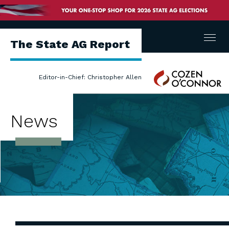
Menu
The State AG Report
Cozen
Editor-in-Chief: Christopher Allen
O'Connor
News