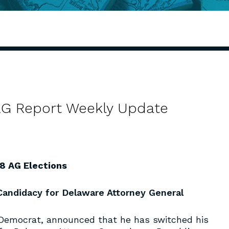
 AG Report Weekly Update
8 AG Elections
andidacy for Delaware Attorney General
 Democrat, announced that he has switched his