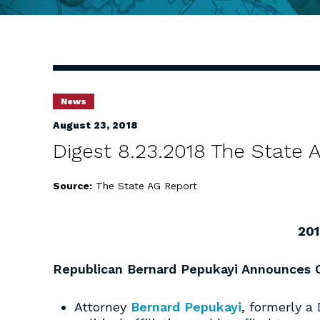
News
August 23, 2018
Digest 8.23.2018 The State
Source:
The State AG Report
201
Republican Bernard Pepukayi Announces C
Attorney
Bernard Pepukayi
, formerly a