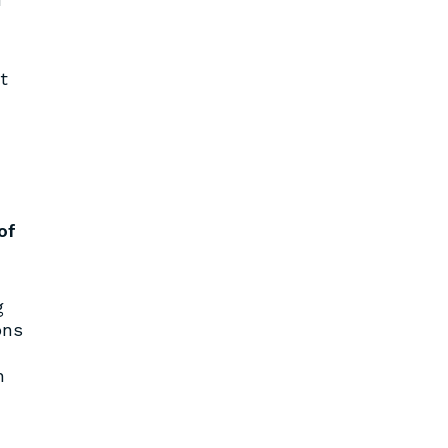
t
of
g
ons
n