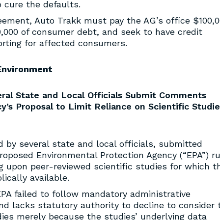
o cure the defaults.
eement, Auto Trakk must pay the AG’s office $100,0
0,000 of consumer debt, and seek to have credit
orting for affected consumers.
Environment
ral State and Local Officials Submit Comments
’s Proposal to Limit Reliance on Scientific Studie
ed by several state and local officials, submitted
roposed Environmental Protection Agency (“EPA”) ru
g upon peer-reviewed scientific studies for which t
cally available.
EPA failed to follow mandatory administrative
d lacks statutory authority to decline to consider 
udies merely because the studies’ underlying data