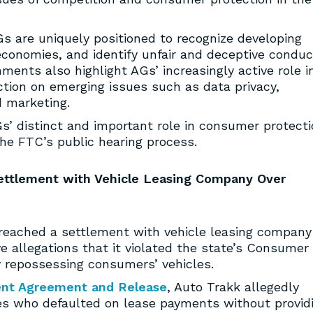
 are uniquely positioned to recognize developing
economies, and identify unfair and deceptive conduc
ments also highlight AGs’ increasingly active role i
ction on emerging issues such as data privacy,
 marketing.
’ distinct and important role in consumer protecti
he FTC’s public hearing process.
Settlement with Vehicle Leasing Company Over
reached a settlement with vehicle leasing company
e allegations that it violated the state’s Consumer
y repossessing consumers’ vehicles.
ent Agreement and Release
, Auto Trakk allegedly
s who defaulted on lease payments without provid