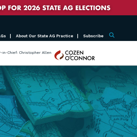
AGs
About Our State AG Practice
Subscribe
Search
Cozen
r-in-Chief: Christopher Allen
O'Connor