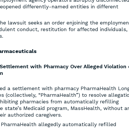
reopened differently-named entities in different
he lawsuit seeks an order enjoining the employmen
ulent conduct, restitution for affected individuals,
s.
armaceuticals
Settlement with Pharmacy Over Alleged Violation 
on
ed a settlement with pharmacy PharmaHealth Lon
es (collectively, “PharmaHealth”) to resolve allegati
ohibiting pharmacies from automatically refilling
the state’s Medicaid program, MassHealth, without a
eir authorized caregivers.
 PharmaHealth allegedly automatically refilled