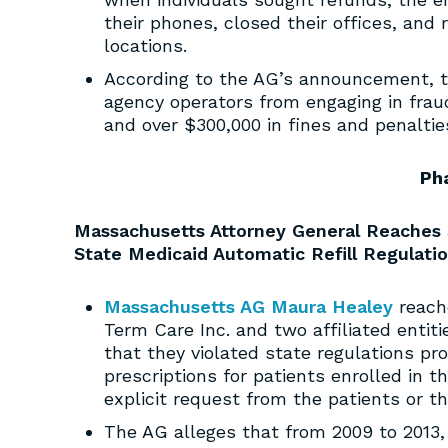
their phones, closed their offices, and 
locations.
According to the AG’s announcement, t
agency operators from engaging in fraud
and over $300,000 in fines and penaltie
Ph
Massachusetts Attorney General Reaches 
State Medicaid Automatic Refill Regulati
Massachusetts AG Maura Healey
reach
Term Care Inc. and two affiliated entiti
that they violated state regulations pr
prescriptions for patients enrolled in 
explicit request from the patients or th
The AG alleges that from 2009 to 2013,