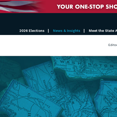
2026 Elections
News & Insights
Meet the State 
Edito