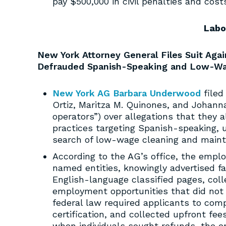
pay $500,000 in civil penalties and cost
Labo
New York Attorney General Files Suit Ag
Defrauded Spanish-Speaking and Low-W
New York AG Barbara Underwood
filed
Ortiz, Maritza M. Quinones, and Johann
operators”) over allegations that they 
practices targeting Spanish-speaking, u
search of low-wage cleaning and maint
According to the AG’s office, the emplo
named entities, knowingly advertised f
English-language classified pages, col
employment opportunities that did not
federal law required applicants to com
certification, and collected upfront fee
when individuals sought refunds, the 