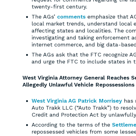
twenty-first century.
The AGs’
comments
emphasize that AGs
local market trends, understand local 
affecting states and localities. The com
investigating and taking enforcement a
internet commerce, and big data-based
The AGs ask that the FTC recognize AGs
and urge the FTC to include states in t
West Virginia Attorney General Reaches 
Allegedly Unlawful Vehicle Repossessions
West Virginia AG Patrick Morrisey
has 
Auto Trakk LLC (“Auto Trakk”) to resolv
Credit and Protection Act by unlawfull
According to the terms of the
Settlem
repossessed vehicles from some lessee