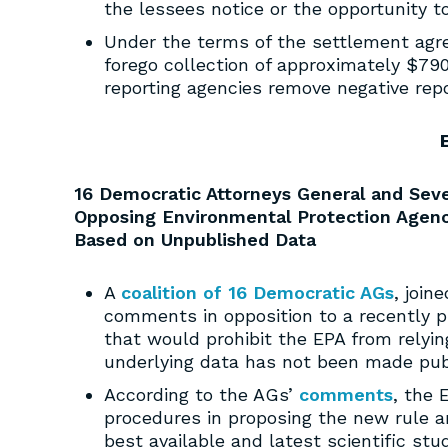
the lessees notice or the opportunity t
Under the terms of the settlement agr
forego collection of approximately $79
reporting agencies remove negative rep
16 Democratic Attorneys General and Seve
Opposing Environmental Protection Agency
Based on Unpublished Data
A
coalition of 16 Democratic AGs
, join
comments in opposition to a recently p
that would prohibit the EPA from relyin
underlying data has not been made publi
According to the AGs’
comments
, the 
procedures in proposing the new rule an
best available and latest scientific st