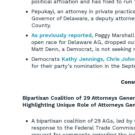
political affiliation and has filed to r
Pepukayi, an attorney in private practic
Governor of Delaware, a deputy attorne
County.
As previously reported
, Peggy Marshall
open race for Delaware AG, dropped ou
Matt Denn, a Democrat, is not seeking r
Democrats
Kathy Jennings
,
Chris Joh
for their party’s nomination in the Sept
Cons
Bipartisan Coalition of 29 Attorneys Ge
Highlighting Unique Role of Attorneys Ge
A bipartisan coalition of 29 AGs, led by
response to the Federal Trade Commiss
request for comments regarding the is