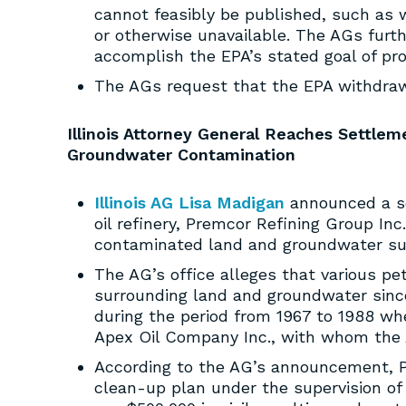
cannot feasibly be published, such as w
or otherwise unavailable. The AGs furt
accomplish the EPA’s stated goal of pr
The AGs request that the EPA withdraw 
Illinois Attorney General Reaches Settle
Groundwater Contamination
Illinois AG Lisa Madigan
announced a se
oil refinery, Premcor Refining Group Inc.
contaminated land and groundwater surr
The AG’s office alleges that various pe
surrounding land and groundwater since
during the period from 1967 to 1988 w
Apex Oil Company Inc., with whom the
According to the AG’s announcement, Pr
clean-up plan under the supervision of 