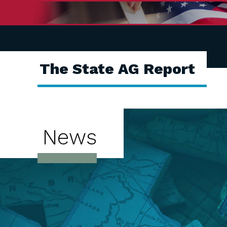
The State AG Report
News