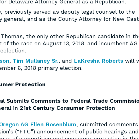
un for Delaware Attorney General as a Republican.
e, previously served as deputy legal counsel to the
y general, and as the County Attorney for New Cast
 Thomas, the only other Republican candidate in th
t of the race on August 13, 2018, and incumbent AG
eelection.
nson
,
Tim Mullaney Sr.
, and
LaKresha Roberts
will v
ember 6, 2018 primary election.
umer Protection
neral Submits Comments to Federal Trade Commissi
neral in 21st Century Consumer Protection
Oregon AG Ellen Rosenblum
, submitted comments 
ion’s (“FTC”) announcement of public hearings and
sues of competition and consumer protection in the