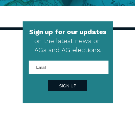
Sign up for our updates
on the latest news on
AGs and AG elections.
Enter
your
email
address
SIGN UP