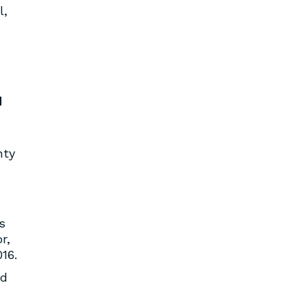
l,
d
nty
s
r,
16.
ed