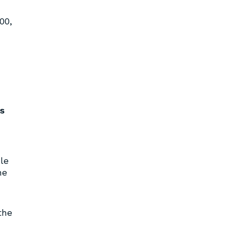
00,
s
le
he
the