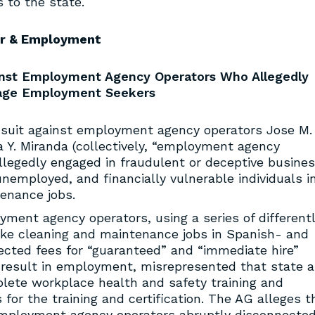
s to the state.
r & Employment
ainst Employment Agency Operators Who Allegedly
age Employment Seekers
 suit against employment agency operators Jose M.
a Y. Miranda (collectively, “employment agency
allegedly engaged in fraudulent or deceptive busine
nemployed, and financially vulnerable individuals i
enance jobs.
yment agency operators, using a series of different
ake cleaning and maintenance jobs in Spanish- and
lected fees for “guaranteed” and “immediate hire”
 result in employment, misrepresented that state 
plete workplace health and safety training and
s for the training and certification. The AG alleges t
employment agency operators abruptly disconnecte