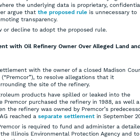
here the underlying data is proprietary, confidentia
her argue that
the proposed rule
is unnecessary to
omoting transparency.
or decline to adopt the proposed rule.
ment with Oil Refinery Owner Over Alleged Land an
ttlement with the owner of a closed Madison Cou
 (“Premcor”), to resolve allegations that it
ounding the site of the refinery.
troleum products have spilled or leaked into the
 Premcor purchased the refinery in 1988, as well a
hen the refinery was owned by Premcor’s predecesso
 AG reached a
separate settlement
in September 20
emcor is required to fund and administer a detail
the Illinois Environmental Protection Agency and to