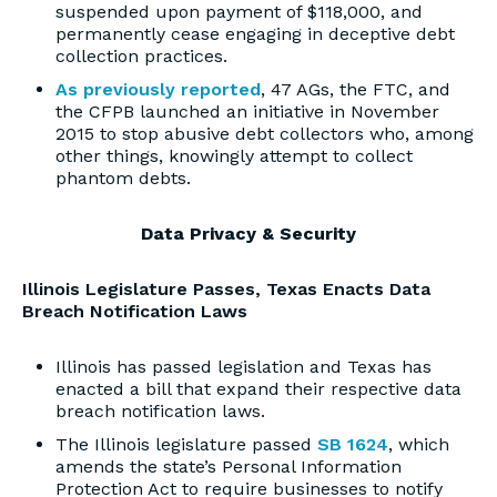
suspended upon payment of $118,000, and
permanently cease engaging in deceptive debt
collection practices.
As previously reported
, 47 AGs, the FTC, and
the CFPB launched an initiative in November
2015 to stop abusive debt collectors who, among
other things, knowingly attempt to collect
phantom debts.
Data Privacy & Security
Illinois Legislature Passes, Texas Enacts Data
Breach Notification Laws
Illinois has passed legislation and Texas has
enacted a bill that expand their respective data
breach notification laws.
The Illinois legislature passed
SB 1624
, which
amends the state’s Personal Information
Protection Act to require businesses to notify