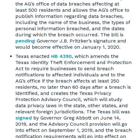
the AG’s office of data breaches affecting at
least 500 residents and allows the AG’s office to
publish information regarding data breaches,
including the name of the business, the types of
personal information breached, and the dates
during which the breach occurred. The bill is
pending
Governor J.B. Pritzker’s signature and
would become effective on January 1, 2020.
Texas enacted
HB 4390
, which amends the
Texas Identity Theft Enforcement and Protection
Act to require businesses to send breach
notifications to affected individuals and to the
AG’s office if the breach affects at least 250
residents, no later than 60 days after a breach is
identified, and creates the Texas Privacy
Protection Advisory Council, which will study
data privacy laws in the state, other states, and
relevant foreign jurisdictions. The Texas bill was
signed
by Governor Greg Abbott on June 14,
2019, and the Advisory Council provision will go
into effect on September 1, 2019, and the breach
notification requirements will go into effect on