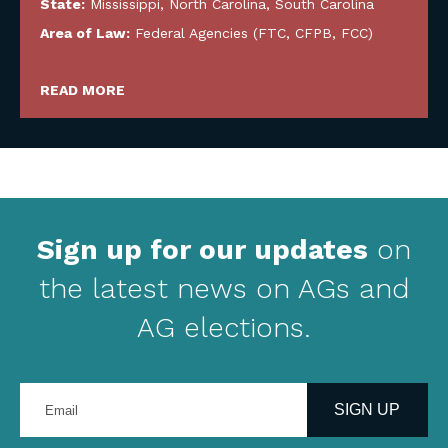
State:
Mississippi
,
North Carolina
,
South Carolina
Area of Law:
Federal Agencies (FTC, CFPB, FCC)
READ MORE
Sign up for our updates
on
the latest news on AGs and
AG elections.
Enter
your
SIGN UP
email
address