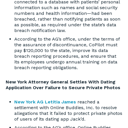
connected to a database with patients’ personal
information such as names and social security
numbers and health information—had been
breached, rather than notifying patients as soon
as possible, as required under the state’s data
breach notification law.
According to the AG’s office, under the terms of
the assurance of discontinuance, CoPilot must
pay $120,000 to the state, improve its data
breach reporting procedures, and ensure that
its employees undergo annual training on data
breach reporting obligations.
New York Attorney General Settles With Dating
Application Over Failure to Secure Private Photos
New York AG Letitia James
reached a
settlement with Online Buddies, Inc. to resolve
allegations that it failed to protect private photos
of users of its dating app Jack’d.
According to the AG’s office, Online Buddies