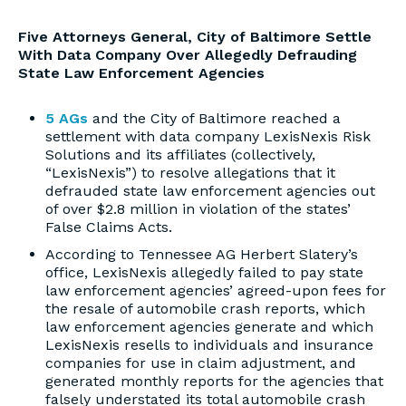
Five Attorneys General, City of Baltimore Settle
With Data Company Over Allegedly Defrauding
State Law Enforcement Agencies
5 AGs
and the City of Baltimore reached a
settlement with data company LexisNexis Risk
Solutions and its affiliates (collectively,
“LexisNexis”) to resolve allegations that it
defrauded state law enforcement agencies out
of over $2.8 million in violation of the states’
False Claims Acts.
According to Tennessee AG Herbert Slatery’s
office, LexisNexis allegedly failed to pay state
law enforcement agencies’ agreed-upon fees for
the resale of automobile crash reports, which
law enforcement agencies generate and which
LexisNexis resells to individuals and insurance
companies for use in claim adjustment, and
generated monthly reports for the agencies that
falsely understated its total automobile crash