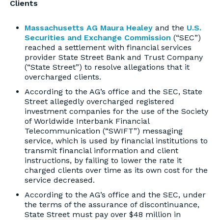
Clients
Massachusetts AG Maura Healey
and the
U.S.
Securities and Exchange Commission
(“SEC”)
reached a settlement with financial services
provider State Street Bank and Trust Company
(“State Street”) to resolve allegations that it
overcharged clients.
According to the AG’s office and the SEC, State
Street allegedly overcharged registered
investment companies for the use of the Society
of Worldwide Interbank Financial
Telecommunication (“SWIFT”) messaging
service, which is used by financial institutions to
transmit financial information and client
instructions, by failing to lower the rate it
charged clients over time as its own cost for the
service decreased.
According to the AG’s office and the SEC, under
the terms of the assurance of discontinuance,
State Street must pay over $48 million in