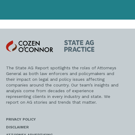
Cozen
State
O'Connor
AG
Practice
The State AG Report spotlights the roles of Attorneys
General as both law enforcers and policymakers and
their impact on legal and policy issues affecting
companies around the country. Our team’s insights and
analysis come from decades of experience
representing clients in every industry and state. We
report on AG stories and trends that matter.
PRIVACY POLICY
DISCLAIMER