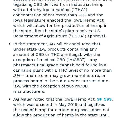
legalizing CBD derived from industrial hemp
with a tetrahydrocannabinol (“THC”)
concentration of not more than .3%, and the
Iowa legislature enacted the Iowa Hemp Act,
which will allow for the production of hemp in
the state after the state’s plan receives U.S.
Department of Agriculture (“USDA”) approval.
In the statement, AG Miller concluded that,
under state law, products containing any
amount of CBD or THC are illegal, with the
exception of medical CBD (“mCBD”)—any
pharmaceutical grade cannabinoid found in a
cannabis plant with a THC level of no more than
.3%— and no one may grow, manufacture, or
process hemp in the state under current state
law, with the exception of two mCBD
manufacturers.
AG Miller noted that the Iowa Hemp Act,
SF 599
,
which was enacted in May 2019 and legalizes
the use of hemp for certain purposes, does not
allow the production of hemp in the state until