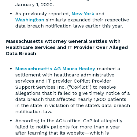
January 1, 2020.
As previously reported,
New York
and
Washington
similarly expanded their respective
data breach notification laws earlier this year.
Massachusetts Attorney General Settles With
Healthcare Services and IT Provider Over Alleged
Data Breach
Massachusetts AG Maura Healey
reached a
settlement with healthcare administrative
services and IT provider CoPilot Provider
Support Services Inc. (“CoPilot”) to resolve
allegations that it failed to give timely notice of a
data breach that affected nearly 1,900 patients
in the state in violation of the state’s data breach
notification law.
According to the AG’s office, CoPilot allegedly
failed to notify patients for more than a year
after learning that its website—which is