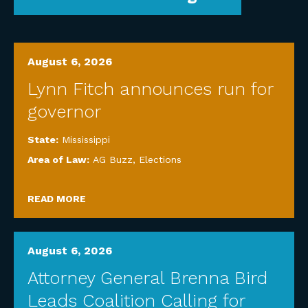
August 6, 2026
Lynn Fitch announces run for
governor
State:
Mississippi
Area of Law:
AG Buzz
,
Elections
READ MORE
August 6, 2026
Attorney General Brenna Bird
Leads Coalition Calling for