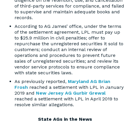
diligence on the retention, use, and cancellation
of third-party services for compliance, and failed
to supervise and maintain adequate books and
records.
According to AG James’ office, under the terms
of the settlement agreement, LPL must pay up
to $25.9 million in civil penalties; offer to
repurchase the unregistered securities it sold to
customers; conduct an internal review of
operations and procedures to prevent future
sales of unregistered securities; and review its
vendor service protocols to ensure compliance
with state securities laws.
As previously reported,
Maryland AG Brian
Frosh
reached a settlement with LPL in January
2019 and
New Jersey AG Gurbir Grewal
reached a settlement with LPL in April 2019 to
resolve similar allegations.
State AGs in the News