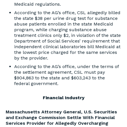
Medicaid regulations.
According to the AG’s office, CSL allegedly billed
the state $38 per urine drug test for substance
abuse patients enrolled in the state Medicaid
program, while charging substance abuse
treatment clinics only $2, in violation of the state
Department of Social Services’ requirement that
independent clinical laboratories bill Medicaid at
the lowest price charged for the same services
by the provider.
According to the AG’s office, under the terms of
the settlement agreement, CSL must pay
$904,863 to the state and $603,243 to the
federal government.
Financial Industry
Massachusetts Attorney General, U.S. Securities
and Exchange Commission Settle With Financial
Services Provider for Allegedly Overcharging