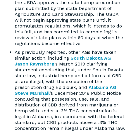
the USDA approves the state hemp production
plan submitted by the state Department of
Agriculture and Land Stewardship. The USDA
will not begin approving state plans until it
promulgates regulations, which it intends to do
this fall, and has committed to completing its
review of state plans within 60 days of when the
regulations become effective.
As previously reported, other AGs have taken
similar action, including
South Dakota AG
Jason Ravnsborg
’s March 2019 clarifying
statement concluding that, under South Dakota
state law, industrial hemp and all forms of CBD
oil are illegal, with the exception of the
prescription drug Epidiolex, and
Alabama AG
Steve Marshall
’s December 2018 Public Notice
concluding that possession, use, sale, and
distribution of CBD derived from marijuana or
hemp with under a .3% THC concentration is
legal in Alabama, in accordance with the federal
standard, but CBD products above a .3% THC
concentration remain illegal under Alabama law.