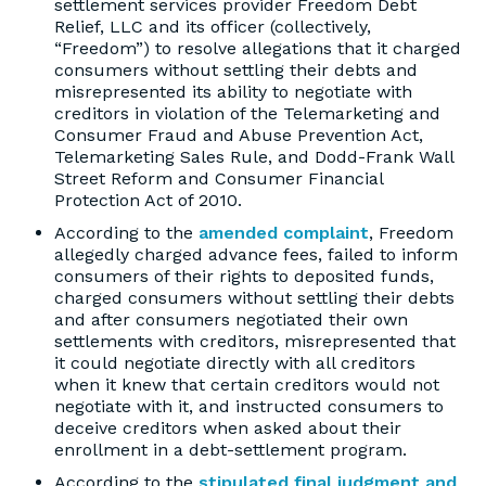
settlement services provider Freedom Debt
Relief, LLC and its officer (collectively,
“Freedom”) to resolve allegations that it charged
consumers without settling their debts and
misrepresented its ability to negotiate with
creditors in violation of the Telemarketing and
Consumer Fraud and Abuse Prevention Act,
Telemarketing Sales Rule, and Dodd-Frank Wall
Street Reform and Consumer Financial
Protection Act of 2010.
According to the
amended complaint
, Freedom
allegedly charged advance fees, failed to inform
consumers of their rights to deposited funds,
charged consumers without settling their debts
and after consumers negotiated their own
settlements with creditors, misrepresented that
it could negotiate directly with all creditors
when it knew that certain creditors would not
negotiate with it, and instructed consumers to
deceive creditors when asked about their
enrollment in a debt-settlement program.
According to the
stipulated final judgment and