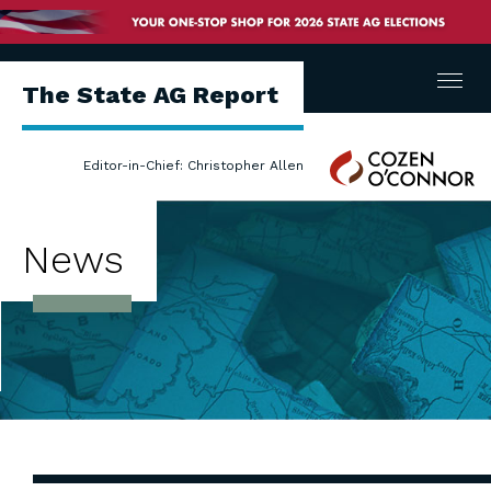
Menu
The State AG Report
Cozen
Editor-in-Chief: Christopher Allen
O'Connor
News