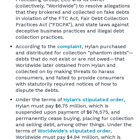
(collectively, “Worldwide”) to resolve allegations
that they brokered and collected on fake debts
in violation of the FTC Act, Fair Debt Collection
Practices Act (“FDCPA”), and state laws against
deceptive business practices and illegal debt
collection practices.
According to the
complaint
, Hylan purchased
and distributed for collection “phantom debts”—
debts that do not exist or are not owed—that
Worldwide later obtained from Hylan and
collected on by making threats to harass
consumers, and failed to provide consumers
with statutorily required notices of how to
dispute the debts.
Under the terms of
Hylan’s stipulated order
,
Hylan must pay $6.75 million, which is
suspended upon payment of $676,575, and
permanently cease buying, placing for collection
and selling debt, among other things. Under the
terms of
Worldwide’s stipulated order
,
Worldwide must pay $4.94 million, which is