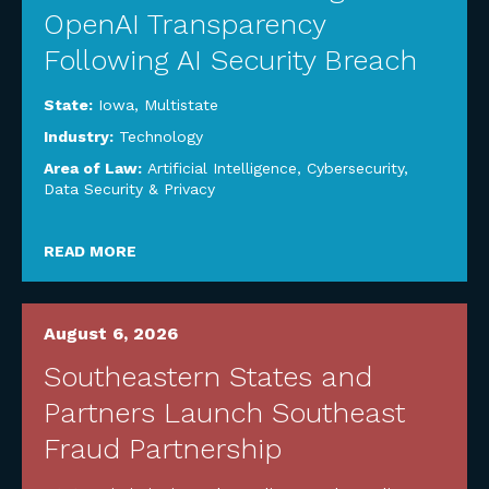
OpenAI Transparency
Following AI Security Breach
State:
Iowa
,
Multistate
Industry:
Technology
Area of Law:
Artificial Intelligence
,
Cybersecurity,
Data Security & Privacy
READ MORE
August 6, 2026
Southeastern States and
Partners Launch Southeast
Fraud Partnership