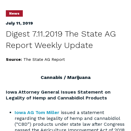
News
July 11, 2019
Digest 7.11.2019 The State AG
Report Weekly Update
Source:
The State AG Report
Cannabis / Marijuana
Iowa Attorney General Issues Statement on
Legality of Hemp and Cannabidiol Products
Iowa AG Tom Miller
issued a statement
regarding the legality of hemp and cannabidiol
(“CBD”) products under state law after Congress
passed the Agriculture Improvement Act of 2018