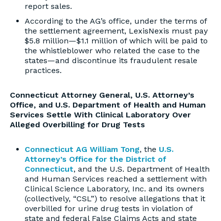
report sales.
According to the AG’s office, under the terms of
the settlement agreement, LexisNexis must pay
$5.8 million—$1.1 million of which will be paid to
the whistleblower who related the case to the
states—and discontinue its fraudulent resale
practices.
Connecticut Attorney General, U.S. Attorney’s
Office, and U.S. Department of Health and Human
Services Settle With Clinical Laboratory Over
Alleged Overbilling for Drug Tests
Connecticut AG William Tong
, the
U.S.
Attorney’s Office for the District of
Connecticut
, and the U.S. Department of Health
and Human Services reached a settlement with
Clinical Science Laboratory, Inc. and its owners
(collectively, “CSL”) to resolve allegations that it
overbilled for urine drug tests in violation of
state and federal False Claims Acts and state