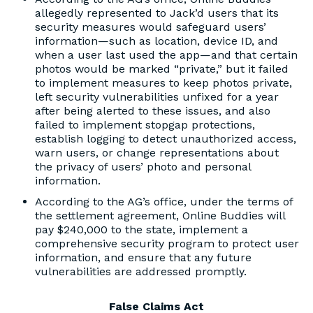
allegedly represented to Jack’d users that its
security measures would safeguard users’
information—such as location, device ID, and
when a user last used the app—and that certain
photos would be marked “private,” but it failed
to implement measures to keep photos private,
left security vulnerabilities unfixed for a year
after being alerted to these issues, and also
failed to implement stopgap protections,
establish logging to detect unauthorized access,
warn users, or change representations about
the privacy of users’ photo and personal
information.
According to the AG’s office, under the terms of
the settlement agreement, Online Buddies will
pay $240,000 to the state, implement a
comprehensive security program to protect user
information, and ensure that any future
vulnerabilities are addressed promptly.
False Claims Act