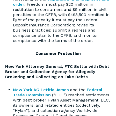
order
, Freedom must pay $20 million in
restitution to consumers and $5 million in civil
penalties to the CFPB, with $493,500 remitted in
light of the penalty it must pay the Federal
Deposit Insurance Corporation; revise its
business practices; submit a redress and
compliance plan to the CFPB; and monitor
compliance with the terms of the order.
Consumer Protection
New York Attorney General, FTC Settle with Debt
Broker and Collection Agency for Allegedly
Brokering and Collecting on Fake Debts
New York AG Letitia James
and the
Federal
Trade Commission
(“FTC”) reached settlements
with debt broker Hylan Asset Management, LLC,
its owners, and related entities (collectively,
“Hylan”), and collection agency Worldwide
Processing Group, LLC and its owner