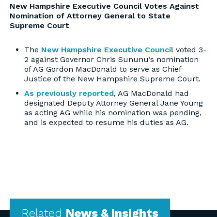
New Hampshire Executive Council Votes Against
Nomination of Attorney General to State
Supreme Court
The
New Hampshire Executive Council
voted 3-
2 against Governor Chris Sununu’s nomination
of AG Gordon MacDonald to serve as Chief
Justice of the New Hampshire Supreme Court.
As previously reported
, AG MacDonald had
designated Deputy Attorney General Jane Young
as acting AG while his nomination was pending,
and is expected to resume his duties as AG.
Related
News & Insights