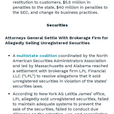
restitution to customers, $5.5 million in
penalties to the state, $40 million in penalties to
the SEC, and change its business practices.
Securities
Attorneys General Settle With Brokerage Firm for
Allegedly Selling Unregistered Securities
A
multistate coalition
coordinated by the North
American Securities Administrators Association
and led by Massachusetts and Alabama reached
a settlement with brokerage firm LPL Financial
LLC (“LPL”) to resolve allegations that it sold
unregistered securities in violation of the states’
securities laws.
According to New York AG Letitia James’ office,
LPL allegedly sold unregistered securities, failed
to maintain adequate systems to prevent the
sale of the securities, failed to conduct due