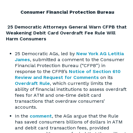
Consumer Financial Protection Bureau
25 Democratic Attorneys General Warn CFPB that
Weakening Debit Card Overdraft Fee Rule Will
Harm Consumers
25 Democratic AGs, led by
New York AG Letitia
James
, submitted a comment to the Consumer
Financial Protection Bureau (“CFPB”) in
response to the CFPB’s
Notice of Section 610
Review and Request for Comments
on its
Overdraft Rule
, which currently limits the
ability of financial institutions to assess overdraft
fees for ATM and one-time debit card
transactions that overdraw consumers’
accounts.
In the
comment
, the AGs argue that the Rule
has saved consumers billions of dollars in ATM
and debit card transaction fees, provided