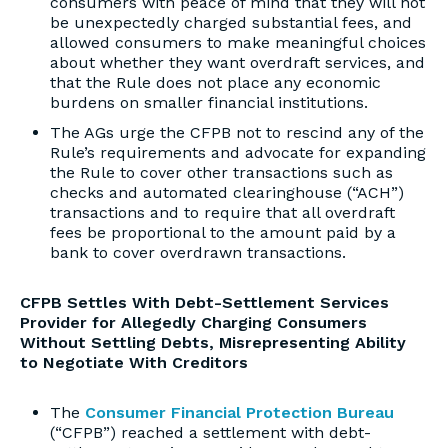
consumers with peace of mind that they will not
be unexpectedly charged substantial fees, and
allowed consumers to make meaningful choices
about whether they want overdraft services, and
that the Rule does not place any economic
burdens on smaller financial institutions.
The AGs urge the CFPB not to rescind any of the
Rule’s requirements and advocate for expanding
the Rule to cover other transactions such as
checks and automated clearinghouse (“ACH”)
transactions and to require that all overdraft
fees be proportional to the amount paid by a
bank to cover overdrawn transactions.
CFPB Settles With Debt-Settlement Services
Provider for Allegedly Charging Consumers
Without Settling Debts, Misrepresenting Ability
to Negotiate With Creditors
The
Consumer Financial Protection Bureau
(“CFPB”) reached a settlement with debt-