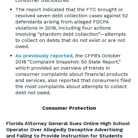
consumer disclosures.
The report indicated that the FTC brought or
resolved seven debt collection cases against 52
defendants arising from alleged FDCPA
violations in 2018, including four actions
involving “phantom debt collection”—attempts
to collect on debts that do not exist or are not
owed.
As previously reported
, the CFPB’s October
2018 “Complaint Snapshot: 50 State Report,”
which provided an overview of trends in
consumer complaints about financial products
and services, also reported that consumers filed
the most complaints about attempts to collect
debt not owed.
Consumer Protection
Florida Attorney General Sues Online High School
Operator Over Allegedly Deceptive Advertising
and Failing to Provide Instruction for Students