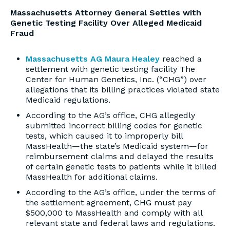
Massachusetts Attorney General Settles with
Genetic Testing Facility Over Alleged Medicaid
Fraud
Massachusetts AG Maura Healey
reached a
settlement with genetic testing facility The
Center for Human Genetics, Inc. (“CHG”) over
allegations that its billing practices violated state
Medicaid regulations.
According to the AG’s office, CHG allegedly
submitted incorrect billing codes for genetic
tests, which caused it to improperly bill
MassHealth—the state’s Medicaid system—for
reimbursement claims and delayed the results
of certain genetic tests to patients while it billed
MassHealth for additional claims.
According to the AG’s office, under the terms of
the settlement agreement, CHG must pay
$500,000 to MassHealth and comply with all
relevant state and federal laws and regulations.