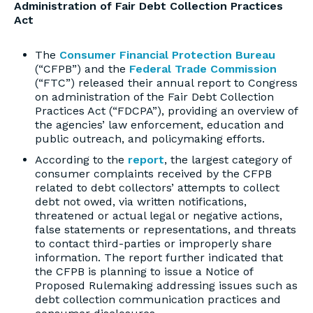
Administration of Fair Debt Collection Practices
Act
The
Consumer Financial Protection Bureau
(“CFPB”) and the
Federal Trade Commission
(“FTC”) released their annual report to Congress
on administration of the Fair Debt Collection
Practices Act (“FDCPA”), providing an overview of
the agencies’ law enforcement, education and
public outreach, and policymaking efforts.
According to the
report
, the largest category of
consumer complaints received by the CFPB
related to debt collectors’ attempts to collect
debt not owed, via written notifications,
threatened or actual legal or negative actions,
false statements or representations, and threats
to contact third-parties or improperly share
information. The report further indicated that
the CFPB is planning to issue a Notice of
Proposed Rulemaking addressing issues such as
debt collection communication practices and