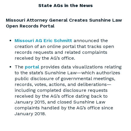
State AGs in the News
Missouri Attorney General Creates Sunshine Law
Open Records Portal
Missouri AG Eric Schmitt
announced the
creation of an online portal that tracks open
records requests and related complaints
received by the AG’s office.
The
portal
provides data visualizations relating
to the state’s Sunshine Law—which authorizes
public disclosure of governmental meetings,
records, votes, actions, and deliberations—
including completed disclosure requests
received by the AG’s office dating back to
January 2015, and closed Sunshine Law
complaints handled by the AG’s office since
January 2018.