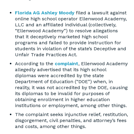
Florida AG Ashley Moody
filed a lawsuit against
online high school operator Ellenwood Academy,
LLC and an affiliated individual (collectively,
“Ellenwood Academy”) to resolve allegations
that it deceptively marketed high school
programs and failed to provide instruction for
students in violation of the state’s Deceptive and
Unfair Trade Practices Act.
According to the
complaint
, Ellenwood Academy
allegedly advertised that its high school
diplomas were accredited by the state
Department of Education (“DOE”) when, in
reality, it was not accredited by the DOE, causing
its diplomas to be invalid for purposes of
obtaining enrollment in higher education
institutions or employment, among other things.
The complaint seeks injunctive relief, restitution,
disgorgement, civil penalties, and attorney’s fees
and costs, among other things.