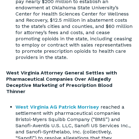
pay nearly $200 million to establish an
endowment at Oklahoma State University’s
Center for Health Sciences Center for Wellness
and Recovery, $12.5 million in abatement costs
to the state’s cities and counties, and $60 million
for attorney’s fees and costs, and cease
promoting opioids in the state, including ceasing
to employ or contract with sales representatives
to promote prescription opioids to health care
providers in the state.
West Virginia Attorney General Settles with
Pharmaceutical Companies Over Allegedly
Deceptive Marketing of Prescription Blood
Thinner
West Virginia AG Patrick Morrisey
reached a
settlement with pharmaceutical companies
Bristol-Myers Squibb Company (“BMS”) and
Sanofi-Aventis U.S. LLC, Sanofi US Services Inc.,
and Sanofi-Synthelabo, Inc. (collectively,
“Sanofi”) to resolve allegations that they