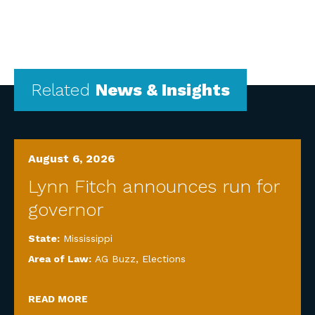
Related
News & Insights
August 6, 2026
Lynn Fitch announces run for
governor
State:
Mississippi
Area of Law:
AG Buzz
,
Elections
READ MORE