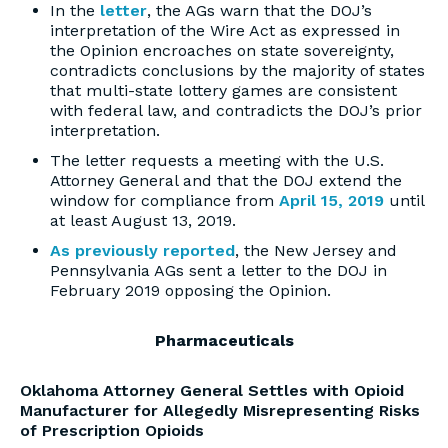
In the
letter
, the AGs warn that the DOJ’s
interpretation of the Wire Act as expressed in
the Opinion encroaches on state sovereignty,
contradicts conclusions by the majority of states
that multi-state lottery games are consistent
with federal law, and contradicts the DOJ’s prior
interpretation.
The letter requests a meeting with the U.S.
Attorney General and that the DOJ extend the
window for compliance from
April 15, 2019
until
at least August 13, 2019.
As previously reported
, the New Jersey and
Pennsylvania AGs sent a letter to the DOJ in
February 2019 opposing the Opinion.
Pharmaceuticals
Oklahoma Attorney General Settles with Opioid
Manufacturer for Allegedly Misrepresenting Risks
of Prescription Opioids