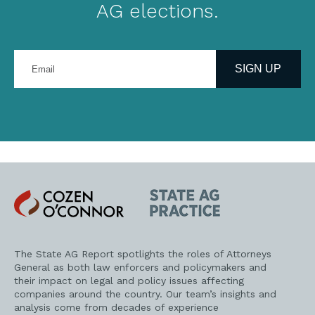
AG elections.
Enter
your
SIGN UP
email
address
Cozen
State
O'Connor
AG
Practice
The State AG Report spotlights the roles of Attorneys
General as both law enforcers and policymakers and
their impact on legal and policy issues affecting
companies around the country. Our team’s insights and
analysis come from decades of experience