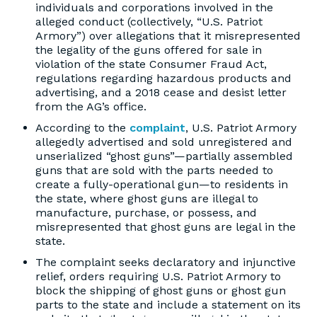
individuals and corporations involved in the
alleged conduct (collectively, “U.S. Patriot
Armory”) over allegations that it misrepresented
the legality of the guns offered for sale in
violation of the state Consumer Fraud Act,
regulations regarding hazardous products and
advertising, and a 2018 cease and desist letter
from the AG’s office.
According to the
complaint
, U.S. Patriot Armory
allegedly advertised and sold unregistered and
unserialized “ghost guns”—partially assembled
guns that are sold with the parts needed to
create a fully-operational gun—to residents in
the state, where ghost guns are illegal to
manufacture, purchase, or possess, and
misrepresented that ghost guns are legal in the
state.
The complaint seeks declaratory and injunctive
relief, orders requiring U.S. Patriot Armory to
block the shipping of ghost guns or ghost gun
parts to the state and include a statement on its