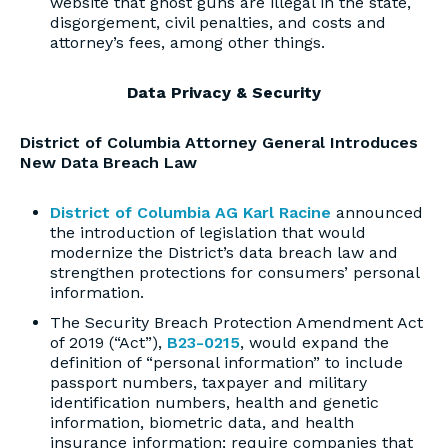
website that ghost guns are illegal in the state,
disgorgement, civil penalties, and costs and
attorney’s fees, among other things.
Data Privacy & Security
District of Columbia Attorney General Introduces
New Data Breach Law
District of Columbia AG Karl Racine
announced
the introduction of legislation that would
modernize the District’s data breach law and
strengthen protections for consumers’ personal
information.
The Security Breach Protection Amendment Act
of 2019 (“Act”),
B23-0215
, would expand the
definition of “personal information” to include
passport numbers, taxpayer and military
identification numbers, health and genetic
information, biometric data, and health
insurance information; require companies that