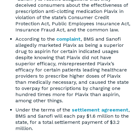
deceived consumers about the effectiveness of
prescription anti-clotting medication Plavix in
violation of the state’s Consumer Credit
Protection Act, Public Employees Insurance Act,
Insurance Fraud Act, and the common law.
According to the
complaint
, BMS and Sanofi
allegedly marketed Plavix as being a superior
drug to aspirin for certain indicated usages
despite knowing that Plavix did not have
superior efficacy, misrepresented Plavix’s
efficacy for certain patients leading healthcare
providers to prescribe higher doses of Plavix
than medically necessary, and caused the state
to overpay for prescriptions by charging one
hundred times more for Plavix than aspirin,
among other things.
Under the terms of the
settlement agreement
,
BMS and Sanofi will each pay $1.6 million to the
state, for a total settlement payment of $3.2
million.