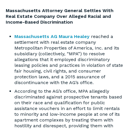
Massachusetts Attorney General Settles With
Real Estate Company Over Alleged Racial and
Income-Based Discrimination
Massachusetts AG Maura Healey
reached a
settlement with real estate company
Metropolitan Properties of America, Inc. and its
subsidiary (collectively, “MPA”) to resolve
allegations that it employed discriminatory
leasing policies and practices in violation of state
fair housing, civil rights, and consumer
protection laws, and a 2015 assurance of
discontinuance with the AG’s office.
According to the AG’s office, MPA allegedly
discriminated against prospective tenants based
on their race and qualification for public
assistance vouchers in an effort to limit rentals
to minority and low-income people at one of its
apartment complexes by treating them with
hostility and disrespect, providing them with