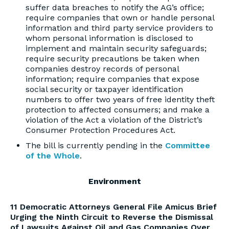
suffer data breaches to notify the AG’s office;
require companies that own or handle personal
information and third party service providers to
whom personal information is disclosed to
implement and maintain security safeguards;
require security precautions be taken when
companies destroy records of personal
information; require companies that expose
social security or taxpayer identification
numbers to offer two years of free identity theft
protection to affected consumers; and make a
violation of the Act a violation of the District’s
Consumer Protection Procedures Act.
The bill is currently pending in the
Committee
of the Whole
.
Environment
11 Democratic Attorneys General File Amicus Brief
Urging the Ninth Circuit to Reverse the Dismissal
of Lawsuits Against Oil and Gas Companies Over