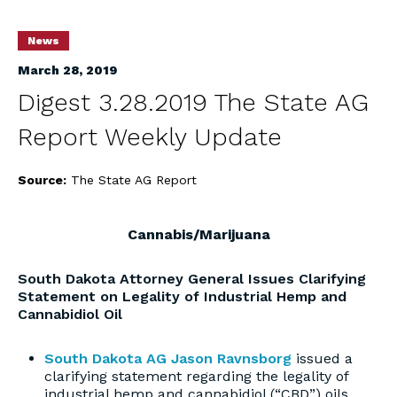
News
March 28, 2019
Digest 3.28.2019 The State AG
Report Weekly Update
Source:
The State AG Report
Cannabis/Marijuana
South Dakota Attorney General Issues Clarifying
Statement on Legality of Industrial Hemp and
Cannabidiol Oil
South Dakota AG Jason Ravnsborg
issued a
clarifying statement regarding the legality of
industrial hemp and cannabidiol (“CBD”) oils