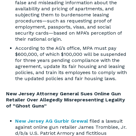
false and misleading information about the
availability and pricing of apartments, and
subjecting them to burdensome leasing
procedures—such as requesting proof of
employment, passports, visas, and social
security cards—based on MPA’s perception of
their national origin.
According to the AG’s office, MPA must pay
$600,000, of which $100,000 will be suspended
for three years pending compliance with the
agreement, update its fair housing and leasing
policies, and train its employees to comply with
the updated policies and fair housing laws.
New Jersey Attorney General Sues Online Gun
Retailer Over Allegedly Misrepresenting Legality
of “Ghost Guns”
New Jersey AG Gurbir Grewal
filed a lawsuit
against online gun retailer James Tromblee, Jr.
d/b/a U.S. Patriot Armory and fictitious