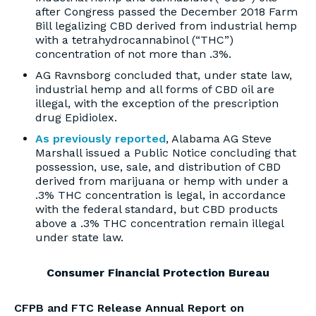
after Congress passed the December 2018 Farm
Bill legalizing CBD derived from industrial hemp
with a tetrahydrocannabinol (“THC”)
concentration of not more than .3%.
AG Ravnsborg concluded that, under state law,
industrial hemp and all forms of CBD oil are
illegal, with the exception of the prescription
drug Epidiolex.
As previously reported
, Alabama AG Steve
Marshall issued a Public Notice concluding that
possession, use, sale, and distribution of CBD
derived from marijuana or hemp with under a
.3% THC concentration is legal, in accordance
with the federal standard, but CBD products
above a .3% THC concentration remain illegal
under state law.
Consumer Financial Protection Bureau
CFPB and FTC Release Annual Report on