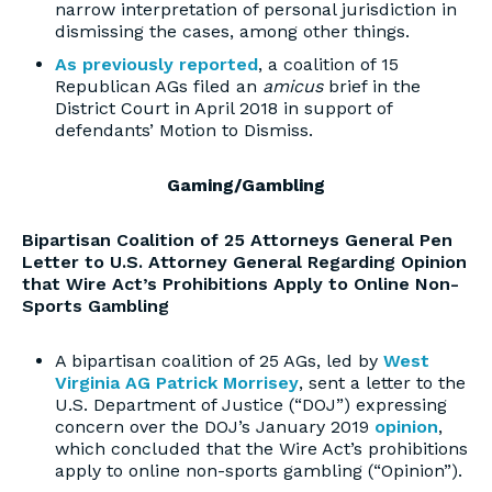
narrow interpretation of personal jurisdiction in
dismissing the cases, among other things.
As previously reported
, a coalition of 15
Republican AGs filed an
amicus
brief in the
District Court in April 2018 in support of
defendants’ Motion to Dismiss.
Gaming/Gambling
Bipartisan Coalition of 25 Attorneys General Pen
Letter to U.S. Attorney General Regarding Opinion
that Wire Act’s Prohibitions Apply to Online Non-
Sports Gambling
A bipartisan coalition of 25 AGs, led by
West
Virginia AG Patrick Morrisey
, sent a letter to the
U.S. Department of Justice (“DOJ”) expressing
concern over the DOJ’s January 2019
opinion
,
which concluded that the Wire Act’s prohibitions
apply to online non-sports gambling (“Opinion”).