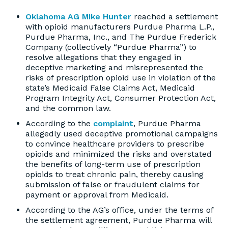
Oklahoma AG Mike Hunter
reached a settlement
with opioid manufacturers Purdue Pharma L.P.,
Purdue Pharma, Inc., and The Purdue Frederick
Company (collectively “Purdue Pharma”) to
resolve allegations that they engaged in
deceptive marketing and misrepresented the
risks of prescription opioid use in violation of the
state’s Medicaid False Claims Act, Medicaid
Program Integrity Act, Consumer Protection Act,
and the common law.
According to the
complaint
, Purdue Pharma
allegedly used deceptive promotional campaigns
to convince healthcare providers to prescribe
opioids and minimized the risks and overstated
the benefits of long-term use of prescription
opioids to treat chronic pain, thereby causing
submission of false or fraudulent claims for
payment or approval from Medicaid.
According to the AG’s office, under the terms of
the settlement agreement, Purdue Pharma will