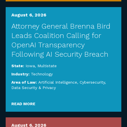
August 6, 2026
Attorney General Brenna Bird
Leads Coalition Calling for
OpenAI Transparency
Following AI Security Breach
State:
Iowa
,
Multistate
Industry:
Technology
Area of Law:
Artificial Intelligence
,
Cybersecurity,
Data Security & Privacy
READ MORE
August 6, 2026