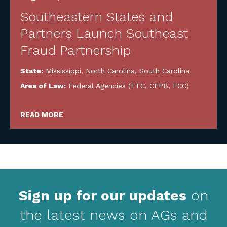
Southeastern States and
Partners Launch Southeast
Fraud Partnership
State:
Mississippi
,
North Carolina
,
South Carolina
Area of Law:
Federal Agencies (FTC, CFPB, FCC)
READ MORE
Sign up for our updates
on
the latest news on AGs and