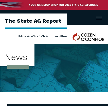
Menu
The State AG Report
Cozen
Editor-in-Chief: Christopher Allen
O'Connor
News