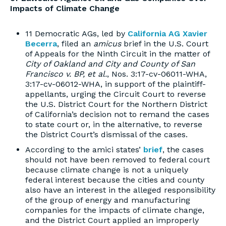
Impacts of Climate Change
11 Democratic AGs, led by
California AG Xavier
Becerra
, filed an
amicus
brief in the U.S. Court
of Appeals for the Ninth Circuit in the matter of
City of Oakland and City and County of San
Francisco v. BP, et al.
, Nos. 3:17-cv-06011-WHA,
3:17-cv-06012-WHA, in support of the plaintiff-
appellants, urging the Circuit Court to reverse
the U.S. District Court for the Northern District
of California’s decision not to remand the cases
to state court or, in the alternative, to reverse
the District Court’s dismissal of the cases.
According to the amici states’
brief
, the cases
should not have been removed to federal court
because climate change is not a uniquely
federal interest because the cities and county
also have an interest in the alleged responsibility
of the group of energy and manufacturing
companies for the impacts of climate change,
and the District Court applied an improperly