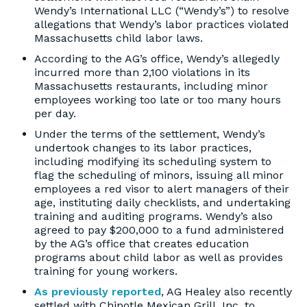
Wendy’s International LLC (“Wendy’s”) to resolve
allegations that Wendy’s labor practices violated
Massachusetts child labor laws.
According to the AG’s office, Wendy’s allegedly
incurred more than 2,100 violations in its
Massachusetts restaurants, including minor
employees working too late or too many hours
per day.
Under the terms of the settlement, Wendy’s
undertook changes to its labor practices,
including modifying its scheduling system to
flag the scheduling of minors, issuing all minor
employees a red visor to alert managers of their
age, instituting daily checklists, and undertaking
training and auditing programs. Wendy’s also
agreed to pay $200,000 to a fund administered
by the AG’s office that creates education
programs about child labor as well as provides
training for young workers.
As previously reported
, AG Healey also recently
settled with Chipotle Mexican Grill, Inc. to