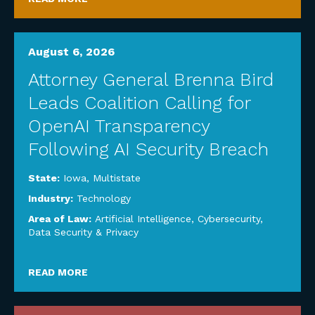
August 6, 2026
Attorney General Brenna Bird
Leads Coalition Calling for
OpenAI Transparency
Following AI Security Breach
State:
Iowa
,
Multistate
Industry:
Technology
Area of Law:
Artificial Intelligence
,
Cybersecurity,
Data Security & Privacy
READ MORE