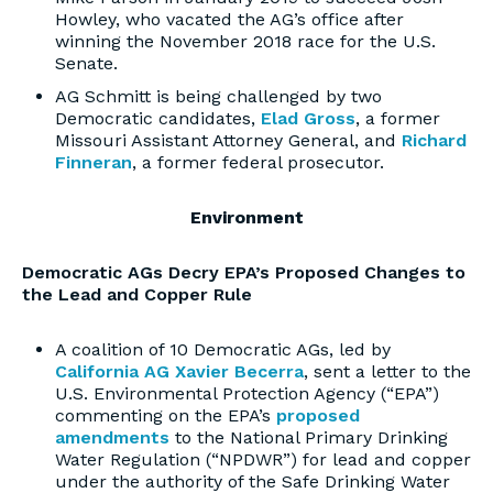
Howley, who vacated the AG’s office after
winning the November 2018 race for the U.S.
Senate.
AG Schmitt is being challenged by two
Democratic candidates,
Elad Gross
, a former
Missouri Assistant Attorney General, and
Richard
Finneran
, a former federal prosecutor.
Environment
Democratic AGs Decry EPA’s Proposed Changes to
the Lead and Copper Rule
A coalition of 10 Democratic AGs, led by
California AG Xavier Becerra
, sent a letter to the
U.S. Environmental Protection Agency (“EPA”)
commenting on the EPA’s
proposed
amendments
to the National Primary Drinking
Water Regulation (“NPDWR”) for lead and copper
under the authority of the Safe Drinking Water