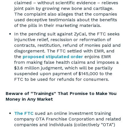
claimed – without scientific evidence – relieves
joint pain by growing new bone and cartilage.
The complaint also alleges that the companies
used deceptive testimonials about the benefits
of the pills in their marketing materials.
In the pending suit against ZyCal, the FTC seeks
injunctive relief, rescission or reformation of
contracts, restitution, refund of monies paid and
disgorgement. The FTC settled with EMR, and
the
proposed stipulated order
enjoins EMR
from making false health claims and imposes a
$3.6 million judgment, which will be partially
suspended upon payment of $145,000 to the
FTC to be used for refunds for consumers.
Beware of “Trainings” That Promise to Make You
Money in Any Market
The FTC
sued an online investment training
company OTA Franchise Corporation and related
companies and individuals (collectively “OTA”)