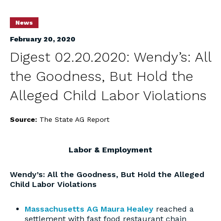
News
February 20, 2020
Digest 02.20.2020: Wendy’s: All
the Goodness, But Hold the
Alleged Child Labor Violations
Source:
The State AG Report
Labor & Employment
Wendy’s: All the Goodness, But Hold the Alleged
Child Labor Violations
Massachusetts AG Maura Healey
reached a
settlement with fast food restaurant chain