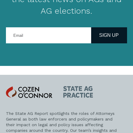
AG elections.
Enter
your
SIGN UP
email
address
Cozen
State
O'Connor
AG
Practice
The State AG Report spotlights the roles of Attorneys
General as both law enforcers and policymakers and
their impact on legal and policy issues affecting
companies around the country. Our team’s insights and