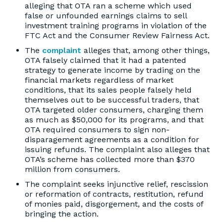
alleging that OTA ran a scheme which used
false or unfounded earnings claims to sell
investment training programs in violation of the
FTC Act and the Consumer Review Fairness Act.
The
complaint
alleges that, among other things,
OTA falsely claimed that it had a patented
strategy to generate income by trading on the
financial markets regardless of market
conditions, that its sales people falsely held
themselves out to be successful traders, that
OTA targeted older consumers, charging them
as much as $50,000 for its programs, and that
OTA required consumers to sign non-
disparagement agreements as a condition for
issuing refunds. The complaint also alleges that
OTA’s scheme has collected more than $370
million from consumers.
The complaint seeks injunctive relief, rescission
or reformation of contracts, restitution, refund
of monies paid, disgorgement, and the costs of
bringing the action.