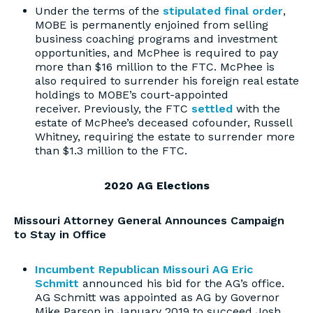
Under the terms of the
stipulated final order
,
MOBE is permanently enjoined from selling
business coaching programs and investment
opportunities, and McPhee is required to pay
more than $16 million to the FTC. McPhee is
also required to surrender his foreign real estate
holdings to MOBE’s court-appointed
receiver. Previously, the FTC
settled
with the
estate of McPhee’s deceased cofounder, Russell
Whitney, requiring the estate to surrender more
than $1.3 million to the FTC.
2020 AG Elections
Missouri Attorney General Announces Campaign
to Stay in Office
Incumbent Republican Missouri AG Eric
Schmitt
announced his bid for the AG’s office.
AG Schmitt was appointed as AG by Governor
Mike Parson in January 2019 to succeed Josh