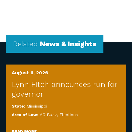
Related
News & Insights
August 6, 2026
Lynn Fitch announces run for
governor
State:
Mississippi
Area of Law:
AG Buzz
,
Elections
READ MORE