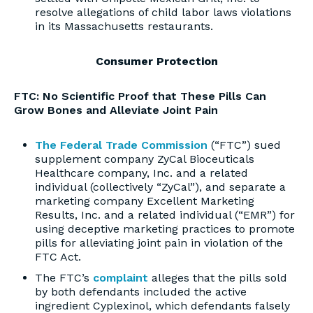
resolve allegations of child labor laws violations
in its Massachusetts restaurants.
Consumer Protection
FTC: No Scientific Proof that These Pills Can
Grow Bones and Alleviate Joint Pain
The Federal Trade Commission
(“FTC”) sued
supplement company ZyCal Bioceuticals
Healthcare company, Inc. and a related
individual (collectively “ZyCal”), and separate a
marketing company Excellent Marketing
Results, Inc. and a related individual (“EMR”) for
using deceptive marketing practices to promote
pills for alleviating joint pain in violation of the
FTC Act.
The FTC’s
complaint
alleges that the pills sold
by both defendants included the active
ingredient Cyplexinol, which defendants falsely