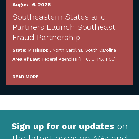
August 6, 2026
Southeastern States and
Partners Launch Southeast
Fraud Partnership
State:
Mississippi
,
North Carolina
,
South Carolina
Area of Law:
Federal Agencies (FTC, CFPB, FCC)
READ MORE
Sign up for our updates
on
the latest news on AGs and