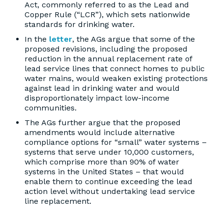
Act, commonly referred to as the Lead and
Copper Rule (“LCR”), which sets nationwide
standards for drinking water.
In the
letter
, the AGs argue that some of the
proposed revisions, including the proposed
reduction in the annual replacement rate of
lead service lines that connect homes to public
water mains, would weaken existing protections
against lead in drinking water and would
disproportionately impact low-income
communities.
The AGs further argue that the proposed
amendments would include alternative
compliance options for “small” water systems –
systems that serve under 10,000 customers,
which comprise more than 90% of water
systems in the United States – that would
enable them to continue exceeding the lead
action level without undertaking lead service
line replacement.