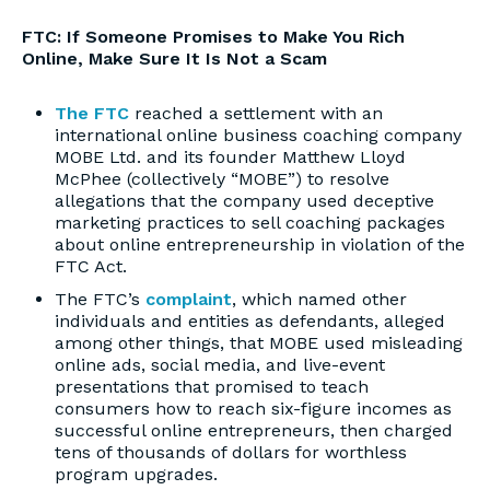
FTC: If Someone Promises to Make You Rich
Online, Make Sure It Is Not a Scam
The FTC
reached a settlement with an
international online business coaching company
MOBE Ltd. and its founder Matthew Lloyd
McPhee (collectively “MOBE”) to resolve
allegations that the company used deceptive
marketing practices to sell coaching packages
about online entrepreneurship in violation of the
FTC Act.
The FTC’s
complaint
, which named other
individuals and entities as defendants, alleged
among other things, that MOBE used misleading
online ads, social media, and live-event
presentations that promised to teach
consumers how to reach six-figure incomes as
successful online entrepreneurs, then charged
tens of thousands of dollars for worthless
program upgrades.