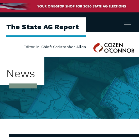
Menu
The State AG Report
Cozen
Editor-in-Chief: Christopher Allen
O'Connor
News