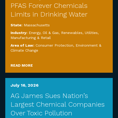
PFAS Forever Chemicals
Limits in Drinking Water
State:
Massachusetts
Industry:
Energy, Oil & Gas, Renewables, Utilities
,
Manufacturing & Retail
Area of Law:
Consumer Protection
,
Environment &
Climate Change
READ MORE
July 16, 2026
AG James Sues Nation’s
Largest Chemical Companies
Over Toxic Pollution