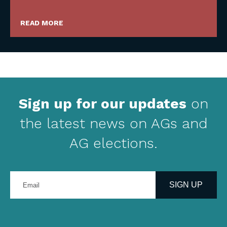
READ MORE
Sign up for our updates
on
the latest news on AGs and
AG elections.
Enter
your
SIGN UP
email
address