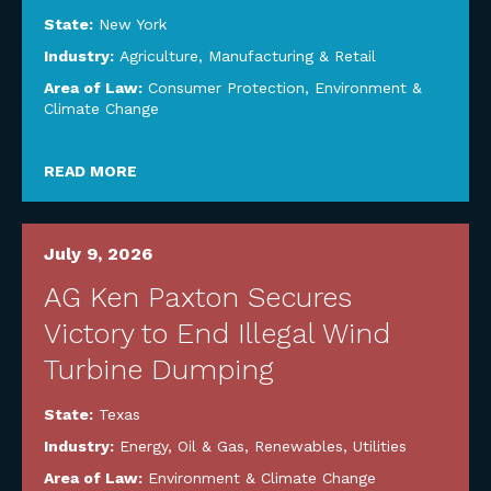
State:
New York
Industry:
Agriculture
,
Manufacturing & Retail
Area of Law:
Consumer Protection
,
Environment &
Climate Change
READ MORE
July 9, 2026
AG Ken Paxton Secures
Victory to End Illegal Wind
Turbine Dumping
State:
Texas
Industry:
Energy, Oil & Gas, Renewables, Utilities
Area of Law:
Environment & Climate Change