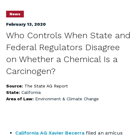
News
February 13, 2020
Who Controls When State and
Federal Regulators Disagree
on Whether a Chemical Is a
Carcinogen?
Source:
The State AG Report
State:
California
Area of Law:
Environment & Climate Change
California AG Xavier Becerra
filed an amicus