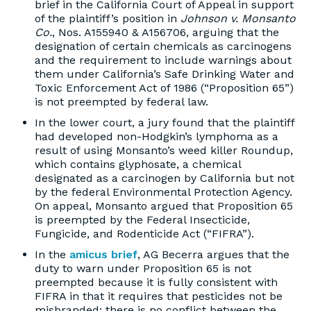
brief in the California Court of Appeal in support
of the plaintiff’s position in
Johnson v. Monsanto
Co.
, Nos. A155940 & A156706, arguing that the
designation of certain chemicals as carcinogens
and the requirement to include warnings about
them under California’s Safe Drinking Water and
Toxic Enforcement Act of 1986 (“Proposition 65”)
is not preempted by federal law.
In the lower court, a jury found that the plaintiff
had developed non-Hodgkin’s lymphoma as a
result of using Monsanto’s weed killer Roundup,
which contains glyphosate, a chemical
designated as a carcinogen by California but not
by the federal Environmental Protection Agency.
On appeal, Monsanto argued that Proposition 65
is preempted by the Federal Insecticide,
Fungicide, and Rodenticide Act (“FIFRA”).
In the
amicus brief
, AG Becerra argues that the
duty to warn under Proposition 65 is not
preempted because it is fully consistent with
FIFRA in that it requires that pesticides not be
misbranded; there is no conflict between the