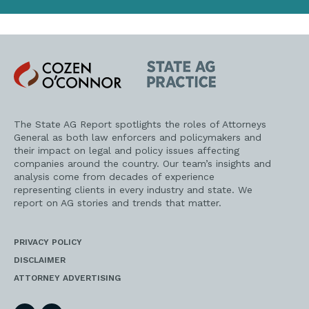
Cozen
State
O'Connor
AG
Practice
The State AG Report spotlights the roles of Attorneys
General as both law enforcers and policymakers and
their impact on legal and policy issues affecting
companies around the country. Our team’s insights and
analysis come from decades of experience
representing clients in every industry and state. We
report on AG stories and trends that matter.
PRIVACY POLICY
DISCLAIMER
ATTORNEY ADVERTISING