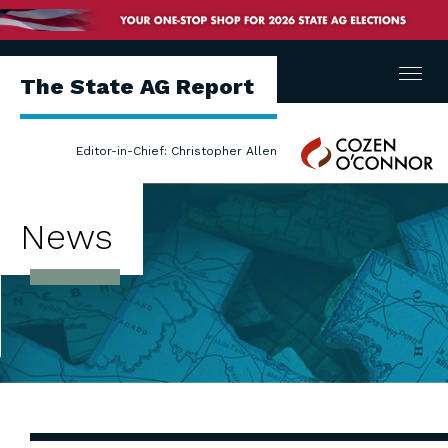
Menu
The State AG Report
Cozen
Editor-in-Chief: Christopher Allen
O'Connor
News