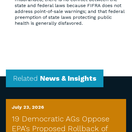
state and federal laws because FIFRA does not
address point-of-sale warnings; and that federal
preemption of state laws protecting public
health is generally disfavored.
Related
News & Insights
July 23, 2026
19 Democratic AGs Oppose
EPA’s Proposed Rollback of