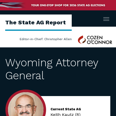
Menu
The State AG Report
Cozen
Editor-in-Chief: Christopher Allen
O'Connor
Wyoming Attorney
General
Current State AG
Keith Kautz (R)