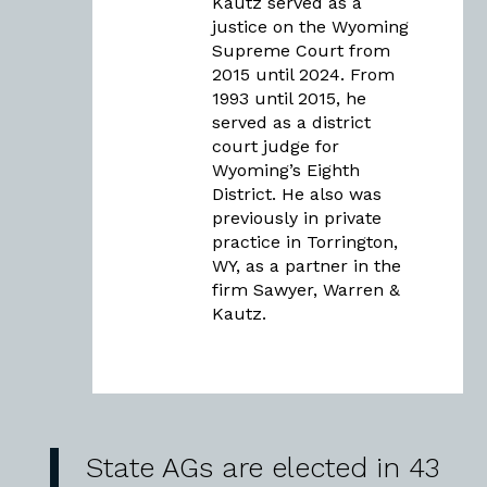
Kautz served as a
justice on the Wyoming
Supreme Court from
2015 until 2024. From
1993 until 2015, he
served as a district
court judge for
Wyoming’s Eighth
District. He also was
previously in private
practice in Torrington,
WY, as a partner in the
firm Sawyer, Warren &
Kautz.
State AGs are elected in 43