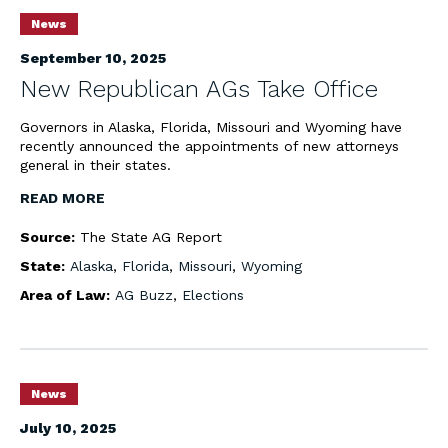
News
September 10, 2025
New Republican AGs Take Office
Governors in Alaska, Florida, Missouri and Wyoming have
recently announced the appointments of new attorneys
general in their states.
READ MORE
Source:
The State AG Report
State:
Alaska
,
Florida
,
Missouri
,
Wyoming
Area of Law:
AG Buzz
,
Elections
News
July 10, 2025