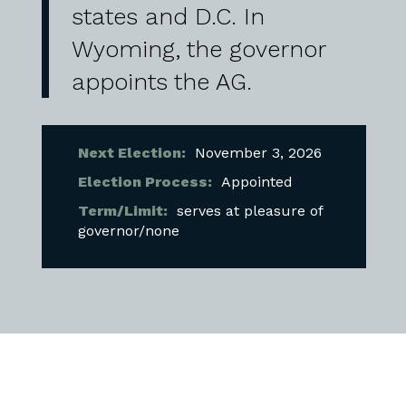
states and D.C. In
Wyoming, the governor
appoints the AG.
Next Election:
November 3, 2026
Election Process:
Appointed
Term/Limit:
serves at pleasure of
governor/none