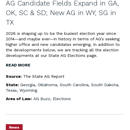
AG Candidate Fields Expand in GA,
OK, SC & SD; New AG in WY, SG in
TX
2026 is shaping up to be the busiest election year since
2014—and maybe ever—in history in terms of AG’s seeking
higher office and new candidates emerging. In addition to
the developments below, we are tracking all the election
developments at our State AG Elections page.
READ MORE
Source:
The State AG Report
State:
Georgia
,
Oklahoma
,
South Carolina
,
South Dakota
,
Texas
,
Wyoming
Area of Law:
AG Buzz
,
Elections
News