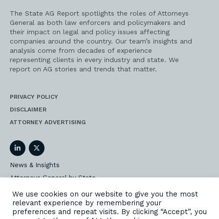
The State AG Report spotlights the roles of Attorneys
General as both law enforcers and policymakers and
their impact on legal and policy issues affecting
companies around the country. Our team’s insights and
analysis come from decades of experience
representing clients in every industry and state. We
report on AG stories and trends that matter.
PRIVACY POLICY
DISCLAIMER
ATTORNEY ADVERTISING
LinkedIn
Twitter
News & Insights
Attorneys General by State
AG Event Insider
We use cookies on our website to give you the most
relevant experience by remembering your
Our State AG Practice
preferences and repeat visits. By clicking “Accept”, you
Our Work