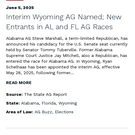
June 5, 2025
Interim Wyoming AG Named; New
Entrants in AL and FL AG Races
Alabama AG Steve Marshall, a term-limited Republican, has
announced his candidacy for the U.S. Senate seat currently
held by Senator Tommy Tuberville. Former Alabama
Supreme Court Justice Jay Mitchell, also a Republican, has
entered the race for Alabama AG. In Wyoming, Ryan
Schelhaas has been appointed the interim AG, effective
May 28, 2025, following former…
READ MORE
Source:
The State AG Report
State:
Alabama
,
Florida
,
Wyoming
Area of Law:
AG Buzz
,
Elections