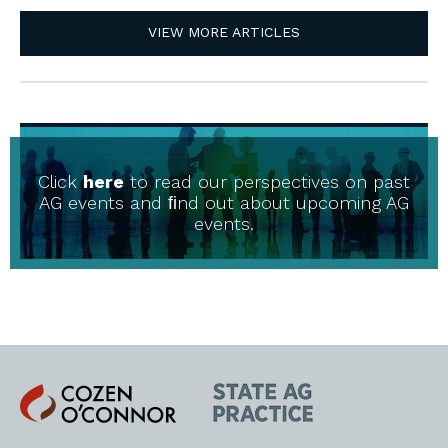
VIEW MORE ARTICLES
Click
here
to read our perspectives on past
AG events and ﬁnd out about upcoming AG
events.
Cozen
State
O'Connor
AG
Practice