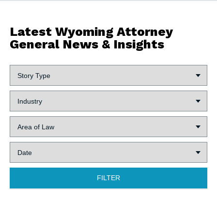
Latest Wyoming Attorney
General News & Insights
Story
Type:
Industry:
Area
of
Law:
Date:
FILTER