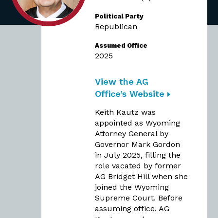
Political Party
Republican
Assumed Office
2025
View the AG
Office’s Website
Keith Kautz was
appointed as Wyoming
Attorney General by
Governor Mark Gordon
in July 2025, filling the
role vacated by former
AG Bridget Hill when she
joined the Wyoming
Supreme Court. Before
assuming office, AG