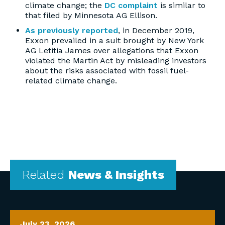
climate change; the
DC complaint
is similar to
that filed by Minnesota AG Ellison.
As previously reported
, in December 2019,
Exxon prevailed in a suit brought by New York
AG Letitia James over allegations that Exxon
violated the Martin Act by misleading investors
about the risks associated with fossil fuel-
related climate change.
Related
News & Insights
July 23, 2026