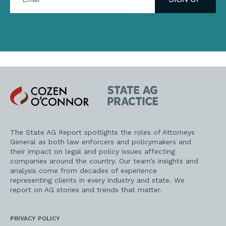
email
address
Cozen
State
O'Connor
AG
Practice
The State AG Report spotlights the roles of Attorneys
General as both law enforcers and policymakers and
their impact on legal and policy issues affecting
companies around the country. Our team’s insights and
analysis come from decades of experience
representing clients in every industry and state. We
report on AG stories and trends that matter.
PRIVACY POLICY