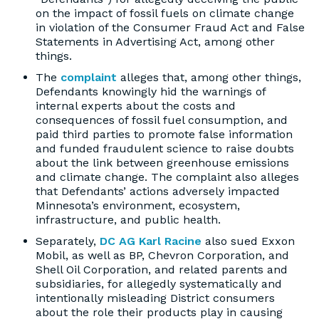
on the impact of fossil fuels on climate change
in violation of the Consumer Fraud Act and False
Statements in Advertising Act, among other
things.
The
complaint
alleges that, among other things,
Defendants knowingly hid the warnings of
internal experts about the costs and
consequences of fossil fuel consumption, and
paid third parties to promote false information
and funded fraudulent science to raise doubts
about the link between greenhouse emissions
and climate change. The complaint also alleges
that Defendants’ actions adversely impacted
Minnesota’s environment, ecosystem,
infrastructure, and public health.
Separately,
DC AG Karl Racine
also sued Exxon
Mobil, as well as BP, Chevron Corporation, and
Shell Oil Corporation, and related parents and
subsidiaries, for allegedly systematically and
intentionally misleading District consumers
about the role their products play in causing