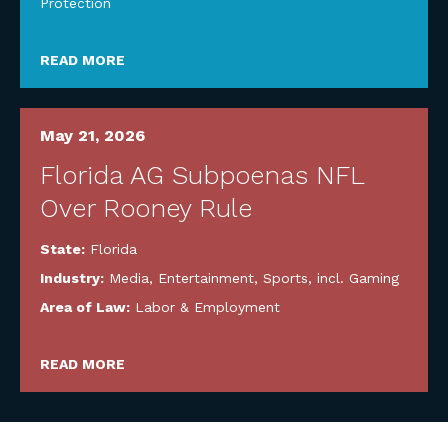
Protection
READ MORE
May 21, 2026
Florida AG Subpoenas NFL
Over Rooney Rule
State:
Florida
Industry:
Media, Entertainment, Sports, incl. Gaming
Area of Law:
Labor & Employment
READ MORE