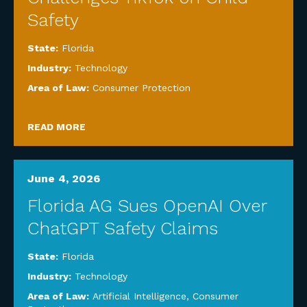
Safety
State:
Florida
Industry:
Technology
Area of Law:
Consumer Protection
READ MORE
June 4, 2026
Florida AG Sues OpenAI Over
ChatGPT Safety Claims
State:
Florida
Industry:
Technology
Area of Law:
Artificial Intelligence
,
Consumer