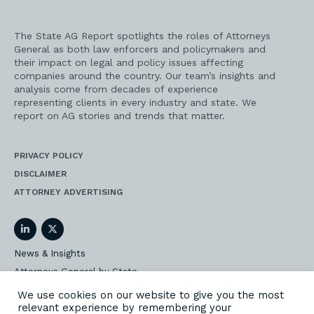
The State AG Report spotlights the roles of Attorneys
General as both law enforcers and policymakers and
their impact on legal and policy issues affecting
companies around the country. Our team’s insights and
analysis come from decades of experience
representing clients in every industry and state. We
report on AG stories and trends that matter.
PRIVACY POLICY
DISCLAIMER
ATTORNEY ADVERTISING
LinkedIn
Twitter
News & Insights
Attorneys General by State
AG Event Insider
We use cookies on our website to give you the most
relevant experience by remembering your
Our State AG Practice