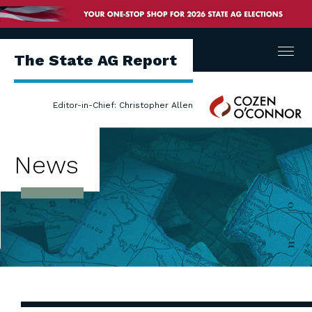
Menu
The State AG Report
Cozen
Editor-in-Chief: Christopher Allen
O'Connor
News