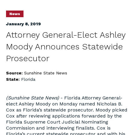
News
January 8, 2019
Attorney General-Elect Ashley
Moody Announces Statewide
Prosecutor
Source:
Sunshine State News
State:
Florida
(Sunshine State News)
- Florida Attorney General-
elect Ashley Moody on Monday named Nicholas B.
Cox as Florida’s statewide prosecutor. Moody picked
Cox after reviewing applications forwarded by the
Florida Supreme Court Judicial Nominating
Commission and interviewing finalists. Cox is
Florida’s current statewide prosecutor and with his