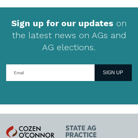
Sign up for our updates
on
the latest news on AGs and
AG elections.
Enter
your
SIGN UP
email
address
Cozen
State
O'Connor
AG
Practice