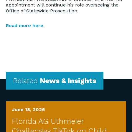
appointment will continue his role overseeing the
Office of Statewide Prosecution.
Read more here
.
Related
News & Insights
June 18, 2026
Florida AG Uthmeier
Challenges TikTok on Child