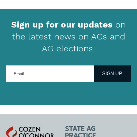
Sign up for our updates
on
the latest news on AGs and
AG elections.
Enter
your
SIGN UP
email
address
Cozen
State
O'Connor
AG