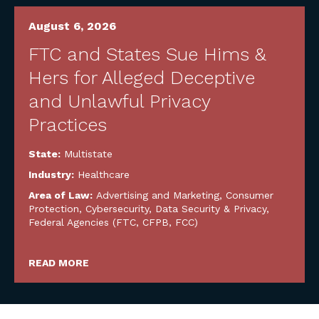
August 6, 2026
FTC and States Sue Hims &
Hers for Alleged Deceptive
and Unlawful Privacy
Practices
State:
Multistate
Industry:
Healthcare
Area of Law:
Advertising and Marketing
,
Consumer
Protection
,
Cybersecurity, Data Security & Privacy
,
Federal Agencies (FTC, CFPB, FCC)
READ MORE