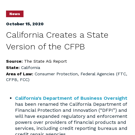
News
October 15, 2020
California Creates a State
Version of the CFPB
Source:
The State AG Report
State:
California
Area of Law:
Consumer Protection
,
Federal Agencies (FTC,
CFPB, FCC)
California’s Department of Business Oversight
has been renamed the California Department of
Financial Protection and Innovation (“DFPI”) and
will have expanded regulatory and enforcement
powers over providers of financial products and
services, including credit reporting bureaus and
credit repair agencies.