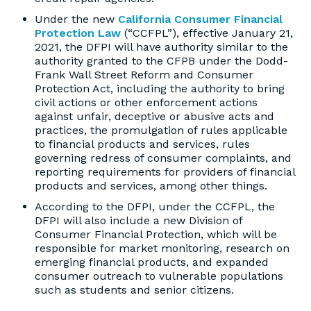
Under the new
California Consumer Financial
Protection Law
(“CCFPL”), effective January 21,
2021, the DFPI will have authority similar to the
authority granted to the CFPB under the Dodd-
Frank Wall Street Reform and Consumer
Protection Act, including the authority to bring
civil actions or other enforcement actions
against unfair, deceptive or abusive acts and
practices, the promulgation of rules applicable
to financial products and services, rules
governing redress of consumer complaints, and
reporting requirements for providers of financial
products and services, among other things.
According to the DFPI, under the CCFPL, the
DFPI will also include a new Division of
Consumer Financial Protection, which will be
responsible for market monitoring, research on
emerging financial products, and expanded
consumer outreach to vulnerable populations
such as students and senior citizens.