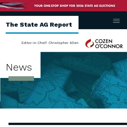
Menu
The State AG Report
Cozen
Editor-in-Chief: Christopher Allen
O'Connor
News