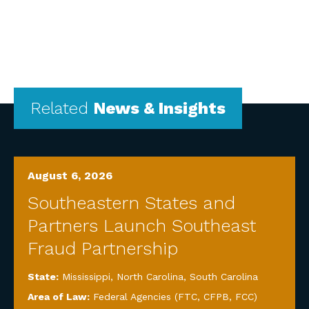
Related
News & Insights
August 6, 2026
Southeastern States and
Partners Launch Southeast
Fraud Partnership
State:
Mississippi
,
North Carolina
,
South Carolina
Area of Law:
Federal Agencies (FTC, CFPB, FCC)