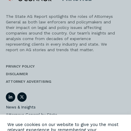
Practice
The State AG Report spotlights the roles of Attorneys
General as both law enforcers and policymakers and
their impact on legal and policy issues affecting
companies around the country. Our team’s insights and
analysis come from decades of experience
representing clients in every industry and state. We
report on AG stories and trends that matter.
PRIVACY POLICY
DISCLAIMER
ATTORNEY ADVERTISING
LinkedIn
Twitter
News & Insights
Attorneys General by State
AG Event Insider
We use cookies on our website to give you the most
relevant experience by remembering your
Our State AG Practice