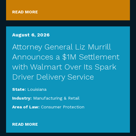
READ MORE
August 6, 2026
Attorney General Liz Murrill
Announces a $1M Settlement
with Walmart Over Its Spark
Driver Delivery Service
State:
Louisiana
Industry:
Manufacturing & Retail
Area of Law:
Consumer Protection
READ MORE