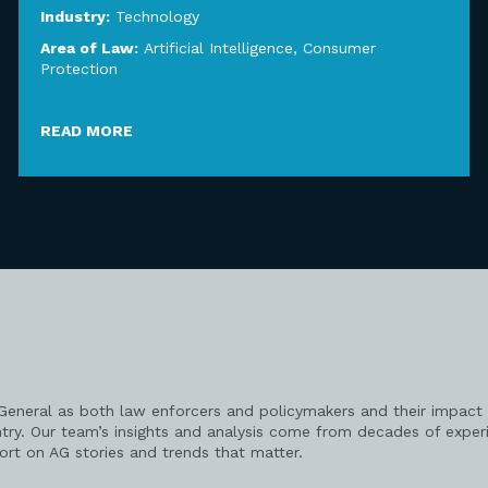
Industry:
Technology
Area of Law:
Artificial Intelligence
,
Consumer
Protection
READ MORE
 General as both law enforcers and policymakers and their impact 
try. Our team’s insights and analysis come from decades of exper
port on AG stories and trends that matter.