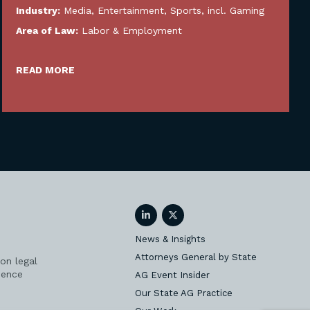
Industry:
Media, Entertainment, Sports, incl. Gaming
Area of Law:
Labor & Employment
READ MORE
LinkedIn
Twitter
News & Insights
Attorneys General by State
on legal
ience
AG Event Insider
Our State AG Practice