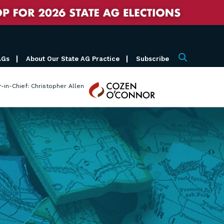
AGs
About Our State AG Practice
Subscribe
Search
Cozen
r-in-Chief: Christopher Allen
O'Connor