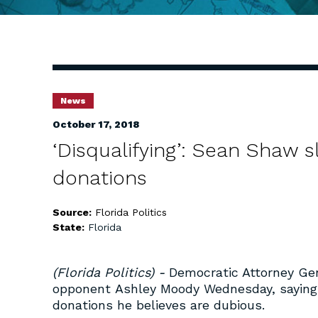
News
October 17, 2018
‘Disqualifying’: Sean Shaw 
donations
Source:
Florida Politics
State:
Florida
(Florida Politics) -
Democratic Attorney Ge
opponent Ashley Moody Wednesday, saying s
donations he believes are dubious.