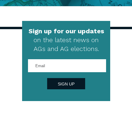
Sign up for our updates
on the latest news on
AGs and AG elections.
Enter
your
email
address
SIGN UP