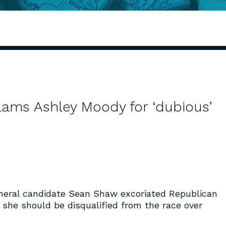
slams Ashley Moody for ‘dubious’
neral candidate Sean Shaw excoriated Republican
he should be disqualified from the race over