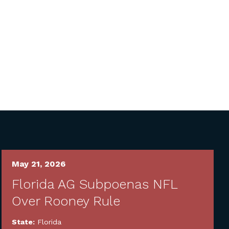
May 21, 2026
Florida AG Subpoenas NFL
Over Rooney Rule
State:
Florida