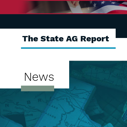
The State AG Report
News