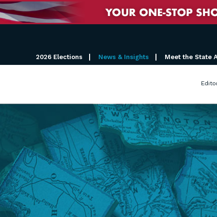
2026 Elections
News & Insights
Meet the State 
Edito