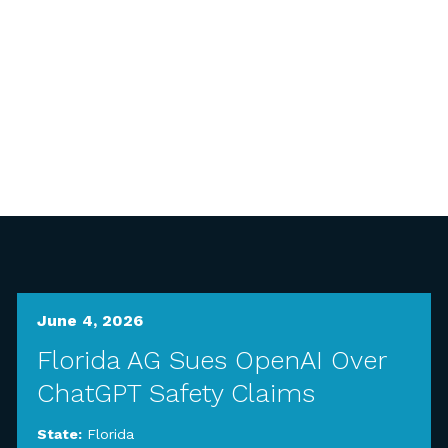
June 4, 2026
Florida AG Sues OpenAI Over
ChatGPT Safety Claims
State:
Florida