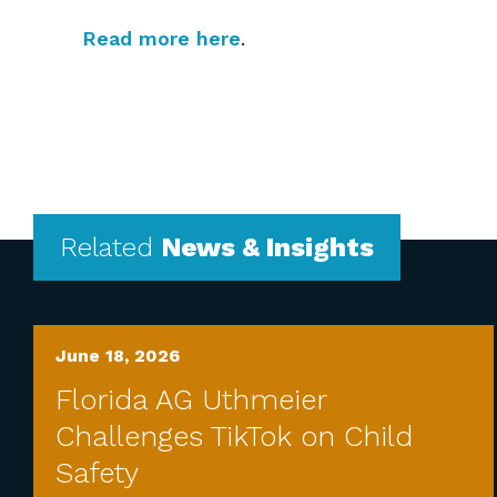
Read more here
.
Related
News & Insights
June 18, 2026
Florida AG Uthmeier
Challenges TikTok on Child
Safety