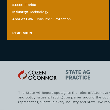
State:
Florida
Industry:
Technology
Area of Law:
Consumer Protection
READ MORE
Cozen
State
O'Connor
AG
Practice
The State AG Report spotlights the roles of Attorneys
and policy issues affecting companies around the coun
representing clients in every industry and state. We re