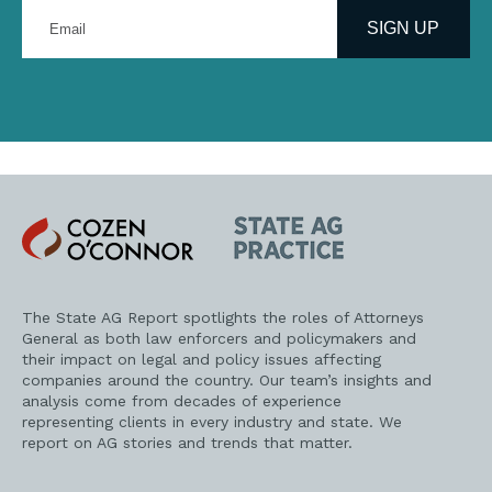
Enter
your
SIGN UP
email
address
Cozen
State
O'Connor
AG
Practice
The State AG Report spotlights the roles of Attorneys
General as both law enforcers and policymakers and
their impact on legal and policy issues affecting
companies around the country. Our team’s insights and
analysis come from decades of experience
representing clients in every industry and state. We
report on AG stories and trends that matter.