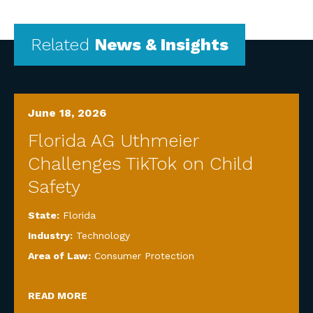
Related
News & Insights
June 18, 2026
Florida AG Uthmeier
Challenges TikTok on Child
Safety
State:
Florida
Industry:
Technology
Area of Law:
Consumer Protection
READ MORE