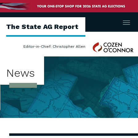
Menu
The State AG Report
Cozen
Editor-in-Chief: Christopher Allen
O'Connor
News