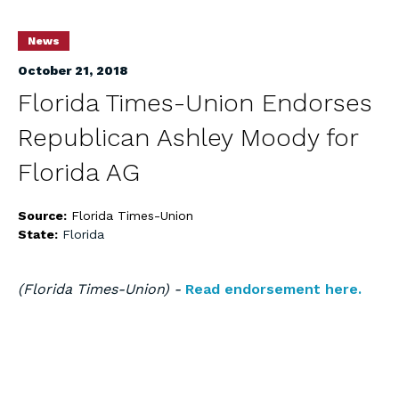
News
October 21, 2018
Florida Times-Union Endorses
Republican Ashley Moody for
Florida AG
Source:
Florida Times-Union
State:
Florida
(Florida Times-Union) -
Read endorsement here.