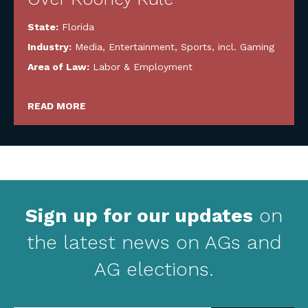
State:
Florida
Industry:
Media, Entertainment, Sports, incl. Gaming
Area of Law:
Labor & Employment
READ MORE
Sign up for our updates
on
the latest news on AGs and
AG elections.