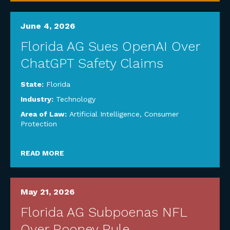
June 4, 2026
Florida AG Sues OpenAI Over
ChatGPT Safety Claims
State:
Florida
Industry:
Technology
Area of Law:
Artificial Intelligence
,
Consumer
Protection
READ MORE
May 21, 2026
Florida AG Subpoenas NFL
Over Rooney Rule