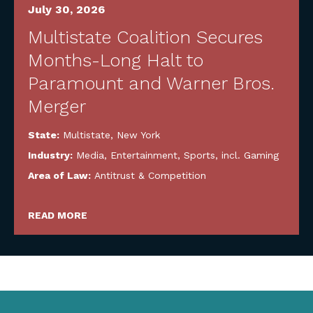
July 30, 2026
Multistate Coalition Secures
Months-Long Halt to
Paramount and Warner Bros.
Merger
State:
Multistate
,
New York
Industry:
Media, Entertainment, Sports, incl. Gaming
Area of Law:
Antitrust & Competition
READ MORE