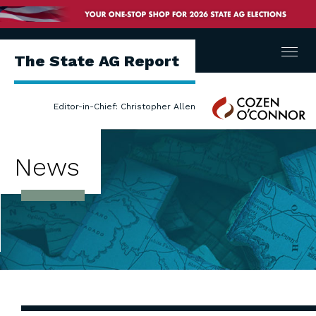
Menu
The State AG Report
Cozen
Editor-in-Chief: Christopher Allen
O'Connor
News