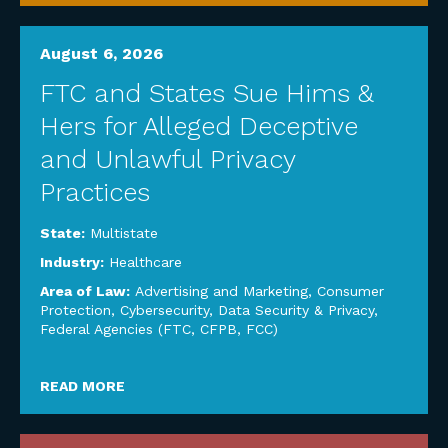
August 6, 2026
FTC and States Sue Hims &
Hers for Alleged Deceptive
and Unlawful Privacy
Practices
State:
Multistate
Industry:
Healthcare
Area of Law:
Advertising and Marketing
,
Consumer
Protection
,
Cybersecurity, Data Security & Privacy
,
Federal Agencies (FTC, CFPB, FCC)
READ MORE