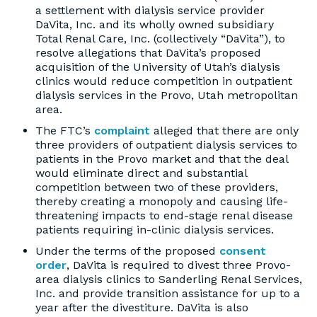
a settlement with dialysis service provider
DaVita, Inc. and its wholly owned subsidiary
Total Renal Care, Inc. (collectively “DaVita”), to
resolve allegations that DaVita’s proposed
acquisition of the University of Utah’s dialysis
clinics would reduce competition in outpatient
dialysis services in the Provo, Utah metropolitan
area.
The FTC’s
complaint
alleged that there are only
three providers of outpatient dialysis services to
patients in the Provo market and that the deal
would eliminate direct and substantial
competition between two of these providers,
thereby creating a monopoly and causing life-
threatening impacts to end-stage renal disease
patients requiring in-clinic dialysis services.
Under the terms of the proposed
consent
order
, DaVita is required to divest three Provo-
area dialysis clinics to Sanderling Renal Services,
Inc. and provide transition assistance for up to a
year after the divestiture. DaVita is also