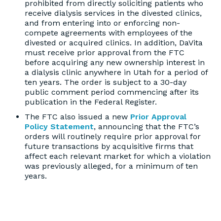
prohibited from directly soliciting patients who
receive dialysis services in the divested clinics,
and from entering into or enforcing non-
compete agreements with employees of the
divested or acquired clinics. In addition, DaVita
must receive prior approval from the FTC
before acquiring any new ownership interest in
a dialysis clinic anywhere in Utah for a period of
ten years. The order is subject to a 30-day
public comment period commencing after its
publication in the Federal Register.
The FTC also issued a new
Prior Approval
Policy Statement
, announcing that the FTC’s
orders will routinely require prior approval for
future transactions by acquisitive firms that
affect each relevant market for which a violation
was previously alleged, for a minimum of ten
years.