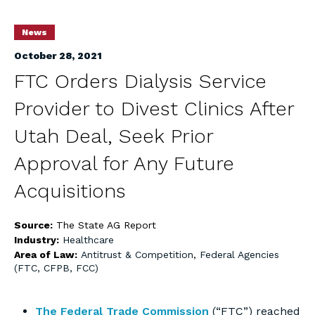
News
October 28, 2021
FTC Orders Dialysis Service
Provider to Divest Clinics After
Utah Deal, Seek Prior
Approval for Any Future
Acquisitions
Source:
The State AG Report
Industry:
Healthcare
Area of Law:
Antitrust & Competition
,
Federal Agencies
(FTC, CFPB, FCC)
The Federal Trade Commission
(“FTC”) reached