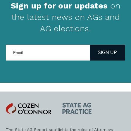
Sign up for our updates
on
the latest news on AGs and
AG elections.
Enter
your
SIGN UP
email
address
Cozen
State
O'Connor
AG
Practice
The State AG Report spotlights the roles of Attorneys