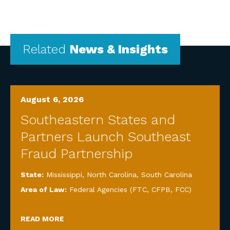
Related
News & Insights
August 6, 2026
Southeastern States and
Partners Launch Southeast
Fraud Partnership
State:
Mississippi
,
North Carolina
,
South Carolina
Area of Law:
Federal Agencies (FTC, CFPB, FCC)
READ MORE