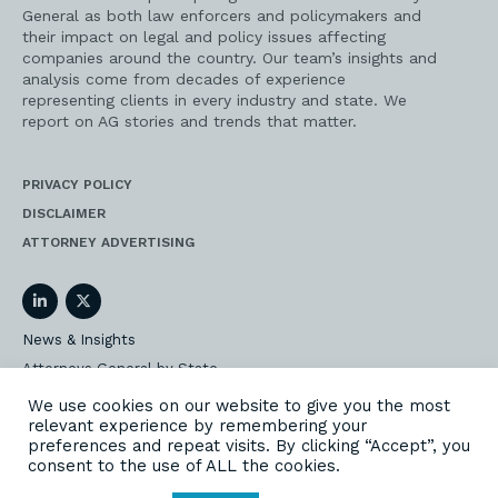
General as both law enforcers and policymakers and
their impact on legal and policy issues affecting
companies around the country. Our team’s insights and
analysis come from decades of experience
representing clients in every industry and state. We
report on AG stories and trends that matter.
PRIVACY POLICY
DISCLAIMER
ATTORNEY ADVERTISING
LinkedIn
Twitter
News & Insights
Attorneys General by State
AG Event Insider
We use cookies on our website to give you the most
relevant experience by remembering your
Our State AG Practice
preferences and repeat visits. By clicking “Accept”, you
Our Work
consent to the use of ALL the cookies.
Subscribe