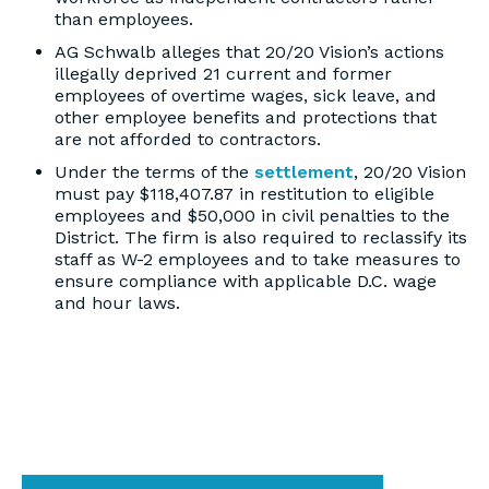
than employees.
AG Schwalb alleges that 20/20 Vision’s actions
illegally deprived 21 current and former
employees of overtime wages, sick leave, and
other employee benefits and protections that
are not afforded to contractors.
Under the terms of the
settlement
, 20/20 Vision
must pay $118,407.87 in restitution to eligible
employees and $50,000 in civil penalties to the
District. The firm is also required to reclassify its
staff as W-2 employees and to take measures to
ensure compliance with applicable D.C. wage
and hour laws.