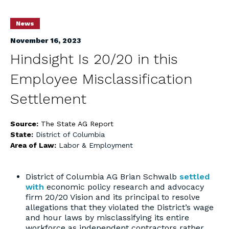
News
November 16, 2023
Hindsight Is 20/20 in this
Employee Misclassification
Settlement
Source:
The State AG Report
State:
District of Columbia
Area of Law:
Labor & Employment
District of Columbia AG Brian Schwalb
settled
with
economic policy research and advocacy
firm 20/20 Vision and its principal to resolve
allegations that they violated the District’s wage
and hour laws by misclassifying its entire
workforce as independent contractors rather