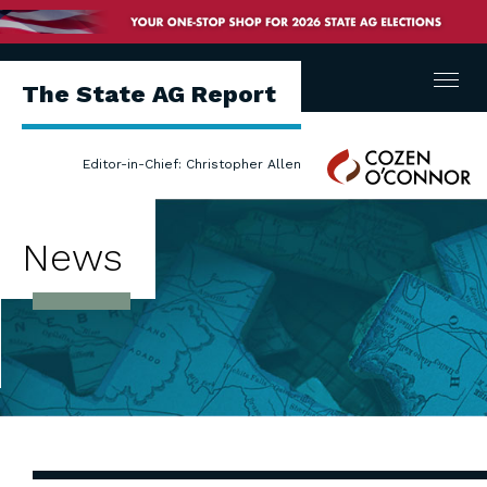
Menu
The State AG Report
Cozen
Editor-in-Chief: Christopher Allen
O'Connor
News