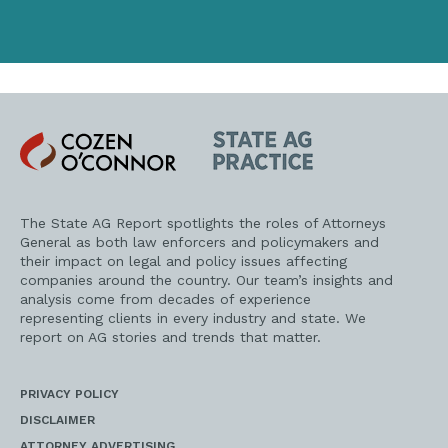
Cozen
State
O'Connor
AG
Practice
The State AG Report spotlights the roles of Attorneys
General as both law enforcers and policymakers and
their impact on legal and policy issues affecting
companies around the country. Our team’s insights and
analysis come from decades of experience
representing clients in every industry and state. We
report on AG stories and trends that matter.
PRIVACY POLICY
DISCLAIMER
ATTORNEY ADVERTISING