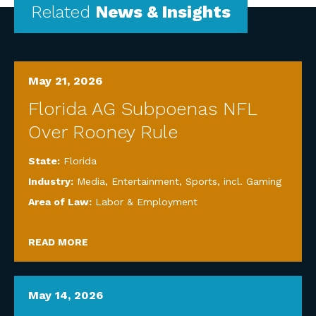
Related
News & Insights
May 21, 2026
Florida AG Subpoenas NFL
Over Rooney Rule
State:
Florida
Industry:
Media, Entertainment, Sports, incl. Gaming
Area of Law:
Labor & Employment
READ MORE
May 14, 2026