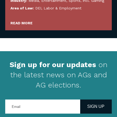
Industry:
Media, Entertainment, Sports, incl. Gaming
Area of Law:
DEI
,
Labor & Employment
READ MORE
Sign up for our updates
on
the latest news on AGs and
AG elections.
Enter
your
SIGN UP
email
address