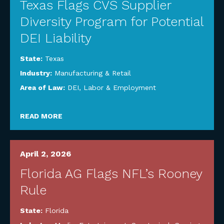
Texas Flags CVS Supplier
Diversity Program for Potential
DEI Liability
State:
Texas
Industry:
Manufacturing & Retail
Area of Law:
DEI
,
Labor & Employment
READ MORE
April 2, 2026
Florida AG Flags NFL’s Rooney
Rule
State:
Florida