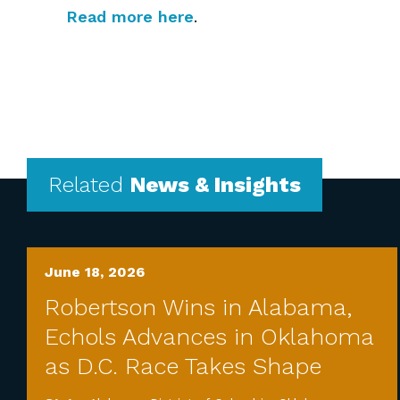
Read more here
.
Related
News & Insights
June 18, 2026
Robertson Wins in Alabama,
Echols Advances in Oklahoma
as D.C. Race Takes Shape