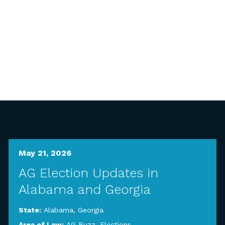
May 21, 2026
AG Election Updates in
Alabama and Georgia
State:
Alabama
,
Georgia
Area of Law:
AG Buzz
,
Elections