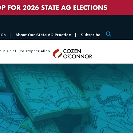
AGs
About Our State AG Practice
Subscribe
Search
Cozen
r-in-Chief: Christopher Allen
O'Connor