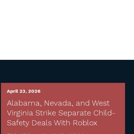
April 23, 2026
Alabama, Nevada, and West
Virginia Strike Separate Child-
Safety Deals With Roblox