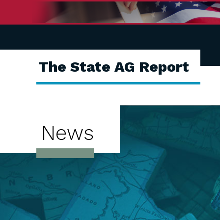
The State AG Report
News