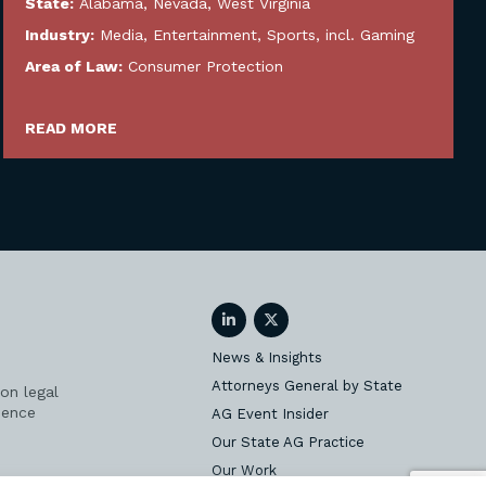
State:
Alabama
,
Nevada
,
West Virginia
Industry:
Media, Entertainment, Sports, incl. Gaming
Area of Law:
Consumer Protection
READ MORE
LinkedIn
Twitter
News & Insights
Attorneys General by State
on legal
ience
AG Event Insider
Our State AG Practice
Our Work