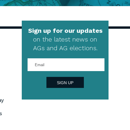
Sign up for our updates
on the latest news on
AGs and AG elections.
Enter
your
email
address
SIGN UP
ay
s