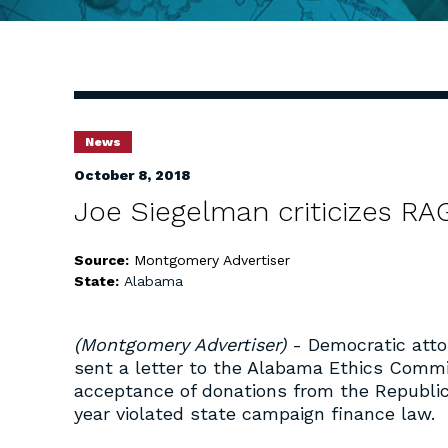
News
October 8, 2018
Joe Siegelman criticizes RA
Source:
Montgomery Advertiser
State:
Alabama
(Montgomery Advertiser)
- Democratic atto
sent a letter to the Alabama Ethics Commi
acceptance of donations from the Republic
year violated state campaign finance law.