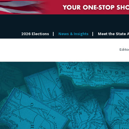
2026 Elections
News & Insights
Meet the State 
Edito