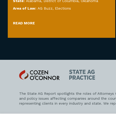
State:
Alabama
,
District of Columbia
,
Oklahoma
Area of Law:
AG Buzz
,
Elections
READ MORE
Cozen
State
O'Connor
AG
Practice
The State AG Report spotlights the roles of Attorneys
and policy issues affecting companies around the coun
representing clients in every industry and state. We re