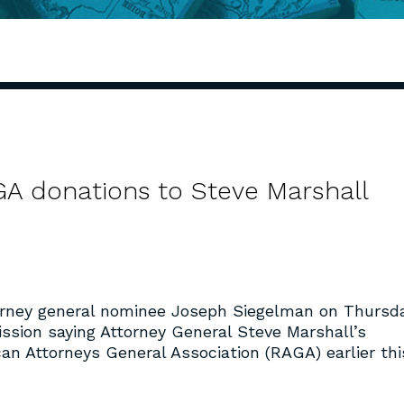
GA donations to Steve Marshall
rney general nominee Joseph Siegelman on Thursd
ssion saying Attorney General Steve Marshall’s
an Attorneys General Association (RAGA) earlier thi