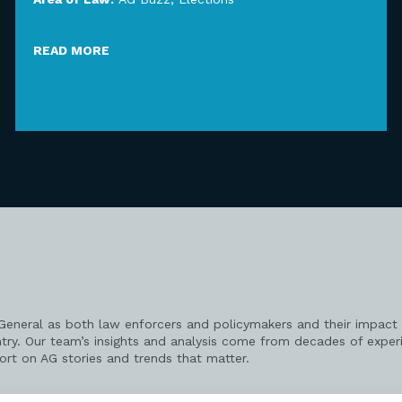
READ MORE
 General as both law enforcers and policymakers and their impact 
try. Our team’s insights and analysis come from decades of exper
port on AG stories and trends that matter.