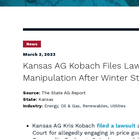
News
March 2, 2023
Kansas AG Kobach Files Law
Manipulation After Winter S
Source:
The State AG Report
State:
Kansas
Industry:
Energy, Oil & Gas, Renewables, Utilities
Kansas AG Kris Kobach
filed a lawsuit
a
Court for allegedly engaging in price g