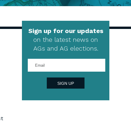
Sign up for our updates
on the latest news on
AGs and AG elections.
Enter
your
email
address
SIGN UP
ct