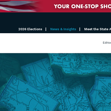
2026 Elections
News & Insights
Meet the State 
Edito