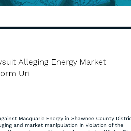
suit Alleging Energy Market
torm Uri
gainst Macquarie Energy in Shawnee County Distri
ouging and market manipulation in violation of the