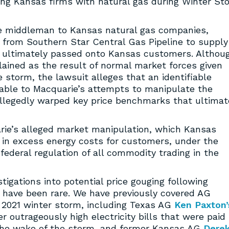
g Kansas firms with natural gas during Winter St
e middleman to Kansas natural gas companies,
s from Southern Star Central Gas Pipeline to supply
 ultimately passed onto Kansas customers. Althou
ained as the result of normal market forces given
 storm, the lawsuit alleges that an identifiable
table to Macquarie’s attempts to manipulate the
s allegedly warped key price benchmarks that ultimat
ie’s alleged market manipulation, which Kansas
 in excess energy costs for customers, under the
deral regulation of all commodity trading in the
tigations into potential price gouging following
 have been rare. We have previously covered AG
y 2021 winter storm, including Texas AG
Ken Paxton’
outrageously high electricity bills that were paid
the wake of the storm, and former Kansas AG
Dere