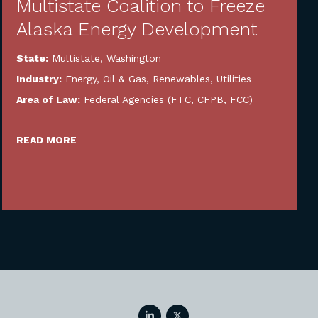
Multistate Coalition to Freeze
Alaska Energy Development
State:
Multistate
,
Washington
Industry:
Energy, Oil & Gas, Renewables, Utilities
Area of Law:
Federal Agencies (FTC, CFPB, FCC)
READ MORE