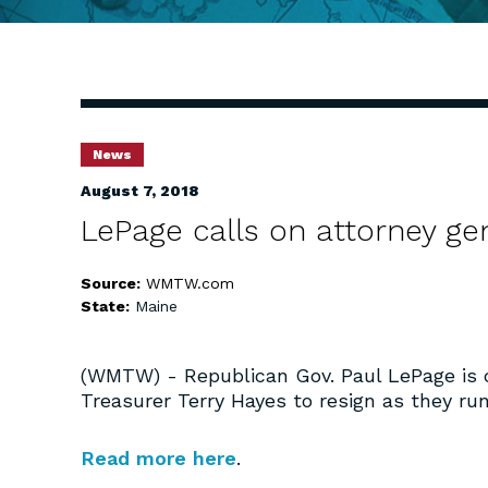
News
August 7, 2018
LePage calls on attorney gen
Source:
WMTW.com
State:
Maine
(WMTW) - Republican Gov. Paul LePage is c
Treasurer Terry Hayes to resign as they run
Read more here
.