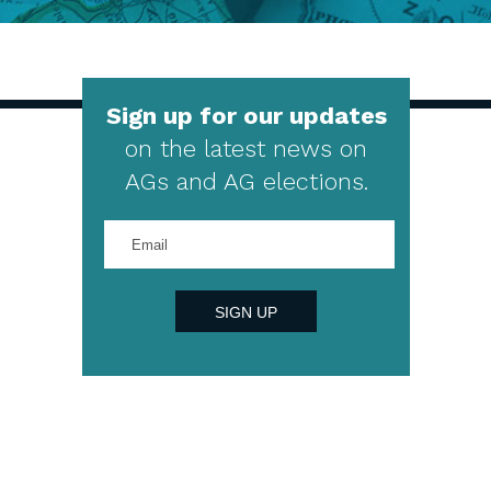
Sign up for our updates
on the latest news on
AGs and AG elections.
Enter
your
email
address
SIGN UP