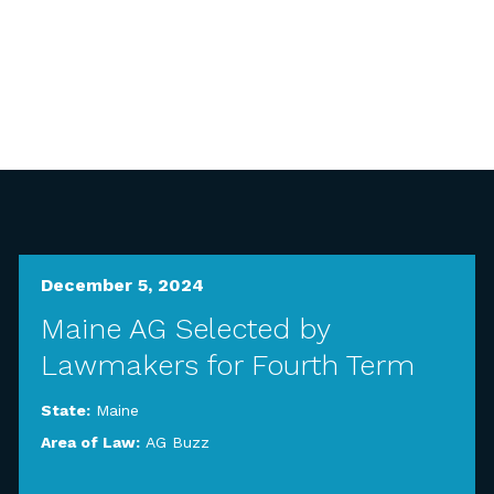
December 5, 2024
Maine AG Selected by
Lawmakers for Fourth Term
State:
Maine
Area of Law:
AG Buzz