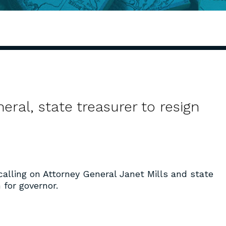
eral, state treasurer to resign
alling on Attorney General Janet Mills and state
 for governor.