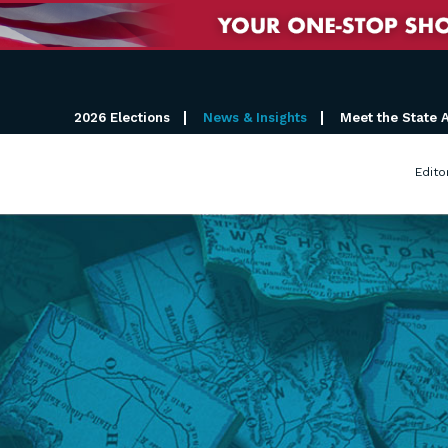
2026 Elections
News & Insights
Meet the State 
Edito