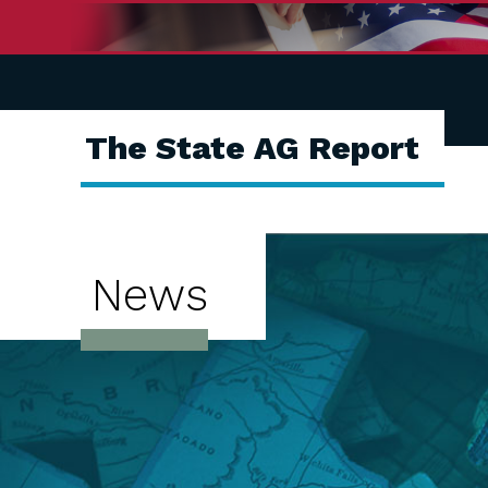
The State AG Report
News