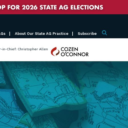
AGs
About Our State AG Practice
Subscribe
Search
Cozen
r-in-Chief: Christopher Allen
O'Connor