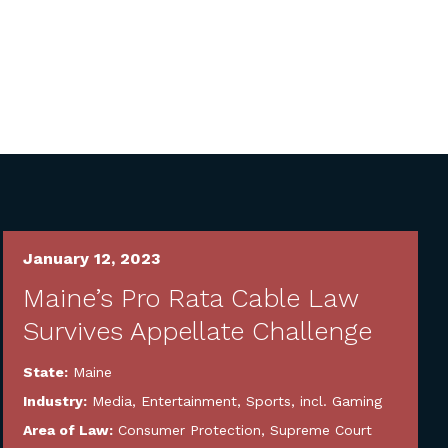
January 12, 2023
Maine’s Pro Rata Cable Law
Survives Appellate Challenge
State:
Maine
Industry:
Media, Entertainment, Sports, incl. Gaming
Area of Law:
Consumer Protection
,
Supreme Court