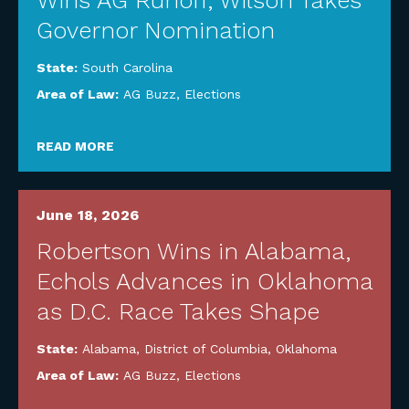
Wins AG Runoff, Wilson Takes
Governor Nomination
State:
South Carolina
Area of Law:
AG Buzz
,
Elections
READ MORE
June 18, 2026
Robertson Wins in Alabama,
Echols Advances in Oklahoma
as D.C. Race Takes Shape
State:
Alabama
,
District of Columbia
,
Oklahoma
Area of Law:
AG Buzz
,
Elections