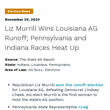
Election News
November 30, 2023
Liz Murrill Wins Louisiana AG
Runoff; Pennsylvania and
Indiana Races Heat Up
Source:
The State AG Report
State:
Indiana
,
Louisiana
,
Pennsylvania
Area of Law:
AG Buzz
,
Elections
Republican Liz Murrill
won the runoff election
for Louisiana AG, defeating Democrat Lindsey
Cheek. AG-elect Murrill is the first woman to
hold the state’s AG position.
Pennsylvania State Representative
Craig