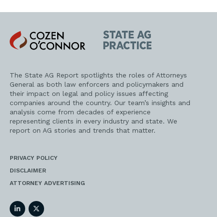
Cozen
State
O'Connor
AG
Practice
The State AG Report spotlights the roles of Attorneys
General as both law enforcers and policymakers and
their impact on legal and policy issues affecting
companies around the country. Our team’s insights and
analysis come from decades of experience
representing clients in every industry and state. We
report on AG stories and trends that matter.
PRIVACY POLICY
DISCLAIMER
ATTORNEY ADVERTISING
LinkedIn
Twitter