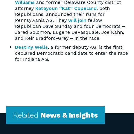
Williams
and former Delaware County district
attorney
Katayoun “Kat” Copeland
, both
Republicans, announced their runs for
Pennsylvania AG. They
will join
fellow
Republican Dave Sunday and four Democrats –
Jared Solomon, Eugene DePasquale, Joe Kahn,
and Keir Bradford-Grey – in the race.
Destiny Wells
, a former deputy AG, is the first
declared Democratic candidate to enter the race
for Indiana AG.
Related
News & Insights