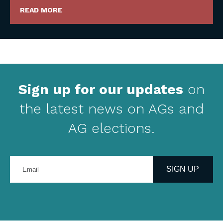
READ MORE
Sign up for our updates
on
the latest news on AGs and
AG elections.
Enter
your
SIGN UP
email
address