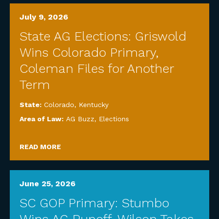
July 9, 2026
State AG Elections: Griswold
Wins Colorado Primary,
Coleman Files for Another
Term
State:
Colorado
,
Kentucky
Area of Law:
AG Buzz
,
Elections
READ MORE
June 25, 2026
SC GOP Primary: Stumbo