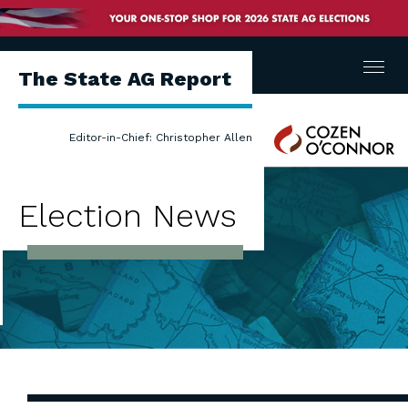
Menu
The State AG Report
Cozen
Editor-in-Chief: Christopher Allen
O'Connor
Election News