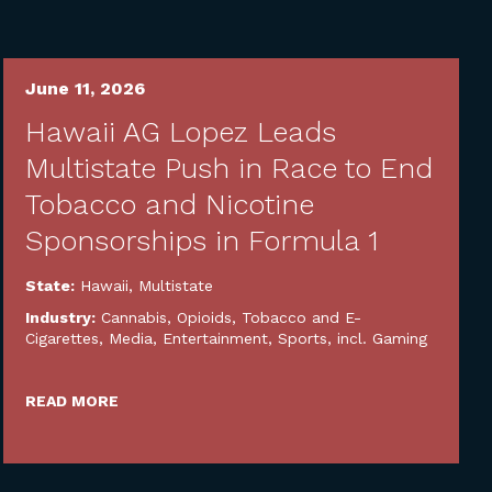
June 11, 2026
Hawaii AG Lopez Leads
Multistate Push in Race to End
Tobacco and Nicotine
Sponsorships in Formula 1
State:
Hawaii
,
Multistate
Industry:
Cannabis, Opioids, Tobacco and E-
Cigarettes
,
Media, Entertainment, Sports, incl. Gaming
READ MORE