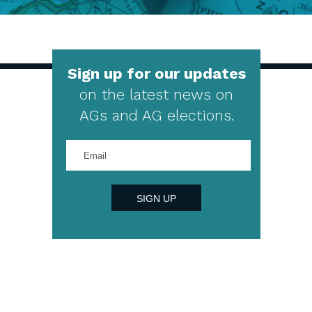
Sign up for our updates
on the latest news on
AGs and AG elections.
Enter
your
email
address
SIGN UP