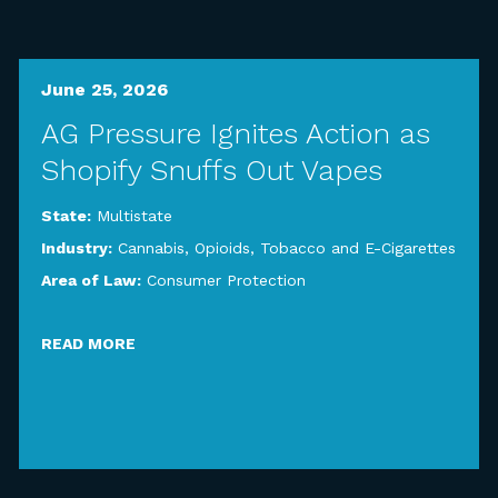
June 25, 2026
AG Pressure Ignites Action as
Shopify Snuffs Out Vapes
State:
Multistate
Industry:
Cannabis, Opioids, Tobacco and E-Cigarettes
Area of Law:
Consumer Protection
READ MORE