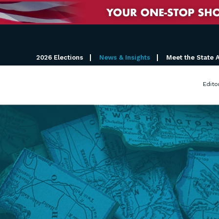
2026 Elections
News & Insights
Meet the State 
Edito