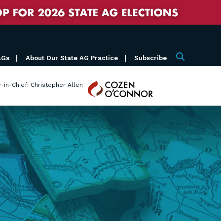
AGs
About Our State AG Practice
Subscribe
Search
Cozen
r-in-Chief: Christopher Allen
O'Connor