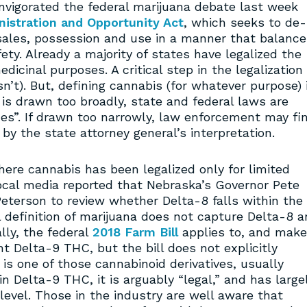
vigorated the federal marijuana debate last week
istration and Opportunity Act
, which seeks to de-
sales, possession and use in a manner that balance
fety. Already a majority of states have legalized the
edicinal purposes. A critical step in the legalization
sn’t). But, defining cannabis (for whatever purpose) 
n is drawn too broadly, state and federal laws are
ces”. If drawn too narrowly, law enforcement may fi
 by the state attorney general’s interpretation.
ere cannabis has been legalized only for limited
cal media reported that Nebraska’s Governor Pete
eterson to review whether Delta-8 falls within the
l definition of marijuana does not capture Delta-8 
lly, the federal
2018 Farm Bill
applies to, and mak
t Delta-9 THC, but the bill does not explicitly
is one of those cannabinoid derivatives, usually
in Delta-9 THC, it is arguably “legal,” and has large
level. Those in the industry are well aware that