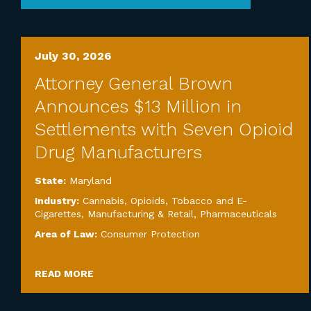
July 30, 2026
Attorney General Brown
Announces $13 Million in
Settlements with Seven Opioid
Drug Manufacturers
State:
Maryland
Industry:
Cannabis, Opioids, Tobacco and E-
Cigarettes
,
Manufacturing & Retail
,
Pharmaceuticals
Area of Law:
Consumer Protection
READ MORE