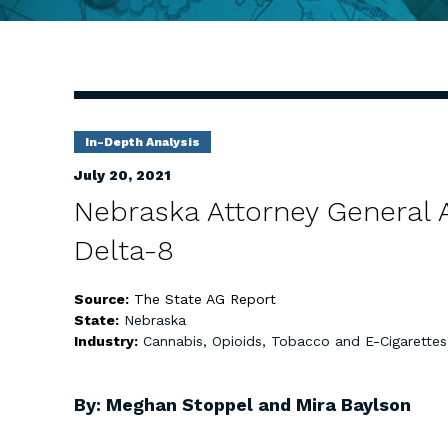
In-Depth Analysis
July 20, 2021
Nebraska Attorney General A
Delta-8
Source:
The State AG Report
State:
Nebraska
Industry:
Cannabis, Opioids, Tobacco and E-Cigarettes
By: Meghan Stoppel and Mira Baylson