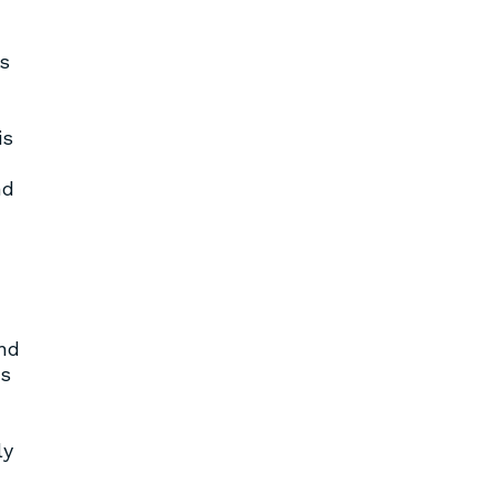
s
is
nd
and
es
ly