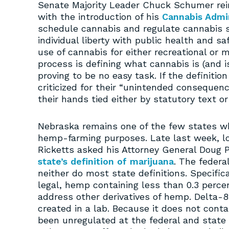
Senate Majority Leader Chuck Schumer rein
with the introduction of his
Cannabis Admin
schedule cannabis and regulate cannabis 
individual liberty with public health and sa
use of cannabis for either recreational or m
process is defining what cannabis is (and i
proving to be no easy task. If the definitio
criticized for their “unintended consequen
their hands tied either by statutory text or
Nebraska remains one of the few states wh
hemp-farming purposes. Late last week, lo
Ricketts asked his Attorney General Doug P
state’s definition of marijuana
. The federa
neither do most state definitions. Specifica
legal, hemp containing less than 0.3 percen
address other derivatives of hemp. Delta-8 
created in a lab. Because it does not conta
been unregulated at the federal and state 