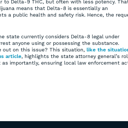
r to Delta-9 THC, but often with less potency. Tha
arijuana means that Delta-8 is essentially an
s a public health and safety risk. Hence, the requ
he state currently considers Delta-8 legal under
rrest anyone using or possessing the substance.
 out on this issue? This situation,
like the situatio
s article
, highlights the state attorney general’s ro
st as importantly, ensuring local law enforcement ac