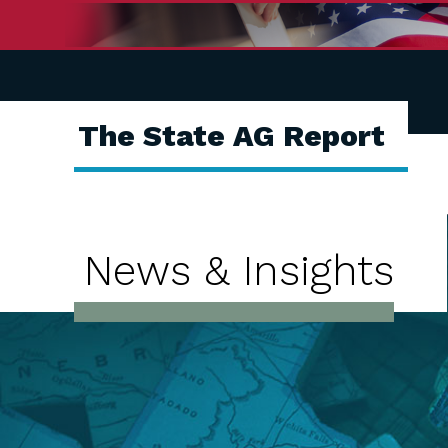
The State AG Report
News & Insights