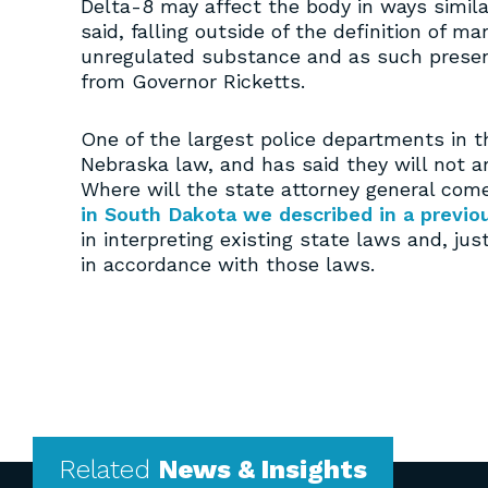
Delta-8 may affect the body in ways simila
said, falling outside of the definition of m
unregulated substance and as such present
from Governor Ricketts.
One of the largest police departments in t
Nebraska law, and has said they will not a
Where will the state attorney general come
in South Dakota we described in a previou
in interpreting existing state laws and, ju
in accordance with those laws.
Related
News & Insights