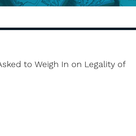
sked to Weigh In on Legality of