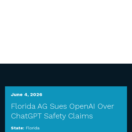
June 4, 2026
Florida AG Sues OpenAI Over
ChatGPT Safety Claims
State:
Florida