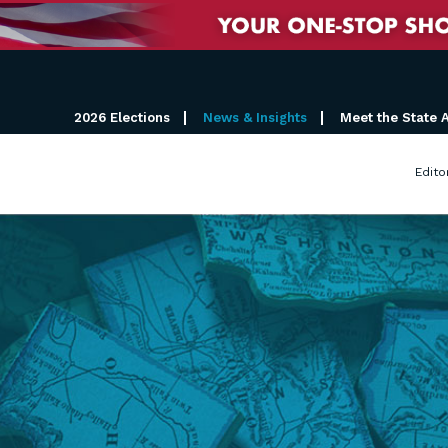
2026 Elections
News & Insights
Meet the State 
Edito