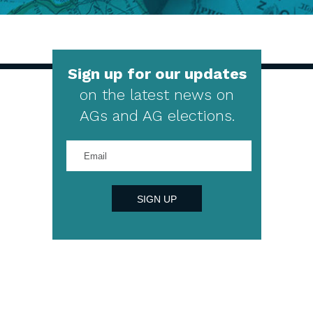
Sign up for our updates
on the latest news on
AGs and AG elections.
Enter
your
email
address
SIGN UP