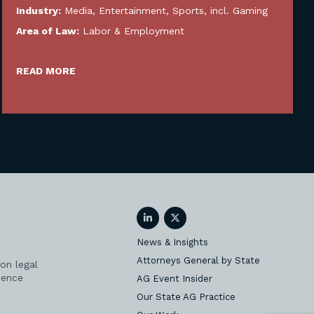
Industry:
Media, Entertainment, Sports, incl. Gaming
Area of Law:
Labor & Employment
READ MORE
LinkedIn
Twitter
News & Insights
Attorneys General by State
on legal
ience
AG Event Insider
Our State AG Practice