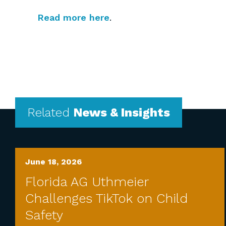
Read more here
.
Related
News & Insights
June 18, 2026
Florida AG Uthmeier
Challenges TikTok on Child
Safety