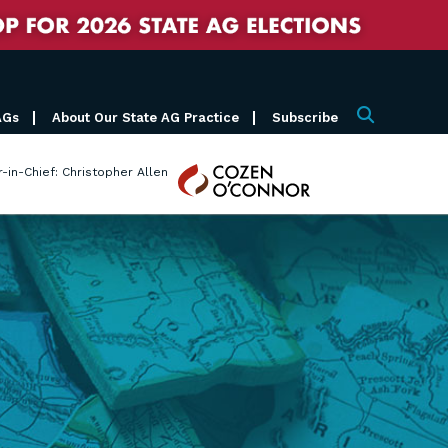
AGs
About Our State AG Practice
Subscribe
Search
Cozen
r-in-Chief: Christopher Allen
O'Connor