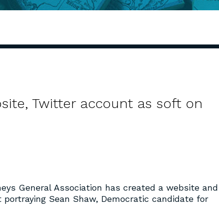
te, Twitter account as soft on
neys General Association has created a website and
t portraying Sean Shaw, Democratic candidate for