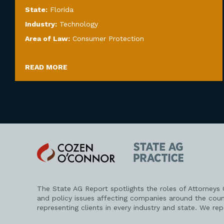
State:
Florida
Industry:
Technology
Area of Law:
Consumer Protection
READ MORE
Cozen
State
O'Connor
AG
Practice
The State AG Report spotlights the roles of Attorneys
and policy issues affecting companies around the coun
representing clients in every industry and state. We re