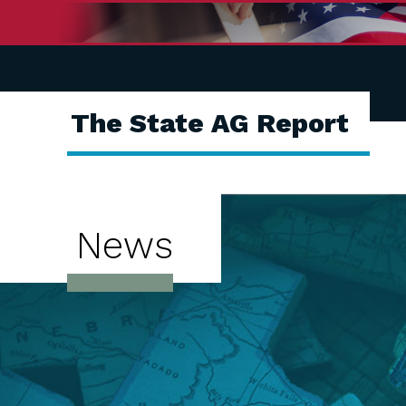
The State AG Report
News