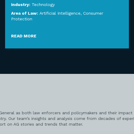
Industry:
Technology
Area of Law:
Artificial Intelligence
,
Consumer
Protection
READ MORE
 General as both law enforcers and policymakers and their impact 
try. Our team’s insights and analysis come from decades of exper
port on AG stories and trends that matter.