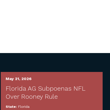
May 21, 2026
Florida AG Subpoenas NFL
Over Rooney Rule
State:
Florida