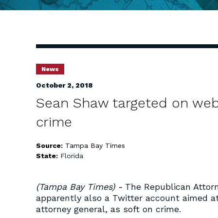
News
October 2, 2018
Sean Shaw targeted on websi
crime
Source:
Tampa Bay Times
State:
Florida
(Tampa Bay Times) -
The Republican Attor
apparently also a Twitter account aimed a
attorney general, as soft on crime.